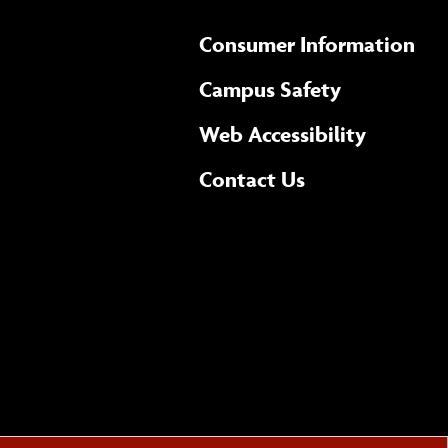
Consumer Information
Campus Safety
(opens 
Web Accessibility
Complete
form
Contact Us
the
general