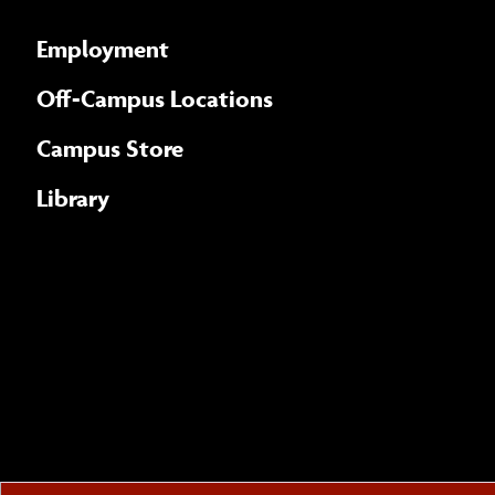
Employment
Off-Campus Locations
Campus Store
Library