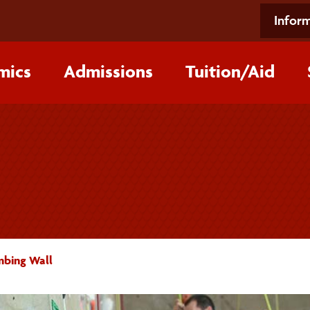
Inform
mics
Admissions
Tuition/‌Aid
mbing Wall