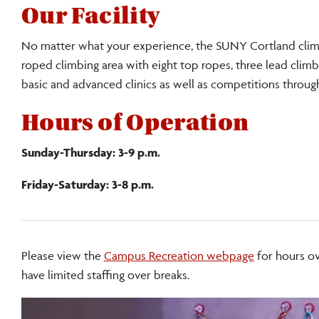
Our Facility
No matter what your experience, the SUNY Cortland clim
roped climbing area with eight top ropes, three lead climb
basic and advanced clinics as well as competitions through
Hours of Operation
Sunday-Thursday: 3-9 p.m.
Friday-Saturday: 3-8 p.m.
Please view the
Campus Recreation webpage
for hours ov
have limited staffing over breaks.