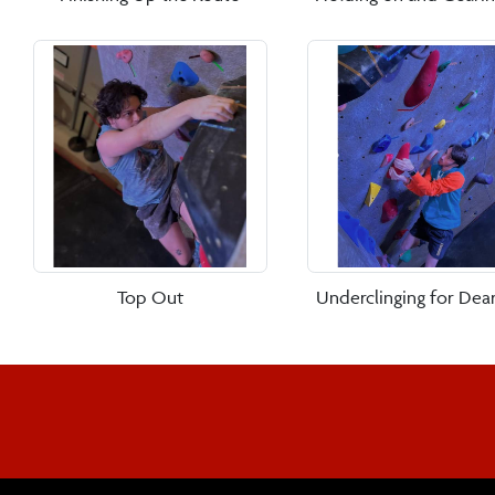
Top Out
Underclinging for Dear