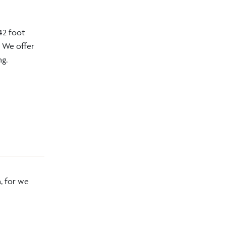
42 foot
. We offer
ng.
, for we