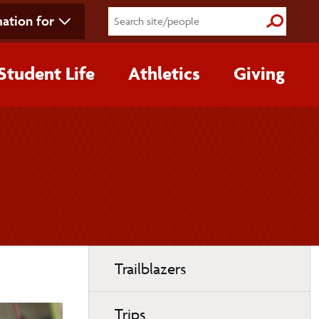
ation for
Submit S
Student Life
Athletics
Giving
Toggle
Trailblazers
page
navigation
Trips