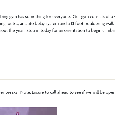
bing gym has something for everyone. Our gym consists of a 
ing routes, an auto belay system and a 13 foot bouldering wall
out the year. Stop in today for an orientation to begin climbi
er breaks. Note: Ensure to call ahead to see if we will be open