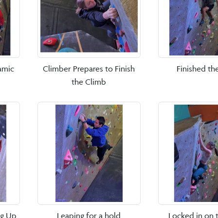
amic
Climber Prepares to Finish
Finished th
the Climb
ng Up
Leaping for a hold
Locked in on 