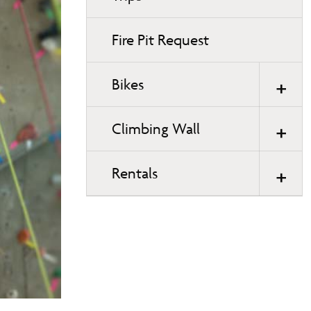
Fire Pit Request
Bikes
Climbing Wall
Rentals