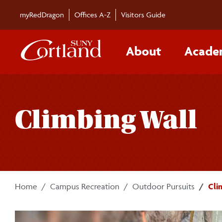
Skip to main content
myRedDragon
Offices A-Z
Visitors Guide
About
Acade
Climbing Wall
Home
Campus Recreation
Outdoor Pursuits
Cli