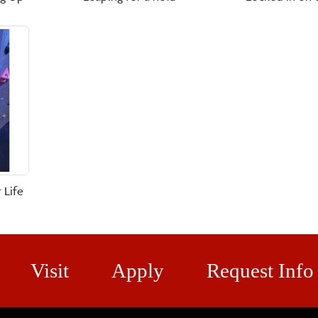
 Life
Visit
Apply
Request Info