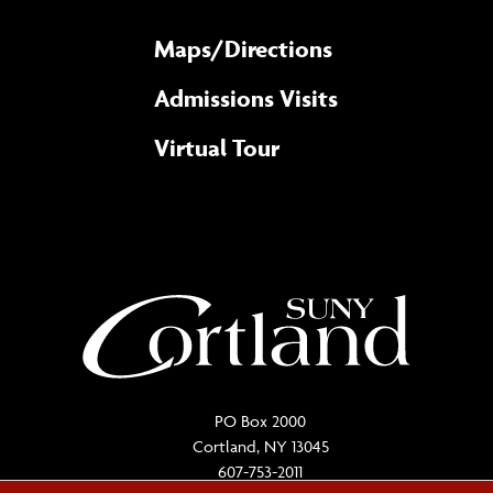
Maps/​Directions
Admissions Visits
Virtual Tour
PO Box 2000
Cortland, NY 13045
607-753-2011