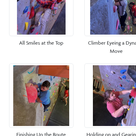
All Smiles at the Top
Climber Eyeing a Dyn
Move
Finishing Up the Route
Holding on and Geari