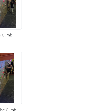
e Climb
the Climb