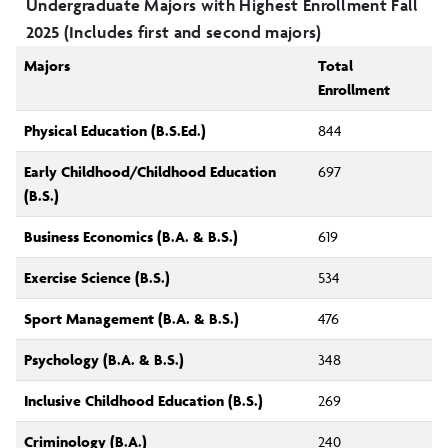
Undergraduate Majors with Highest Enrollment Fall
2025 (Includes first and second majors)
Majors
Total
Enrollment
Physical Education (B.S.Ed.)
844
Early Childhood/Childhood Education
697
(B.S.)
Business Economics (B.A. & B.S.)
619
Exercise Science (B.S.)
534
Sport Management (B.A. & B.S.)
476
Psychology (B.A. & B.S.)
348
Inclusive Childhood Education (B.S.)
269
Criminology (B.A.)
240