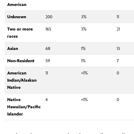
American
Unknown
200
3%
11
Two or more
165
3%
21
races
Asian
68
1%
13
Non-Resident
59
1%
7
American
11
<1%
0
Indian/Alaskan
Native
Native
4
<1%
0
Hawaiian/Pacific
Islander