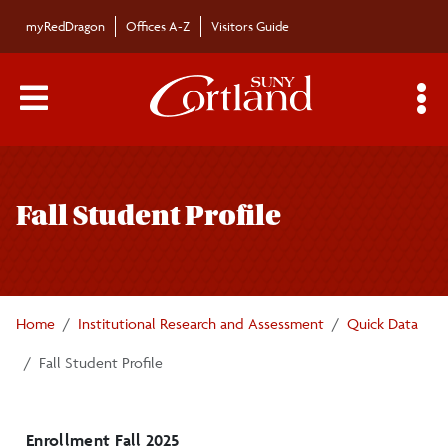
Skip to main content
myRedDragon
Offices A-Z
Visitors Guide
Main Menu Toggle
S
Toggle
Institutional Research and Analysis
page
Fall Student Profile
navigation
Quick Data
Fall Student Profile
Home
Institutional Research and Assessment
Quick Data
Admissions Trends
Fall Student Profile
Enrollment Trends
Retention and Graduation Trends
Enrollment Fall 2025