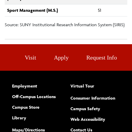
Sport Management (M.S.)
51
Source: SUNY Institutional Research Information System (SIRIS)
Visit
Apply
Request Info
Employment
Virtual Tour
Off-Campus Locations
Consumer Information
Campus Store
Campus Safety
Library
(opens new w
Web Accessibility
Complete
form
Maps/​Directions
Contact Us