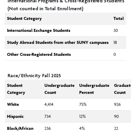
International Programs & Cross-Registered Students
(Not counted in Total Enrollment)
Student Category
Total
International Exchange Students
30
Study Abroad Students from other SUNY campuses
18
Other Cross-Registered Students
0
Race/Ethnicity Fall 2025
Student
Undergraduate
Undergraduate
Graduat
Category
Count
Percent
Count
White
4,414
75%
926
Hispanic
734
12%
90
Black/African
236
4%
22