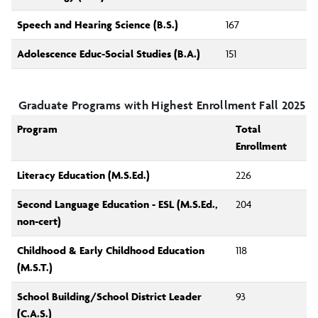
Speech and Hearing Science (B.S.)
167
Adolescence Educ-Social Studies (B.A.)
151
Graduate Programs with Highest Enrollment Fall 2025
Program
Total
Enrollment
Literacy Education (M.S.Ed.)
226
Second Language Education - ESL (M.S.Ed.,
204
non-cert)
Childhood & Early Childhood Education
118
(M.S.T.)
School Building/School District Leader
93
(C.A.S.)