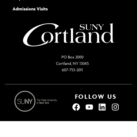
the
Admissions Visits
general
PO Box 2000
Cortland, NY 13045
607-753-2011
FOLLOW US