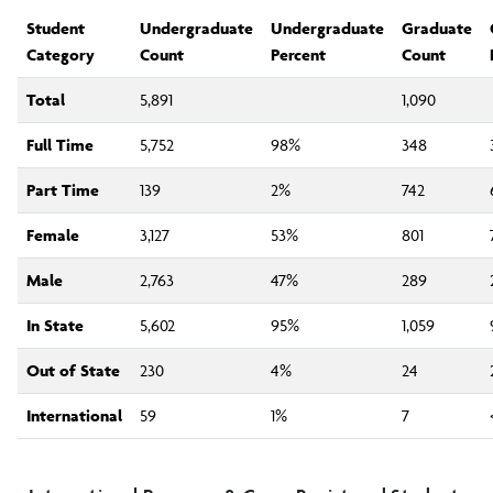
Internal Reporting
Student
Undergraduate
Undergraduate
Graduate
Category
Count
Percent
Count
External Reporting
Total
5,891
1,090
Full Time
5,752
98%
348
Surveys and Research Studies
Part Time
139
2%
742
Planning and Assessment Support
Female
3,127
53%
801
Male
2,763
47%
289
Newsletter
In State
5,602
95%
1,059
IRA Staff
Out of State
230
4%
24
International
59
1%
7