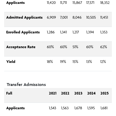
Applicants
11,420
11,711
15,867
17,571
18,352
Admitted Applicants
6,909
7,001
8,046
10,505
11,451
Enrolled Applicants
1,286
1,341
1,217
1,394
1,353
Acceptance Rate
60%
60%
51%
60%
62%
Yield
18%
19%
15%
13%
12%
Transfer Admissions
Fall
2021
2022
2023
2024
2025
Applicants
1,543
1,563
1,678
1,595
1,681