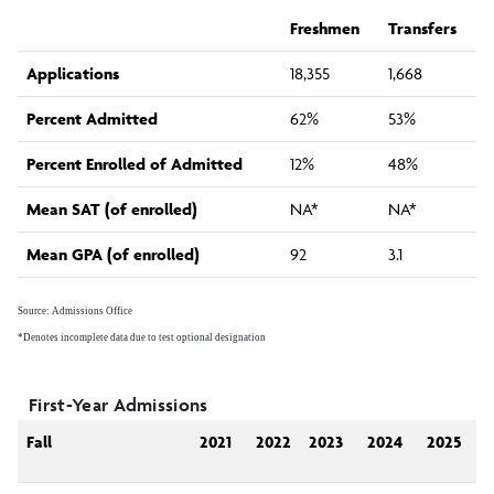
Internal Reporting
Freshmen
Transfers
Applications
18,355
1,668
External Reporting
Percent Admitted
62%
53%
Surveys and Research Studies
Percent Enrolled of Admitted
12%
48%
Mean SAT (of enrolled)
NA*
NA*
Planning and Assessment Support
Mean GPA (of enrolled)
92
3.1
Newsletter
Source: Admissions Office
*Denotes incomplete data due to test optional designation
IRA Staff
First-Year Admissions
Fall
2021
2022
2023
2024
2025