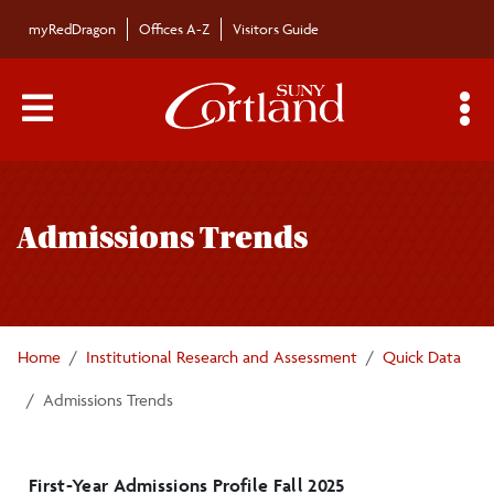
Skip to main content
myRedDragon
Offices A-Z
Visitors Guide
Main Menu Toggle
S
Toggle
Institutional Research and Analysis
page
Admissions Trends
navigation
Quick Data
Fall Student Profile
Home
Institutional Research and Assessment
Quick Data
Admissions Trends
Admissions Trends
Enrollment Trends
Retention and Graduation Trends
First-Year Admissions Profile Fall 2025