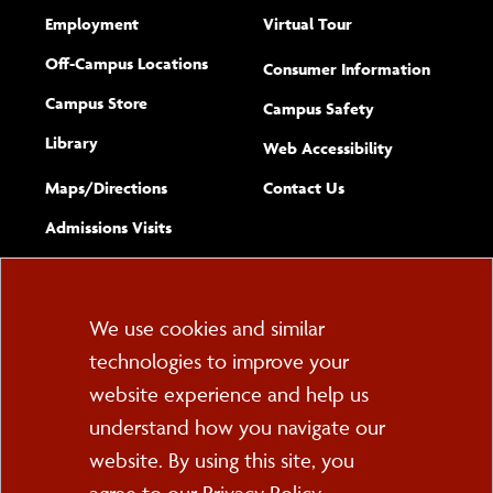
Employment
Virtual Tour
Off-Campus Locations
Consumer Information
Campus Store
Campus Safety
Library
(opens new w
Web Accessibility
Complete
form
Maps/​Directions
Contact Us
the
Admissions Visits
general
Cookie
We use cookies and similar
technologies to improve your
Consent
website experience and help us
PO Box 2000
understand how you navigate our
Cortland, NY 13045
607-753-2011
website. By using this site, you