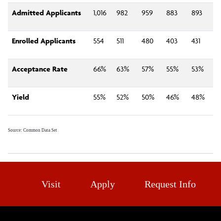
Admitted Applicants
1,016
982
959
883
893
Enrolled Applicants
554
511
480
403
431
Acceptance Rate
66%
63%
57%
55%
53%
Yield
55%
52%
50%
46%
48%
Source: Common Data Set
Visit
Apply
Request Info