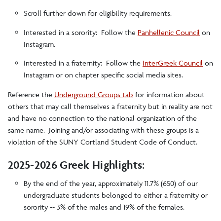
Scroll further down for eligibility requirements.
Interested in a sorority: Follow the
Panhellenic Council
on
Instagram.
Interested in a fraternity: Follow the
InterGreek Council
on
Instagram or on chapter specific social media sites.
Reference the
Underground Groups tab
for information about
others that may call themselves a fraternity but in reality are not
and have no connection to the national organization of the
same name. Joining and/or associating with these groups is a
violation of the SUNY Cortland Student Code of Conduct.
2025-2026 Greek Highlights:
By the end of the year, approximately 11.7% (650) of our
undergraduate students belonged to either a fraternity or
sorority -- 3% of the males and 19% of the females.