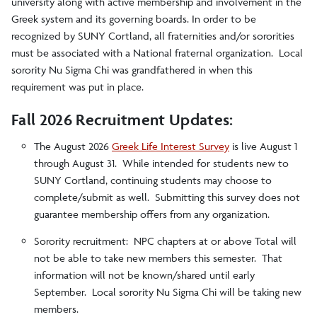
university along with active membership and involvement in the
Greek system and its governing boards. In order to be
Greek Recruitment
recognized by SUNY Cortland, all fraternities and/or sororities
must be associated with a National fraternal organization. Local
Hazing Information
sorority Nu Sigma Chi was grandfathered in when this
requirement was put in place.
Recognized Organizations
Fall 2026 Recruitment Updates:
The August 2026
Greek Life Interest Survey
is live August 1
Underground Groups
through August 31. While intended for students new to
SUNY Cortland, continuing students may choose to
complete/submit as well. Submitting this survey does not
guarantee membership offers from any organization.
Sorority recruitment: NPC chapters at or above Total will
not be able to take new members this semester. That
information will not be known/shared until early
September. Local sorority Nu Sigma Chi will be taking new
members.