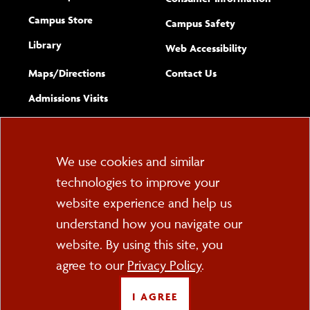
Campus Store
Campus Safety
Library
(opens new w
Web Accessibility
Complete
form
Maps/​Directions
Contact Us
the
Admissions Visits
general
Cookie
We use cookies and similar
technologies to improve your
Consent
website experience and help us
PO Box 2000
understand how you navigate our
Cortland, NY 13045
607-753-2011
website. By using this site, you
agree to our
Privacy Policy
.
FOLLOW US
I AGREE