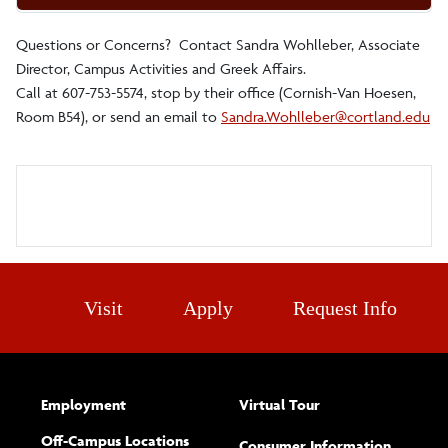
Questions or Concerns? Contact Sandra Wohlleber, Associate
Director, Campus Activities and Greek Affairs.
Call at 607-753-5574, stop by their office (Cornish-Van Hoesen,
Room B54), or send an email to
Sandra.Wohlleber@cortland.edu
Visit
Apply
Request Info
Employment
Virtual Tour
Off-Campus Locations
Consumer Information