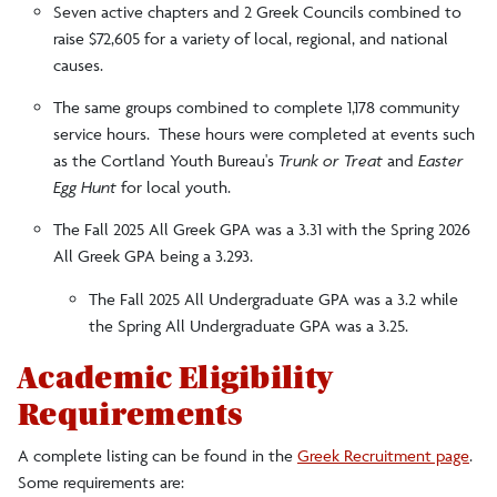
Seven active chapters and 2 Greek Councils combined to
raise $72,605 for a variety of local, regional, and national
causes.
The same groups combined to complete 1,178 community
service hours. These hours were completed at events such
as the Cortland Youth Bureau's
Trunk or Treat
and
Easter
Egg Hunt
for local youth.
The Fall 2025 All Greek GPA was a 3.31 with the Spring 2026
All Greek GPA being a 3.293.
The Fall 2025 All Undergraduate GPA was a 3.2 while
the Spring All Undergraduate GPA was a 3.25.
Academic Eligibility
Requirements
A complete listing can be found in the
Greek Recruitment page
.
Some requirements are: