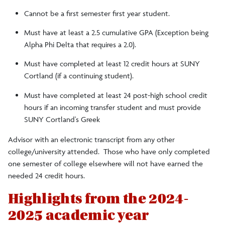
Cannot be a first semester first year student.
Must have at least a 2.5 cumulative GPA (Exception being
Alpha Phi Delta that requires a 2.0).
Must have completed at least 12 credit hours at SUNY
Cortland (if a continuing student).
Must have completed at least 24 post-high school credit
hours if an incoming transfer student and must provide
SUNY Cortland's Greek
Advisor with an electronic transcript from any other
college/university attended. Those who have only completed
one semester of college elsewhere will not have earned the
needed 24 credit hours.
Highlights from the 2024-
2025 academic year