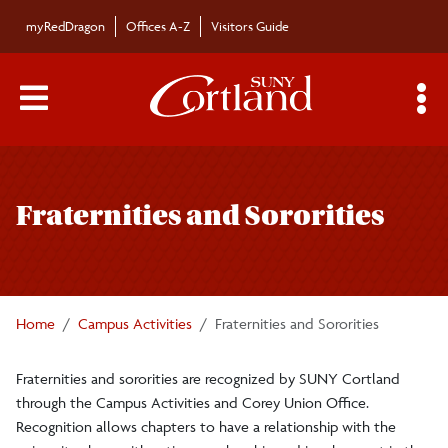
Skip to main content
myRedDragon
Offices A-Z
Visitors Guide
Main Menu Toggle
S
Toggle
Campus Activities and Corey Union
page
Fraternities and Sororities
navigation
Forms
Fraternities and Sororities
Home
Campus Activities
Fraternities and Sororities
Greek Councils
Fraternities and sororities are recognized by SUNY Cortland
through the Campus Activities and Corey Union Office.
Greek Life Operations Manual
Recognition allows chapters to have a relationship with the