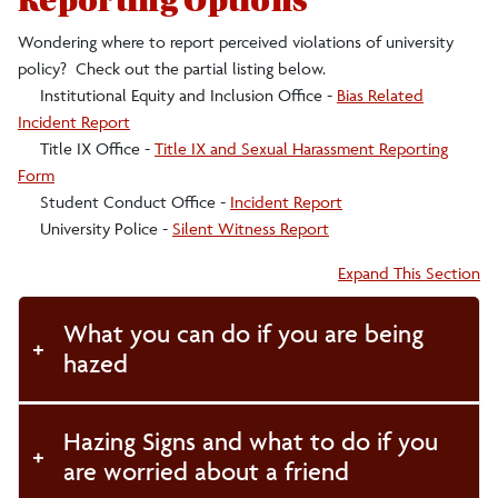
Reporting Options
Wondering where to report perceived violations of university
policy? Check out the partial listing below.
Institutional Equity and Inclusion Office -
Bias Related
Incident Report
Title IX Office -
Title IX and Sexual Harassment Reporting
Form
Student Conduct Office -
Incident Report
University Police -
Silent Witness Report
Accordion:
Expand This Section
What you can do if you are being
hazed
Hazing Signs and what to do if you
are worried about a friend