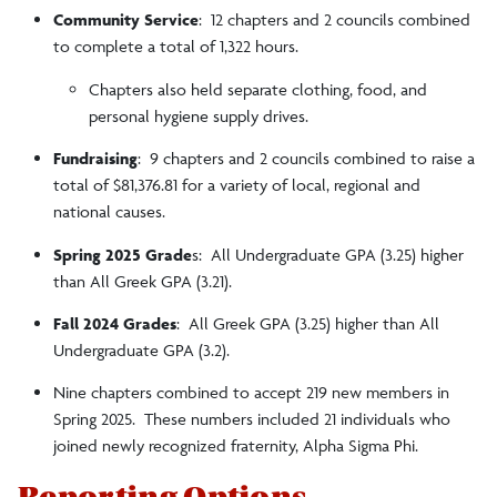
Community Service
: 12 chapters and 2 councils combined
to complete a total of 1,322 hours.
Chapters also held separate clothing, food, and
personal hygiene supply drives.
Fundraising
: 9 chapters and 2 councils combined to raise a
total of $81,376.81 for a variety of local, regional and
national causes.
Spring 2025 Grade
s: All Undergraduate GPA (3.25) higher
than All Greek GPA (3.21).
Fall 2024 Grades
: All Greek GPA (3.25) higher than All
Undergraduate GPA (3.2).
Nine chapters combined to accept 219 new members in
Spring 2025. These numbers included 21 individuals who
joined newly recognized fraternity, Alpha Sigma Phi.