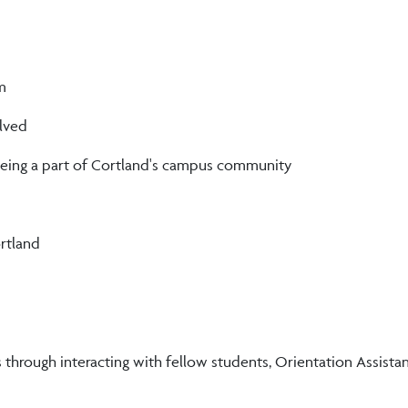
m
lved
 being a part of Cortland's campus community
rtland
ough interacting with fellow students, Orientation Assistants