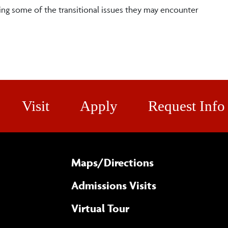
ng some of the transitional issues they may encounter
Visit
Apply
Request Info
Maps/​Directions
Admissions Visits
Virtual Tour