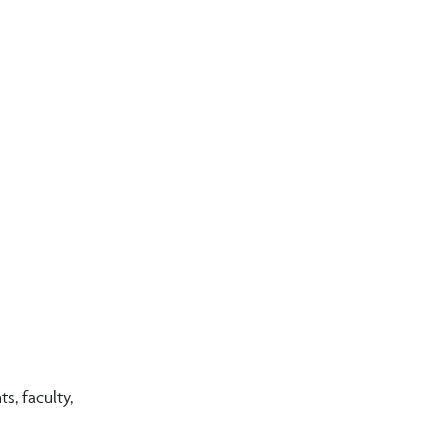
, faculty,