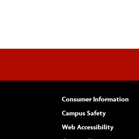
Consumer Information
Campus Safety
(opens 
Web Accessibility