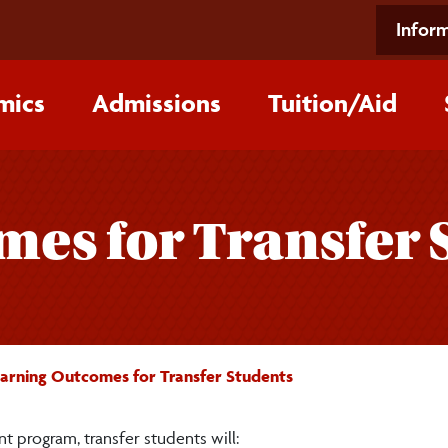
Inform
mics
Admissions
Tuition/‌Aid
es for Transfer 
arning Outcomes for Transfer Students
t program, transfer students will: