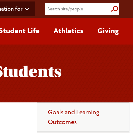
ation for
Submit S
Student Life
Athletics
Giving
Students
Toggle
Goals and Learning
page
Outcomes
navigation