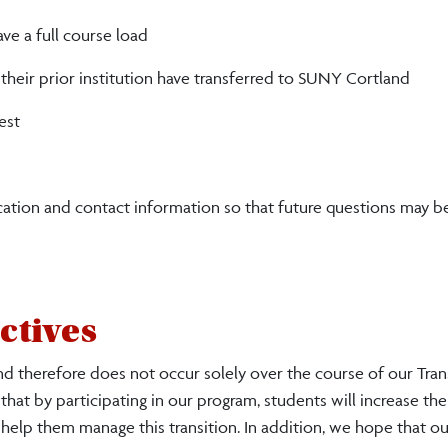
ve a full course load
heir prior institution have transferred to SUNY Cortland
est
ation and contact information so that future questions may b
ctives
nd therefore does not occur solely over the course of our Tran
 that by participating in our program, students will increase the
elp them manage this transition. In addition, we hope that o