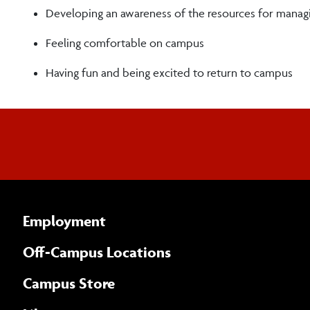
Developing an awareness of the resources for managi
Feeling comfortable on campus
Having fun and being excited to return to campus
Employment
Off-Campus Locations
Campus Store