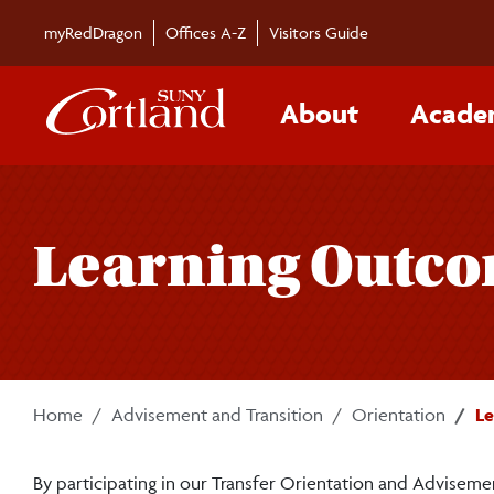
Skip to main content
myRedDragon
Offices A-Z
Visitors Guide
About
Acade
Learning Outcom
Home
Advisement and Transition
Orientation
Le
By participating in our Transfer Orientation and Advisemen