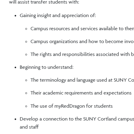
will assist transfer students with:
Gaining insight and appreciation of:
Campus resources and services available to the
Campus organizations and how to become invo
The rights and responsibilities associated with
Beginning to understand:
The terminology and language used at SUNY Co
Their academic requirements and expectations
The use of myRedDragon for students
Develop a connection to the SUNY Cortland campus thr
and staff