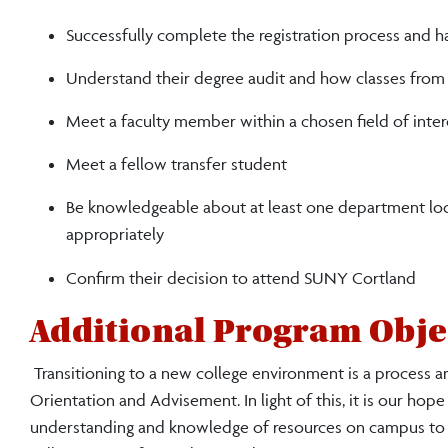
Successfully complete the registration process and ha
Understand their degree audit and how classes from t
Meet a faculty member within a chosen field of inter
Meet a fellow transfer student
Be knowledgeable about at least one department loc
appropriately
Confirm their decision to attend SUNY Cortland
Additional Program Obje
Transitioning to a new college environment is a process a
Orientation and Advisement. In light of this, it is our hope
understanding and knowledge of resources on campus to h