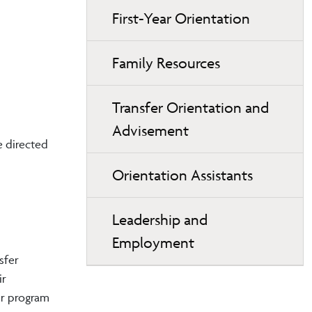
First-Year Orientation
Family Resources
Transfer Orientation and
Advisement
e directed
Orientation Assistants
Leadership and
Employment
sfer
ir
ur program