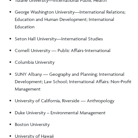
Tulane University––International Public Health
George Washington University—International Relations;
Education and Human Development; International
Education
Seton Hall University—International Studies
Cornell University –– Public Affairs-International
Columbia University
SUNY Albany –– Geography and Planning; International
Development; Law School; International Affairs: Non-Profit
Management
University of California, Riverside –– Anthropology
Duke University – Environmental Management
Boston University
University of Hawaii