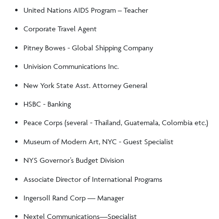
United Nations AIDS Program – Teacher
Corporate Travel Agent
Pitney Bowes - Global Shipping Company
Univision Communications Inc.
New York State Asst. Attorney General
HSBC - Banking
Peace Corps (several - Thailand, Guatemala, Colombia etc.)
Museum of Modern Art, NYC - Guest Specialist
NYS Governor’s Budget Division
Associate Director of International Programs
Ingersoll Rand Corp –– Manager
Nextel Communications—Specialist