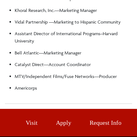
Khoral Research, Inc.—Marketing Manager
Vidal Partnership ––Marketing to Hispanic Community
Assistant Director of International Programs–Harvard
University
Bell Atlantic—Marketing Manager
Catalyst Direct—Account Coordinator
MTV/Independent Films/Fuse Networks—Producer
Americorps
Visit
Apply
Request Info