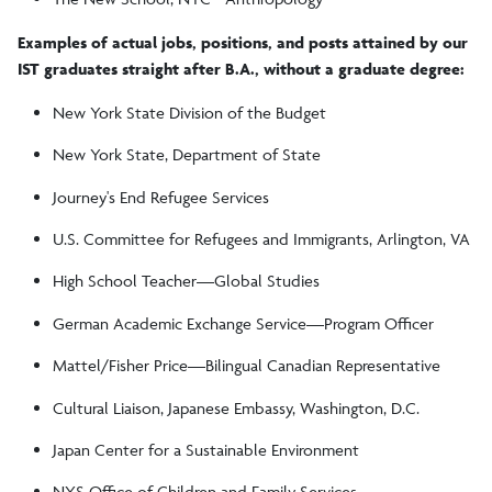
Examples of actual jobs, positions, and posts attained by our
IST graduates straight after B.A., without a graduate degree:
New York State Division of the Budget
New York State, Department of State
Journey's End Refugee Services
U.S. Committee for Refugees and Immigrants, Arlington, VA
High School Teacher—Global Studies
German Academic Exchange Service—Program Officer
Mattel/Fisher Price—Bilingual Canadian Representative
Cultural Liaison, Japanese Embassy, Washington, D.C.
Japan Center for a Sustainable Environment
NYS Office of Children and Family Services·