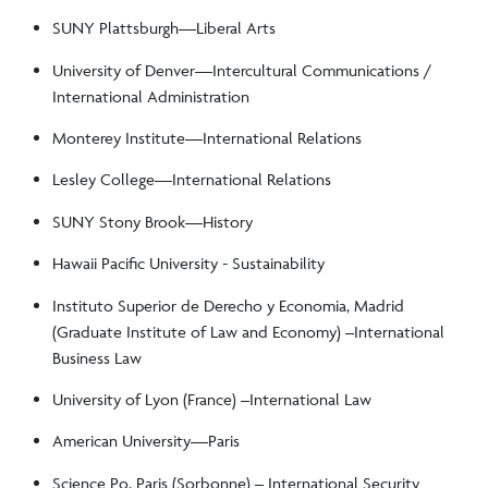
SUNY Plattsburgh—Liberal Arts
University of Denver—Intercultural Communications /
International Administration
Monterey Institute—International Relations
Lesley College—International Relations
SUNY Stony Brook—History
Hawaii Pacific University - Sustainability
Instituto Superior de Derecho y Economia, Madrid
(Graduate Institute of Law and Economy) –International
Business Law
University of Lyon (France) –International Law
American University—Paris
Science Po, Paris (Sorbonne) – International Security