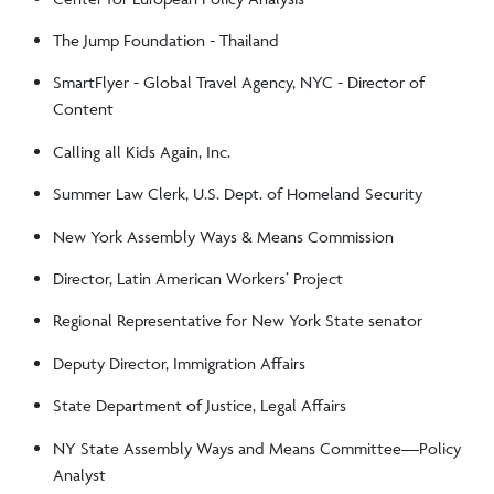
The Jump Foundation - Thailand
SmartFlyer - Global Travel Agency, NYC - Director of
Content
Calling all Kids Again, Inc.
Summer Law Clerk, U.S. Dept. of Homeland Security
New York Assembly Ways & Means Commission
Director, Latin American Workers’ Project
Regional Representative for New York State senator
Deputy Director, Immigration Affairs
State Department of Justice, Legal Affairs
NY State Assembly Ways and Means Committee—Policy
Analyst