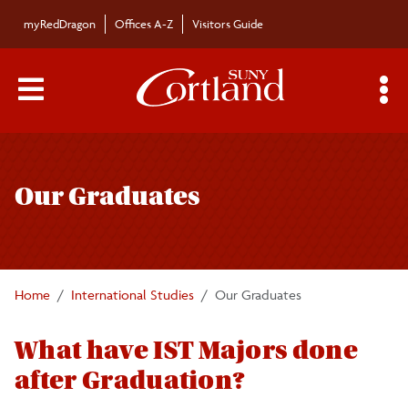
Skip to main content
myRedDragon
Offices A-Z
Visitors Guide
Main Menu Toggle
S
Toggle
Department
International Studies
page
Our Graduates
navigation
Majors/Minors
News
Home
International Studies
Our Graduates
Faculty / Staff
What have IST Majors done
after Graduation?
Our Graduates