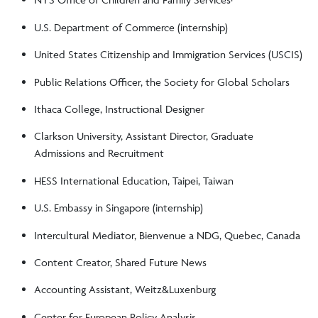
U.S. Department of Commerce (internship)
United States Citizenship and Immigration Services (USCIS)
Public Relations Officer, the Society for Global Scholars
Ithaca College, Instructional Designer
Clarkson University, Assistant Director, Graduate
Admissions and Recruitment
HESS International Education, Taipei, Taiwan
U.S. Embassy in Singapore (internship)
Intercultural Mediator, Bienvenue a NDG, Quebec, Canada
Content Creator, Shared Future News
Accounting Assistant, Weitz&Luxenburg
Center for European Policy Analysis