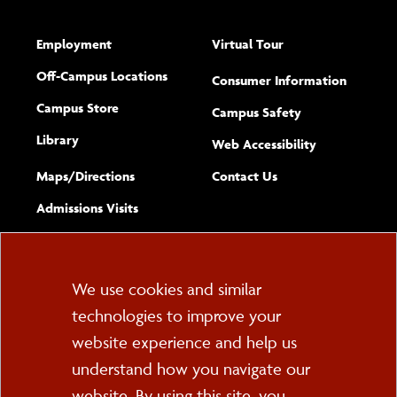
Employment
Virtual Tour
Off-Campus Locations
Consumer Information
Campus Store
Campus Safety
Library
(opens new w
Web Accessibility
Complete
form
Maps/​Directions
Contact Us
the
Admissions Visits
general
Cookie
We use cookies and similar
technologies to improve your
Consent
website experience and help us
PO Box 2000
understand how you navigate our
Cortland, NY 13045
607-753-2011
website. By using this site, you