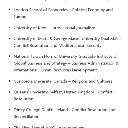
London School of Economics – Political Economy and
Europe
University of Kent––International Journalism
University of Malta & George Mason University Dual M.A. -
Conflict Resolution and Mediterranean Security
National Taiwan Normal University, Graduate Institute of
Global Business and Strategy – Business Administration &
International Human Resources Development
Concordia University, Canada – Religions and Cultures
Queens' University, Belfast, United Kingdom - Conflict
Resolution
Trinity College Dublin, Ireland - Conflict Resolution and
Reconciliation
The New School, NYC - Anthropology