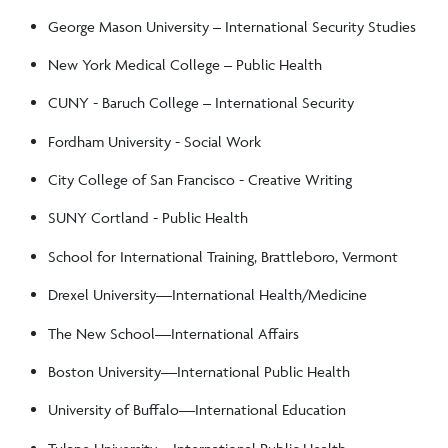
George Mason University – International Security Studies
New York Medical College – Public Health
CUNY - Baruch College – International Security
Fordham University - Social Work
City College of San Francisco - Creative Writing
SUNY Cortland - Public Health
School for International Training, Brattleboro, Vermont
Drexel University––International Health/Medicine
The New School––International Affairs
Boston University––International Public Health
University of Buffalo––International Education