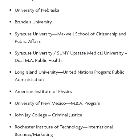
University of Nebraska
Brandeis University
Syracuse University—Maxwell School of Citizenship and
Public Affairs
Syracuse University / SUNY Upstate Medical University –
Dual M.A. Public Health
Long Island University—United Nations Program; Public
Administration
American Institute of Physics
University of New Mexico—M.B.A. Program
John Jay College – Criminal Justice
Rochester Institute of Technology—International
Business/Marketing