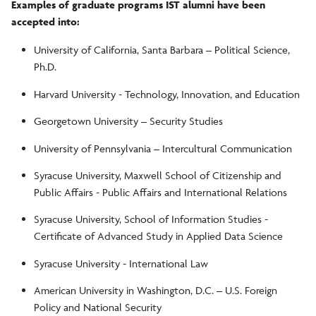
Examples of graduate programs IST alumni have been
Useful Organizations
accepted into:
University of California, Santa Barbara – Political Science,
Model European Union
Ph.D.
Harvard University - Technology, Innovation, and Education
Campus Resources
Georgetown University – Security Studies
University of Pennsylvania – Intercultural Communication
Syracuse University, Maxwell School of Citizenship and
Public Affairs - Public Affairs and International Relations
Syracuse University, School of Information Studies -
Certificate of Advanced Study in Applied Data Science
Syracuse University - International Law
American University in Washington, D.C. – U.S. Foreign
Policy and National Security