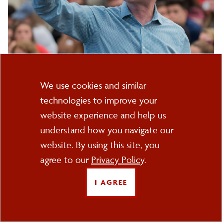
607-753-2060
(Office Phone)
Cookie
Kevin
Email
(Work Email)
We use cookies and similar
Title(s):
B.
technologies to improve your
Consent
Sheets
Professor
website experience and help us
understand how you navigate our
Department(s):
website. By using this site, you
History Department
agree to our
Privacy Policy
.
Additional Info:
I AGREE
Education
: PhD and MA, University of Virginia BA, Gettysburg
College
Email:
:
Kevin.sheets@cortland.edu