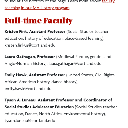
found at the bottom of the page. Learn more about
faculty
teaching in our MA History program
.
Faculty/Staff
Full-time Faculty
Alumni Profiles
Kristen Fink, Assistant Professor
(Social Studies teacher
education, history of education, place-based learning),
Resources & Information
kristen.fink02@cortland.edu
Laura Gathagan, Professor
(Medieval Europe, gender, and
Experiential Learning
Anglo-Norman history),
laura.gathagan@cortland.edu
Emily Hawk, Assistant Professor
(United States, Civil Rights,
Donate
African-American history, dance history),
emily.hawk@cortland.edu
Tyson A. Luneau, Assistant Professor and Coordinator of
Social Studies Adolescent Education
(Social Studies teacher
education, France, North Africa, environmental history),
tyson.luneau@cortland.edu