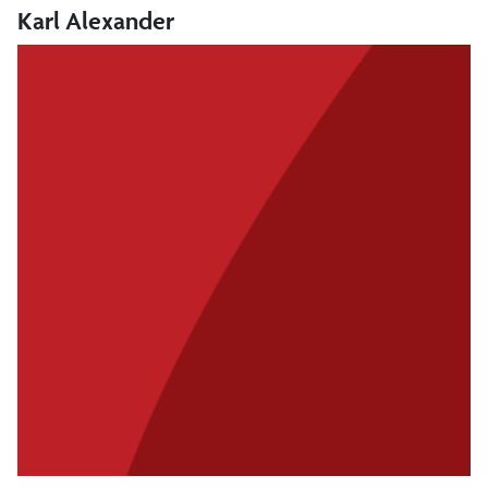
Karl Alexander