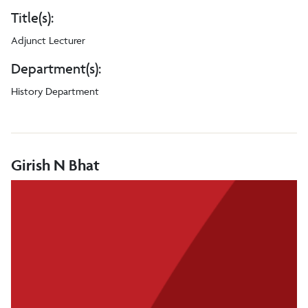
Title(s):
Adjunct Lecturer
Department(s):
History Department
Girish N Bhat