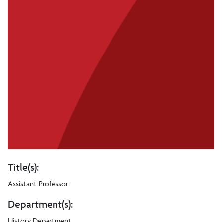
Title(s):
Assistant Professor
Department(s):
History Department