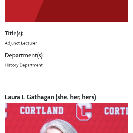
Title(s):
Adjunct Lecturer
Department(s):
History Department
Laura L Gathagan (she, her, hers)