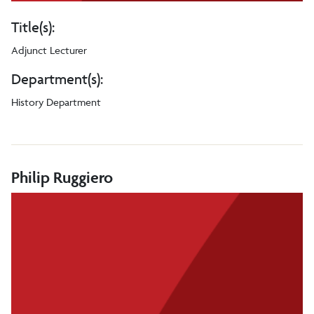
Title(s):
Adjunct Lecturer
Department(s):
History Department
Philip Ruggiero