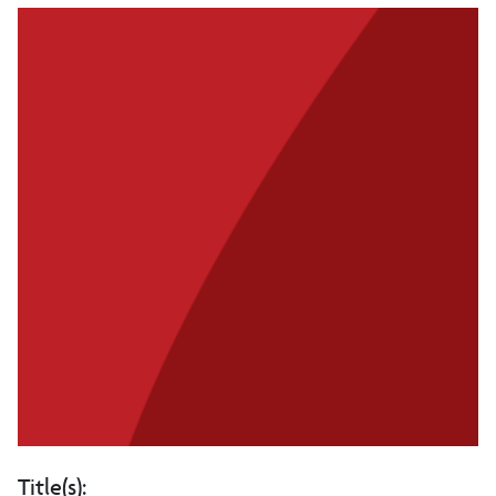
Title(s):