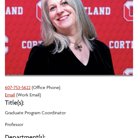
607-753-5622
(Office Phone)
Laura
Email
(Work Email)
Title(s):
L
Gathagan
Graduate Program Coordinator
(she,
her,
Professor
hers)
Department(s):