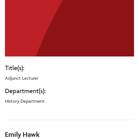
Title(s):
Adjunct Lecturer
Department(s):
History Department
Emily Hawk