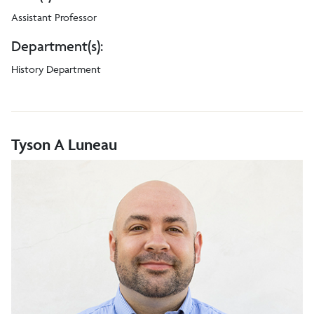
Assistant Professor
Department(s):
History Department
Tyson A Luneau