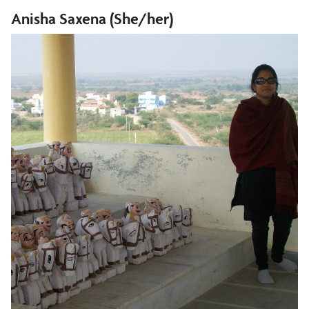
Anisha Saxena (She/her)