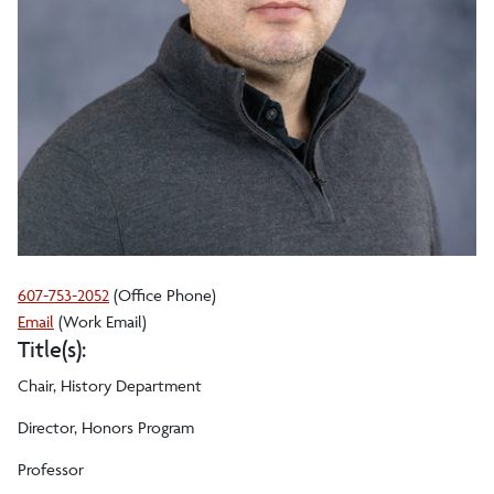
607-753-2052
(Office Phone)
Scott
Email
(Work Email)
Title(s):
A
Moranda
Chair, History Department
Director, Honors Program
Professor