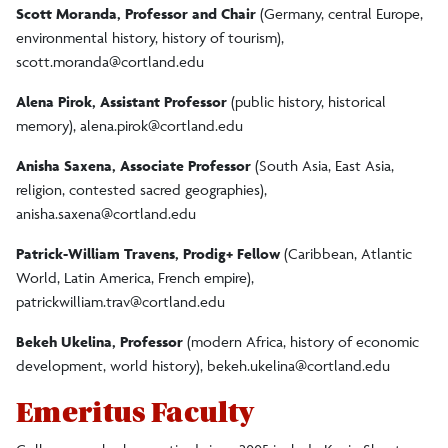
Scott Moranda, Professor and Chair
(Germany, central Europe,
environmental history, history of tourism),
scott.moranda@cortland.edu
Alena Pirok, Assistant Professor
(public history, historical
memory),
alena.pirok@cortland.edu
Anisha Saxena, Associate Professor
(South Asia, East Asia,
religion, contested sacred geographies),
anisha.saxena@cortland.edu
Patrick-William Travens, Prodig+ Fellow
(Caribbean, Atlantic
World, Latin America, French empire),
patrickwilliam.trav@cortland.edu
Bekeh Ukelina, Professor
(modern Africa, history of economic
development, world history),
bekeh.ukelina@cortland.edu
Emeritus Faculty