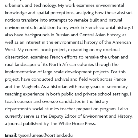
urbanism, and technology. My work examines environmental
knowledge and spatial perceptions, analyzing how these abstract
notions translate into attempts to remake built and natural
environments. In addition to my work in French colonial history, I
also have backgrounds in Russian and Central Asian history, as
well as an interest in the environmental history of the American
West. My current book project, expanding on my doctoral
dissertation, examines French efforts to remake the urban and
rural landscapes of its North African colonies through the
implementation of large-scale development projects. For this
project, have conducted archival and field work across France
and the Maghreb. As a historian with many years of secondary
teaching experience in both public and private school settings, I
teach courses and oversee candidates in the history
department’s social studies teacher preparation program. I also
currently serve as the Deputy Editor of Environment and History,
a journal published by The White Horse Press.
Email
:
tyson.luneau@cortland.edu