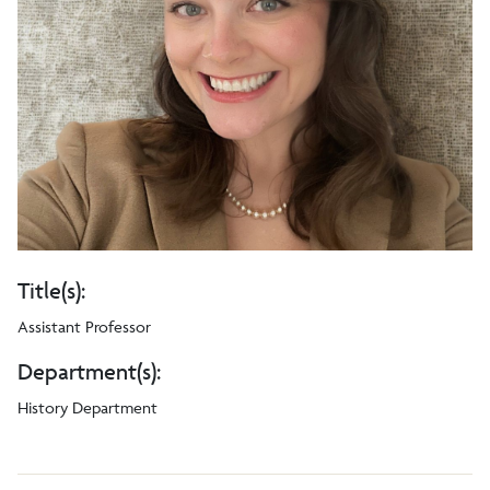
Title(s):
Assistant Professor
Department(s):
History Department