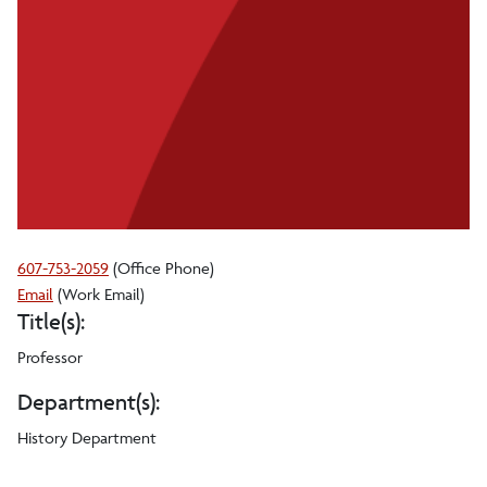
607-753-2059
(Office Phone)
Girish
Email
(Work Email)
Title(s):
N
Bhat
Professor
Department(s):
History Department