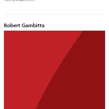
Robert Gambitta