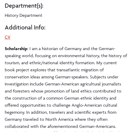
Department(s):
History Department
Additional Info:
CV
Scholarship
: I am a historian of Germany and the German-
speaking world, focusing on environmental history, the history of
tourism, and ethnic/national identity formation. My current
book project explores that transatlantic migration of
conservation ideas among German-speakers. Subjects under
investigation include German-American agricultural journalists
and foresters whose promotion of land ethics contributed to
the construction of a common German ethnic identity and
offered opportunities to challenge Anglo-American cultural
hegemony. In addition, travelers and scientific experts from
Germany traveled to North America where they often
collaborated with the aforementioned German-Americans.