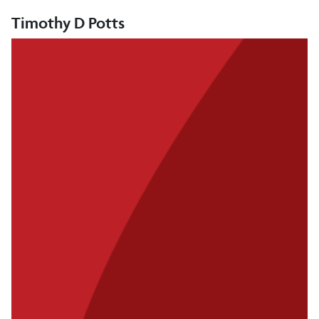
Timothy D Potts