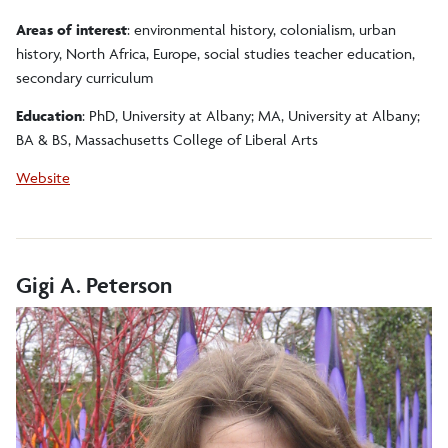
Areas of interest
: environmental history, colonialism, urban
history, North Africa, Europe, social studies teacher education,
secondary curriculum
Education
: PhD, University at Albany; MA, University at Albany;
BA & BS, Massachusetts College of Liberal Arts
Website
Gigi A. Peterson