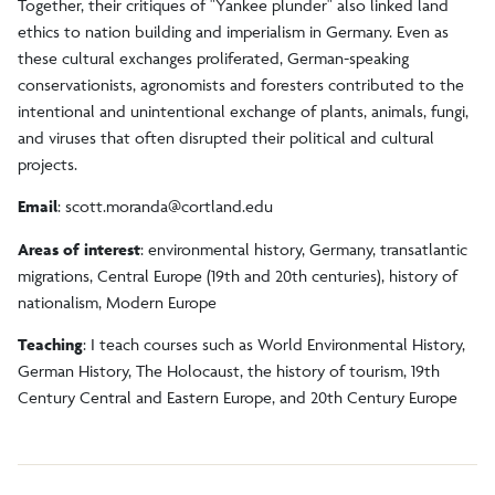
Together, their critiques of "Yankee plunder" also linked land
ethics to nation building and imperialism in Germany. Even as
these cultural exchanges proliferated, German-speaking
conservationists, agronomists and foresters contributed to the
intentional and unintentional exchange of plants, animals, fungi,
and viruses that often disrupted their political and cultural
projects.
Email
:
scott.moranda@cortland.edu
Areas of interest
: environmental history, Germany, transatlantic
migrations, Central Europe (19th and 20th centuries), history of
nationalism, Modern Europe
Teaching
: I teach courses such as World Environmental History,
German History, The Holocaust, the history of tourism, 19th
Century Central and Eastern Europe, and 20th Century Europe