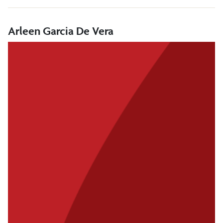
Arleen Garcia De Vera