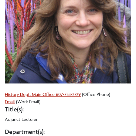
History Dept. Main Office 607-753-2729
(Office Phone)
Gigi
Email
(Work Email)
Title(s):
A.
Peterson
Adjunct Lecturer
Department(s):