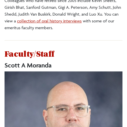
Colleagues who have retired since 2005 include Kevin Sheets,
Girish Bhat, Sanford Gutman, Gigi A. Peterson, Amy Schutt, John
Shedd, Judith Van Buskirk, Donald Wright, and Luo Xu. You can
view a
collection of oral history interviews
with some of our
emeritus faculty members.
Faculty/Staff
Scott A Moranda