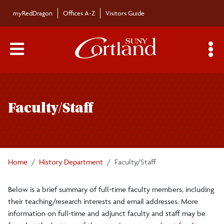
Skip to main content
myRedDragon
Offices A-Z
Visitors Guide
Main Menu Toggle
S
Toggle
History Department
page
Faculty/Staff
navigation
Majors/Minors
Undergraduate Courses
Home
History Department
Faculty/Staff
Graduate Program
Below is a brief summary of full-time faculty members, including
their teaching/research interests and email addresses. More
Graduate Courses
information on full-time and adjunct faculty and staff may be