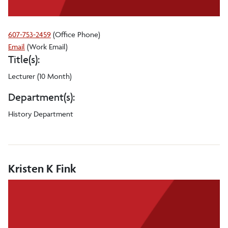
607-753-2459
(Office Phone)
Arleen
Email
(Work Email)
Title(s):
Garcia
De
Lecturer (10 Month)
Vera
Department(s):
History Department
Kristen K Fink