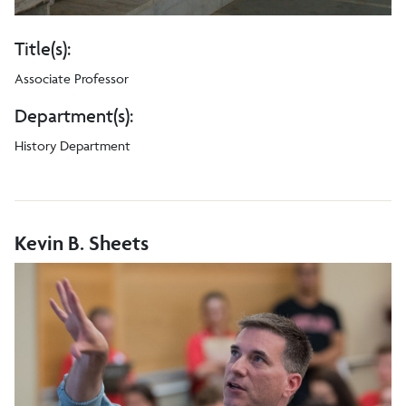
Title(s):
Associate Professor
Department(s):
History Department
Kevin B. Sheets