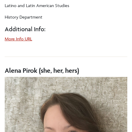
Latino and Latin American Studies
History Department
Additional Info:
about
More Info URL
Gigi
A.
Peterson
Alena Pirok (she, her, hers)