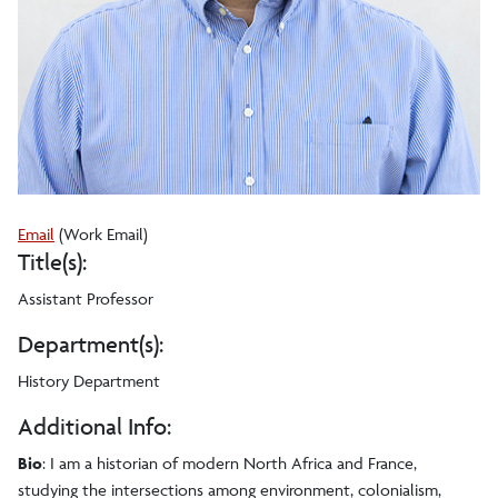
Tyson
Email
(Work Email)
Title(s):
A
Luneau
Assistant Professor
Department(s):
History Department
Additional Info:
Bio
: I am a historian of modern North Africa and France,
studying the intersections among environment, colonialism,