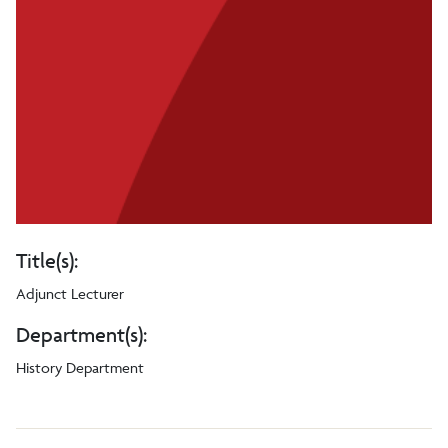
Title(s):
Adjunct Lecturer
Department(s):
History Department