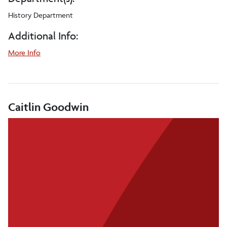
History Department
Additional Info:
More Info
Caitlin Goodwin