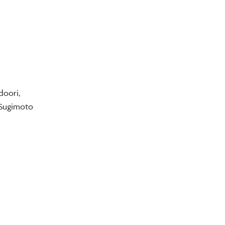
doori,
 Sugimoto