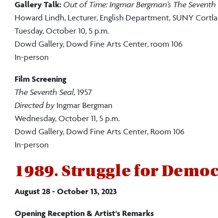
Gallery Talk:
Out of Time: Ingmar Bergman’s The Seventh 
Howard Lindh, Lecturer, English Department, SUNY Cortl
Tuesday, October 10, 5 p.m.
Dowd Gallery, Dowd Fine Arts Center, room 106
In-person
Film Screening
The Seventh Seal,
1957
Directed by
Ingmar Bergman
Wednesday, October 11, 5 p.m.
Dowd Gallery, Dowd Fine Arts Center, Room 106
In-person
1989. Struggle for Demo
August 28 - October 13, 2023
Opening Reception & Artist's Remarks