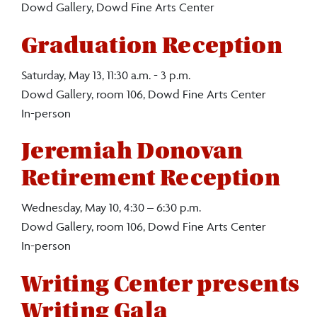
Dowd Gallery, Dowd Fine Arts Center
Graduation Reception
Saturday, May 13, 11:30 a.m. - 3 p.m.
Dowd Gallery, room 106, Dowd Fine Arts Center
In-person
Jeremiah Donovan
Retirement Reception
Wednesday, May 10, 4:30 – 6:30 p.m.
Dowd Gallery, room 106, Dowd Fine Arts Center
In-person
Writing Center presents
Writing Gala