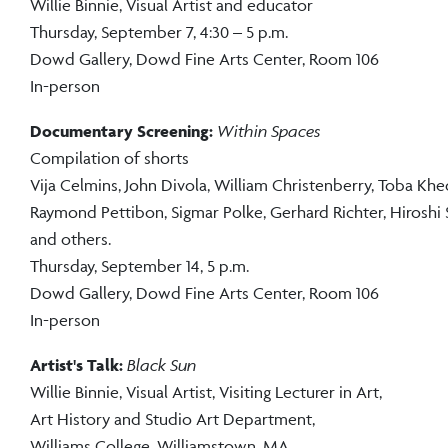
Willie Binnie, Visual Artist and educator
Thursday, September 7, 4:30 – 5 p.m.
Dowd Gallery, Dowd Fine Arts Center, Room 106
In-person
Documentary Screening:
Within Spaces
Compilation of shorts
Vija Celmins, John Divola, William Christenberry, Toba Khe
Raymond Pettibon, Sigmar Polke, Gerhard Richter, Hiroshi
and others.
Thursday, September 14, 5 p.m.
Dowd Gallery, Dowd Fine Arts Center, Room 106
In-person
Artist's Talk:
Black Sun
Willie Binnie, Visual Artist, Visiting Lecturer in Art,
Art History and Studio Art Department,
Williams College, Williamstown, MA