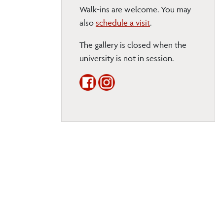
Walk-ins are welcome. You may
also
schedule a visit
.
The gallery is closed when the
university is not in session.