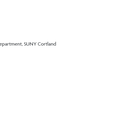
 Department, SUNY Cortland