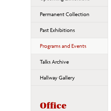
Permanent Collection
Past Exhibitions
Programs and Events
Talks Archive
Hallway Gallery
Office