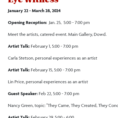
January 22 - March 28, 2024
Opening Reception:
Jan. 25, 5:00 - 7:00 pm
Meet the artists, catered event. Main Gallery, Dowd.
Artist Talk:
February 1, 5:00 - 7:00 pm
Carla Stetson, personal experiences as an artist
Artist Talk:
February 15, 5:00 - 7:00 pm
Lin Price, personal experiences as an artist
Guest Speaker:
Feb 22, 5:00 - 7:00 pm
Nancy Green, topic: "They Came, They Created, They Conqu
Artist Talk:
February 29, 5:00 - 6:00