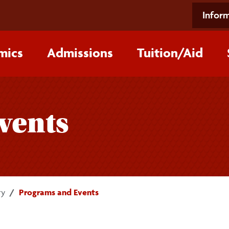
Inform
mics
Admissions
Tuition/‌Aid
vents
ry
Programs and Events