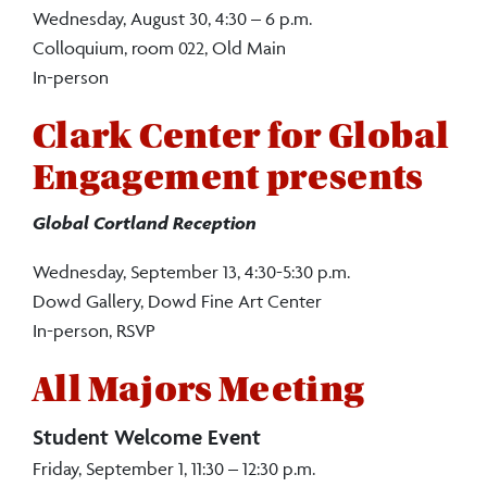
Wednesday, August 30, 4:30 – 6 p.m.
Colloquium, room 022, Old Main
In-person
Clark Center for Global
Engagement presents
Global Cortland Reception
Wednesday, September 13, 4:30-5:30 p.m.
Dowd Gallery, Dowd Fine Art Center
In-person, RSVP
All Majors Meeting
Student Welcome Event
Friday, September 1, 11:30 – 12:30 p.m.