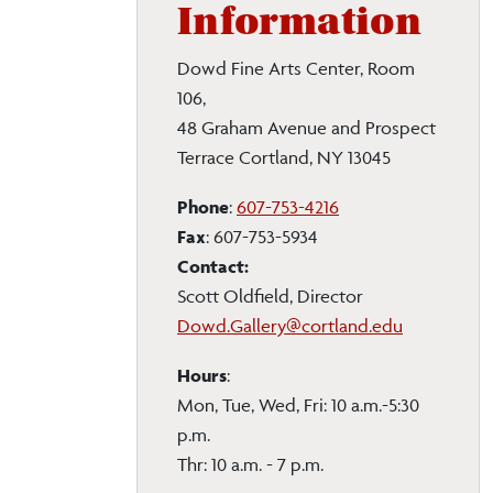
Information
Dowd Fine Arts Center, Room
106,
48 Graham Avenue and Prospect
Terrace Cortland, NY 13045
Phone
:
607-753-4216
Fax
: 607-753-5934
Contact:
Scott Oldfield, Director
Dowd.Gallery@cortland.edu
Hours
:
Mon, Tue, Wed, Fri: 10 a.m.-5:30
p.m.
Thr: 10 a.m. - 7 p.m.