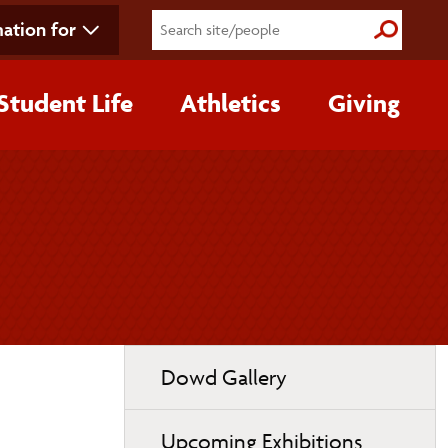
ation for
Submit S
Student Life
Athletics
Giving
Toggle
Dowd Gallery
page
navigation
Upcoming Exhibitions