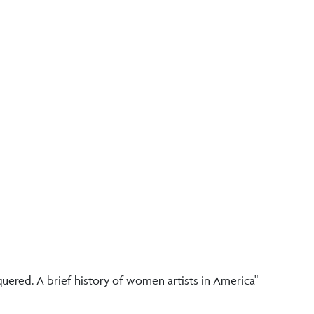
ered. A brief history of women artists in America"