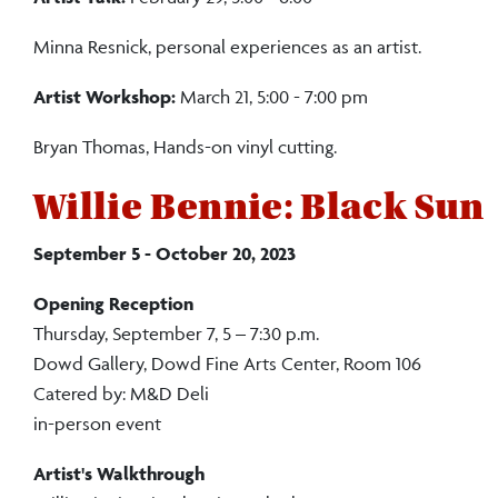
Minna Resnick, personal experiences as an artist.
Artist Workshop:
March 21, 5:00 - 7:00 pm
Bryan Thomas, Hands-on vinyl cutting.
Willie Bennie: Black Sun
September 5 - October 20, 2023
Opening Reception
Thursday, September 7, 5 – 7:30 p.m.
Dowd Gallery, Dowd Fine Arts Center, Room 106
Catered by: M&D Deli
in-person event
Artist's
Walkthrough