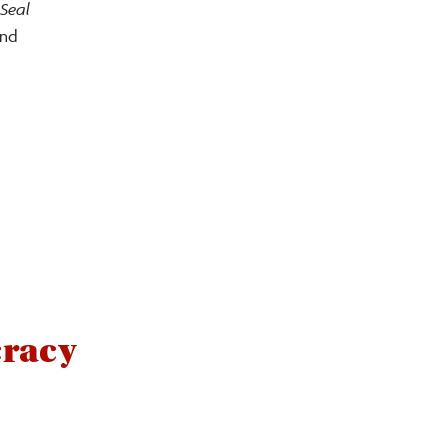
Seal
and
cracy