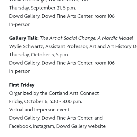
Thursday, September 21, 5 p.m.
Dowd Gallery, Dowd Fine Arts Center, room 106
In-person
Gallery Talk:
The Art of Social Change: A Nordic Model
Wylie Schwartz,
Assistant Professor, Art and Art History
Thursday, October 5, 5 p.m.
Dowd Gallery, Dowd Fine Arts Center, room 106
In-person
First Friday
Organized by the Cortland Arts Connect
Friday, October 6, 5:30 - 8:00 p.m.
Virtual and In-person event
Dowd Gallery, Dowd Fine Arts Center, and
Facebook, Instagram, Dowd Gallery website