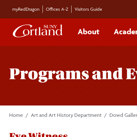
Skip to main content
myRedDragon
Offices A-Z
Visitors Guide
About
Acade
Programs and E
Home
Art and Art History Department
Dowd Galle
Eye Witness