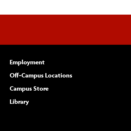
Employment
Off-Campus Locations
Campus Store
Library