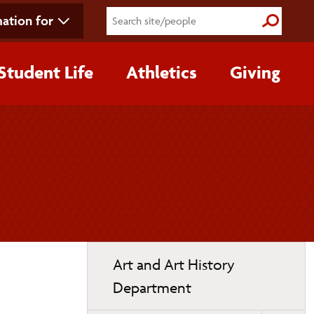
ation for
Submit S
Student Life
Athletics
Giving
Toggle
Art and Art History
page
Department
navigation