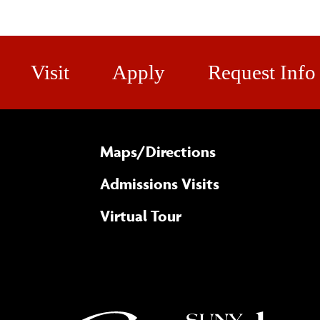
Visit
Apply
Request Info
Maps/​Directions
Admissions Visits
Virtual Tour