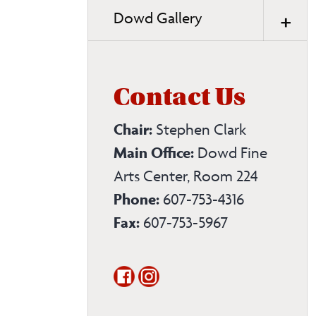
Dowd Gallery
Contact Us
Chair:
Stephen Clark
Main Office:
Dowd Fine
Arts Center, Room 224
Phone:
607-753-4316
Fax:
607-753-5967