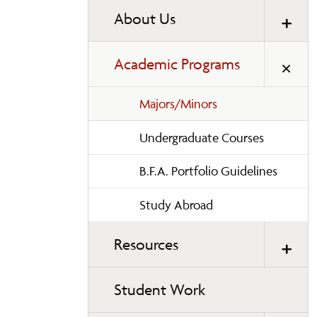
About Us
Academic Programs
Majors/Minors
Undergraduate Courses
B.F.A. Portfolio Guidelines
Study Abroad
Resources
Student Work