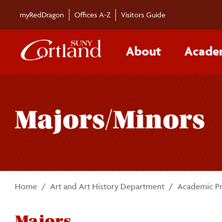
Skip to main content
myRedDragon
Offices A-Z
Visitors Guide
About
Acade
Majors/Minors
Home
Art and Art History Department
Academic P
Majors