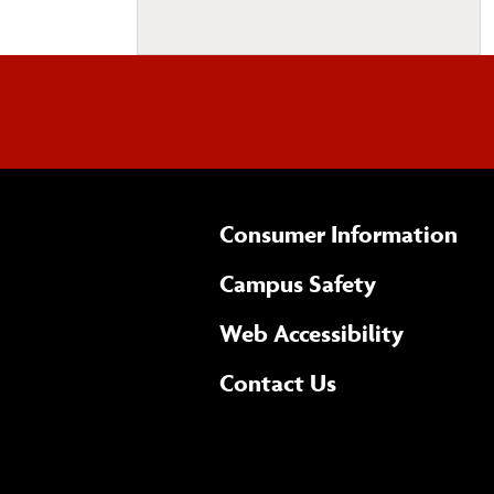
Consumer Information
Campus Safety
(opens 
Web Accessibility
Complete
form
Contact Us
the
general