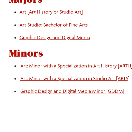
Art [Art History or Studio Art]
Art Studio: Bachelor of Fine Arts
Graphic Design and Digital Media
Minors
Art: Minor with a Specialization in Art History [ARTH
Art: Minor with a Specialization in Studio Art [ARTS]
Graphic Design and Digital Media Minor [GDDM]