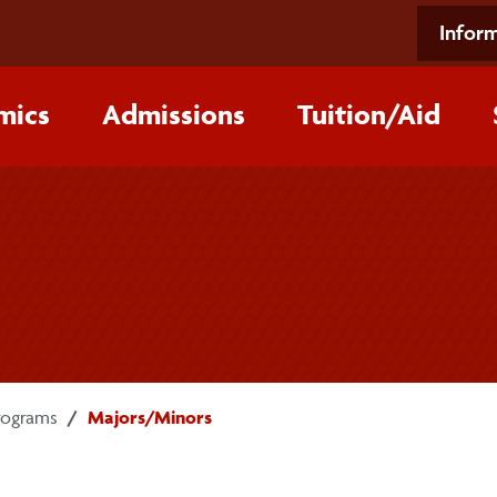
Inform
mics
Admissions
Tuition/‌Aid
rograms
Majors/Minors