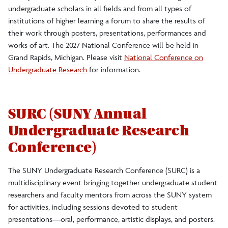
undergraduate scholars in all fields and from all types of
institutions of higher learning a forum to share the results of
their work through posters, presentations, performances and
works of art. The 2027 National Conference will be held in
Grand Rapids, Michigan. Please visit
National Conference on
Undergraduate Research
for information.
SURC (SUNY Annual
Undergraduate Research
Conference)
The SUNY Undergraduate Research Conference (SURC) is a
multidisciplinary event bringing together undergraduate student
researchers and faculty mentors from across the SUNY system
for activities, including sessions devoted to student
presentations—oral, performance, artistic displays, and posters.