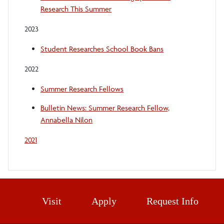
Research This Summer
2023
Student Researches School Book Bans
2022
Summer Research Fellows
Bulletin News: Summer Research Fellow,
Annabella Nilon
2021
Visit
Apply
Request Info