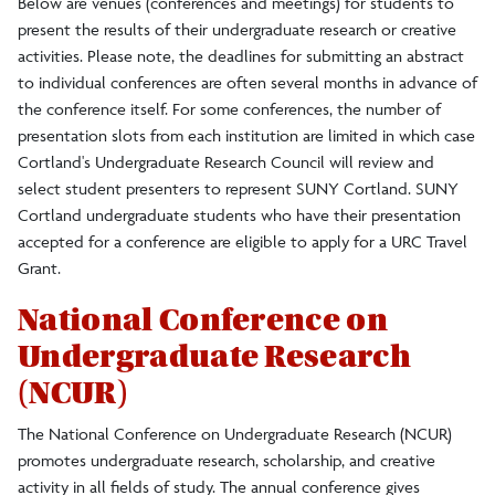
Below are venues (conferences and meetings) for students to
present the results of their undergraduate research or creative
Undergraduate Research Student Conferences
activities. Please note, the deadlines for submitting an abstract
to individual conferences are often several months in advance of
Council Membership
the conference itself. For some conferences, the number of
presentation slots from each institution are limited in which case
Cortland's Undergraduate Research Council will review and
Research and Sponsored Programs
select student presenters to represent SUNY Cortland. SUNY
Cortland undergraduate students who have their presentation
accepted for a conference are eligible to apply for a URC Travel
Grant.
National Conference on
Undergraduate Research
(NCUR)
The National Conference on Undergraduate Research (NCUR)
promotes undergraduate research, scholarship, and creative
activity in all fields of study. The annual conference gives