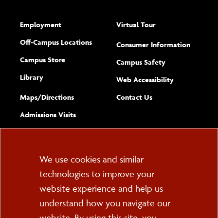
Employment
Virtual Tour
Off-Campus Locations
Consumer Information
Campus Store
Campus Safety
Library
(opens new w
Web Accessibility
Complete
form
Maps/​Directions
Contact Us
the
Admissions Visits
general
Cookie
We use cookies and similar
technologies to improve your
Consent
website experience and help us
PO Box 2000
understand how you navigate our
Cortland, NY 13045
607-753-2011
website. By using this site, you