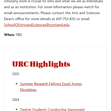
scholarly work is crucial to who and what we are as individuals
and as an institution. For more information please watch for
email announcements. Please contact the Arts and Sciences
Dean's office for more details at 607-753-4312 or email
SchoolOf.ArtsandSciences@cortland.edu
When:
TBD
URC Highlights
2025
Summer Research Fellows Excel Across
Disciplines
2024
Twelve Students Conducting Sponsored