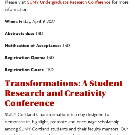
Please visit
SUNY Undergraduate Research Conference
for more
information.
When:
Friday, April 9, 2027
Abstracts due:
TBD
Notification of Acceptance:
TBD
Registration Opens:
TBD
Registration Closes:
TBD
Transformations: A Student
Research and Creativity
Conference
SUNY Cortland’s Transformations is a day designed to
demonstrate
, highlight, promote and encourage scholarship
among SUNY Cortland students and their faculty mentors. Our