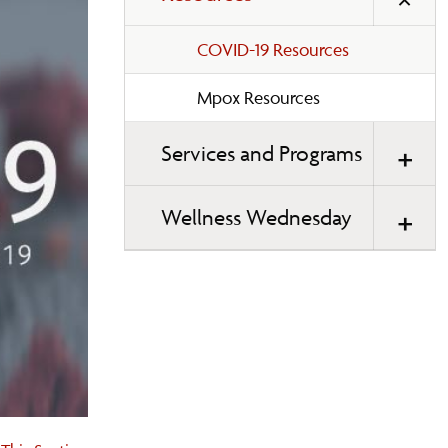
COVID-19 Resources
Mpox Resources
Services and Programs
Wellness Wednesday