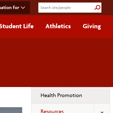
ation for
Submit S
Student Life
Athletics
Giving
Toggle
Health Promotion
page
navigation
Resources