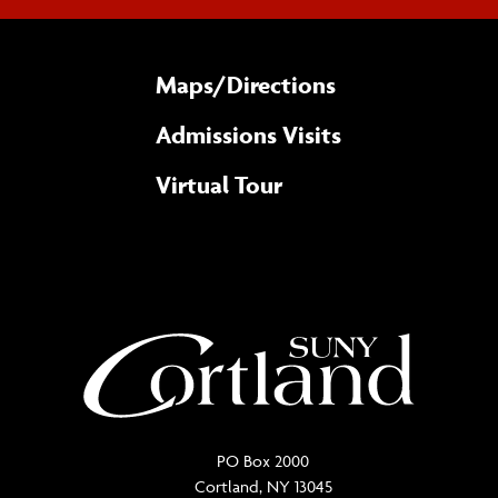
Maps/​Directions
Admissions Visits
Virtual Tour
PO Box 2000
Cortland, NY 13045