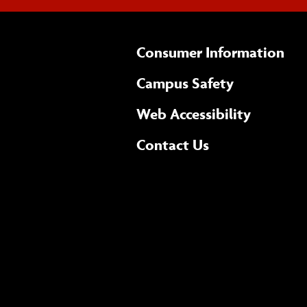
Consumer Information
Campus Safety
(opens 
Web Accessibility
Complete
form
Contact Us
the
general