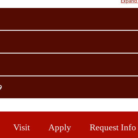
Accordi
Expand 
9
Visit
Apply
Request Info