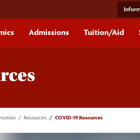
Inform
mics
Admissions
Tuition/‌Aid
rces
omotion
Resources
COVID-19 Resources