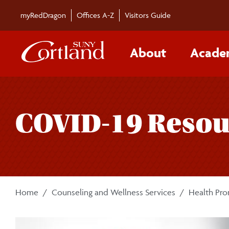
Skip to main content
myRedDragon
Offices A-Z
Visitors Guide
About
Acade
COVID-19 Resou
Home
Counseling and Wellness Services
Health Pr