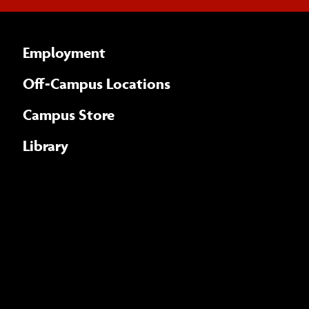
Employment
Off-Campus Locations
Campus Store
Library