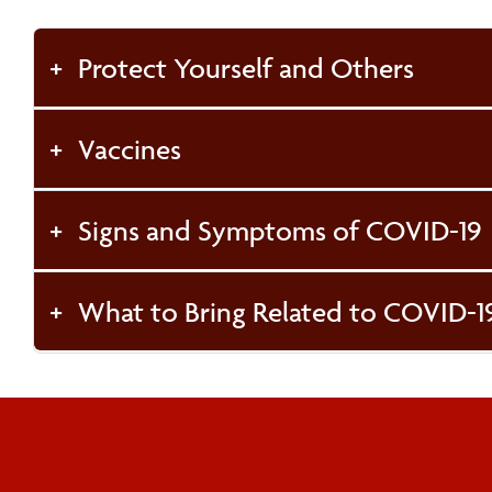
Protect Yourself and Others
Vaccines
Signs and Symptoms of COVID-19
What to Bring Related to COVID-1