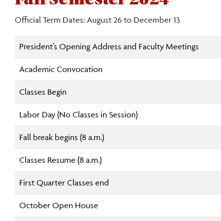
Official Term Dates: August 26 to December 13
President’s Opening Address and Faculty Meetings
Academic Convocation
Classes Begin
Labor Day (No Classes in Session)
Fall break begins (8 a.m.)
Classes Resume (8 a.m.)
First Quarter Classes end
October Open House