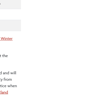
6
 Winter
t the
d and will
ty from
ctice when
land