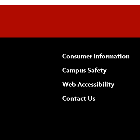
Consumer Information
Campus Safety
(opens 
Web Accessibility
Complete
form
Contact Us
the
general