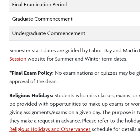
Final Examination Period
Graduate Commencement
Undergraduate Commencement
Semester start dates are guided by Labor Day and Martin Lu
Session
website for Summer and Winter term dates.
*Final Exam Policy:
No examinations or quizzes may be giv
approval of the dean.
Religious Holidays:
Students who miss classes, exams, or 
be provided with opportunities to make up exams or work
giving assignments/exams on a given day. The purpose is t
they make a request in advance. Please refer to the holiday
Religious Holidays and Observances
schedule for details 