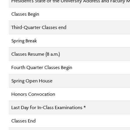
President’s State of the University Address and Faculty 
Classes Begin
Third-Quarter Classes end
Spring Break
Classes Resume (8 a.m.)
Fourth Quarter Classes Begin
Spring Open House
Honors Convocation
Last Day for In-Class Examinations *
Classes End