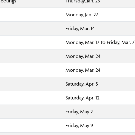
Meetings
Thursday, Jan. 23
Monday, Jan. 27
Friday, Mar. 14
Monday, Mar. 17 to Friday, Mar. 2
Monday, Mar. 24
Monday, Mar. 24
Saturday, Apr. 5
Saturday, Apr. 12
Friday, May 2
Friday, May 9