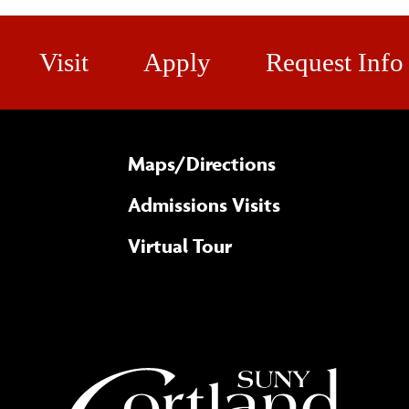
Visit
Apply
Request Info
Maps/​Directions
Admissions Visits
Virtual Tour