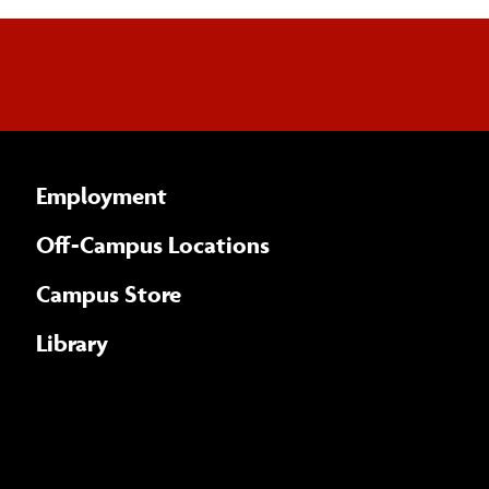
Employment
Off-Campus Locations
Campus Store
Library