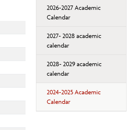
2026-2027 Academic
Calendar
2027- 2028 academic
calendar
2028- 2029 academic
calendar
2024-2025 Academic
Calendar