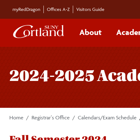
Skip to main content
myRedDragon
Offices A-Z
Visitors Guide
About
Acade
2024-2025 Acad
Home
Registrar's Office
Calendars/Exam Schedule
Fall Semester 2024