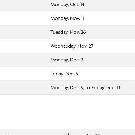
Monday, Oct. 14
Monday, Nov. 11
Tuesday, Nov. 26
Wednesday, Nov. 27
Monday, Dec. 2
Friday Dec. 6
Monday, Dec. 9, to Friday Dec. 13