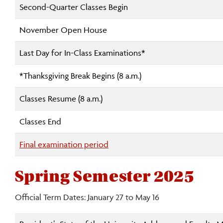
Second-Quarter Classes Begin
November Open House
Last Day for In-Class Examinations*
*Thanksgiving Break Begins (8 a.m.)
Classes Resume (8 a.m.)
Classes End
Final examination period
Spring Semester 2025
Official Term Dates: January 27 to May 16