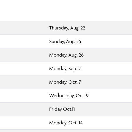
Thursday, Aug. 22
Sunday, Aug. 25
Monday, Aug. 26
Monday, Sep. 2
Monday, Oct. 7
Wednesday, Oct. 9
Friday Oct.11
Monday, Oct. 14