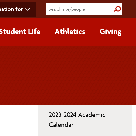
ation for
Submit S
Student Life
Athletics
Giving
Toggle
2023-2024 Academic
page
Calendar
navigation