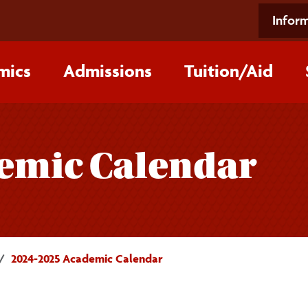
Inform
mics
Admissions
Tuition/‌Aid
emic Calendar
2024-2025 Academic Calendar