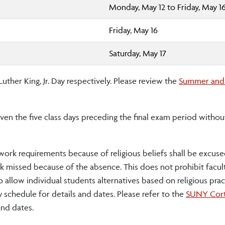
Monday, May 12 to Friday, May 1
Friday, May 16
Saturday, May 17
ther King, Jr. Day respectively. Please review the
Summer and
en the five class days preceding the final exam period withou
work requirements because of religious beliefs shall be excuse
 missed because of the absence. This does not prohibit facul
o allow individual students alternatives based on religious pra
 schedule for details and dates. Please refer to the
SUNY Cort
and dates.