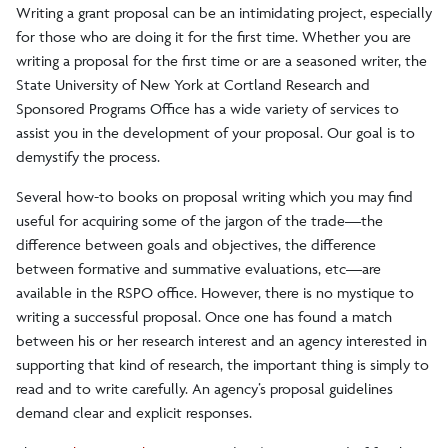
Writing a grant proposal can be an intimidating project, especially
Faculty Research Program
for those who are doing it for the first time. Whether you are
writing a proposal for the first time or are a seasoned writer, the
State University of New York at Cortland Research and
Personnel
Sponsored Programs Office has a wide variety of services to
assist you in the development of your proposal. Our goal is to
Policies and Procedures
demystify the process.
Several how-to books on proposal writing which you may find
Undergraduate Research Council
useful for acquiring some of the jargon of the trade—the
difference between goals and objectives, the difference
between formative and summative evaluations, etc—are
available in the RSPO office. However, there is no mystique to
writing a successful proposal. Once one has found a match
between his or her research interest and an agency interested in
supporting that kind of research, the important thing is simply to
read and to write carefully. An agency’s proposal guidelines
demand clear and explicit responses.