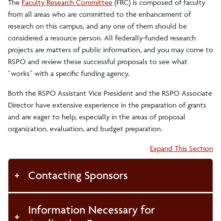
The
Faculty Research Committee
(FRC) is composed of faculty
from all areas who are committed to the enhancement of
research on this campus, and any one of them should be
considered a resource person. All federally-funded research
projects are matters of public information, and you may come to
RSPO and review these successful proposals to see what
“works” with a specific funding agency.
Both the RSPO Assistant Vice President and the RSPO Associate
Director have extensive experience in the preparation of grants
and are eager to help, especially in the areas of proposal
organization, evaluation, and budget preparation.
Accordion:
Expand This Section
Contacting Sponsors
Information Necessary for