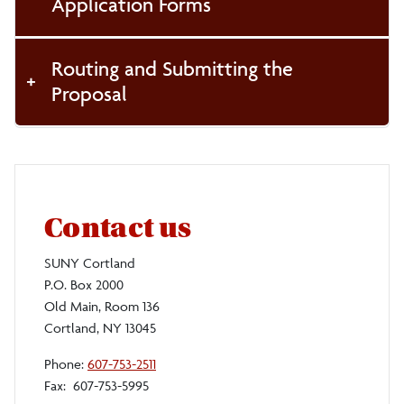
Application Forms
Routing and Submitting the
Proposal
Contact us
SUNY Cortland
P.O. Box 2000
Old Main, Room 136
Cortland, NY 13045
Phone:
607-753-2511
Fax: 607-753-5995