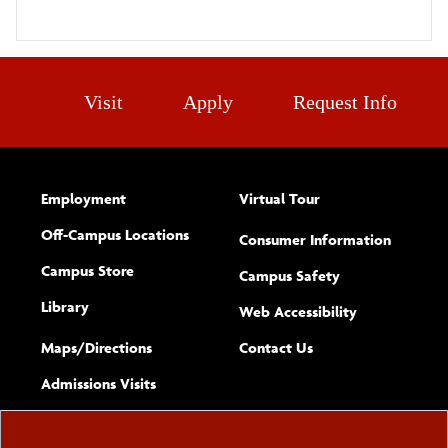
Visit
Apply
Request Info
Employment
Virtual Tour
Off-Campus Locations
Consumer Information
Campus Store
Campus Safety
Library
(opens new w
Web Accessibility
Complete
form
Maps/​Directions
Contact Us
the
Admissions Visits
general