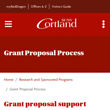
Skip to main content
myRedDragon
Offices A-Z
Visitors Guide
Main Menu Toggle
S
Toggle
Research and Sponsored Programs
page
Grant Proposal Process
navigation
Awards List
Searching for External Grant Opportunities
Home
Research and Sponsored Programs
Grant Proposal Process
Grant Proposal Process
Institutional Review Board
Grant proposal support