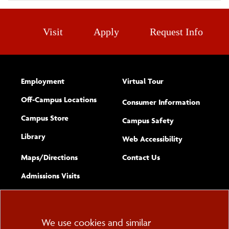
Visit
Apply
Request Info
Employment
Virtual Tour
Off-Campus Locations
Consumer Information
Campus Store
Campus Safety
Library
(opens new w
Web Accessibility
Complete
form
Maps/​Directions
Contact Us
the
Admissions Visits
general
Cookie
We use cookies and similar