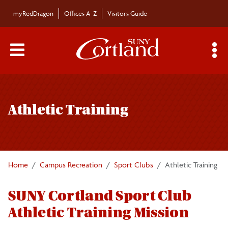
Skip to main content
myRedDragon
Offices A-Z
Visitors Guide
Main Menu Toggle
S
Toggle
Sport Club Registration
page
Athletic Training
navigation
Club Information
Forms
Home
Campus Recreation
Sport Clubs
Athletic Training
Athletic Training
SUNY Cortland Sport Club
Athletic Training Mission
Logo Guide/Request