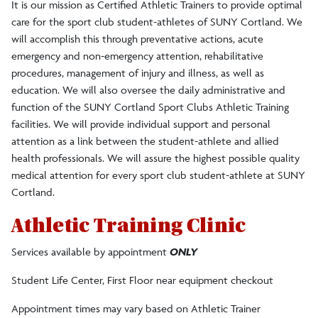
It is our mission as Certified Athletic Trainers to provide optimal
care for the sport club student-athletes of SUNY Cortland. We
will accomplish this through preventative actions, acute
emergency and non-emergency attention, rehabilitative
procedures, management of injury and illness, as well as
education. We will also oversee the daily administrative and
function of the SUNY Cortland Sport Clubs Athletic Training
facilities. We will provide individual support and personal
attention as a link between the student-athlete and allied
health professionals. We will assure the highest possible quality
medical attention for every sport club student-athlete at SUNY
Cortland.
Athletic Training Clinic
Services available by appointment
ONLY
Student Life Center, First Floor near equipment checkout
Appointment times may vary based on Athletic Trainer