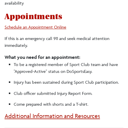
availability
Appointments
Schedule an Appointment Online
If this is an emergency call 911 and seek medical attention
immediately.
What you need for an appointment:
To be a registered member of Sport Club team and have
"Approved-Active" status on DoSportsEasy.
Injury has been sustained during Sport Club participation.
Club officer submitted Injury Report Form.
Come prepared with shorts and a T-shirt.
Additional Information and Resources