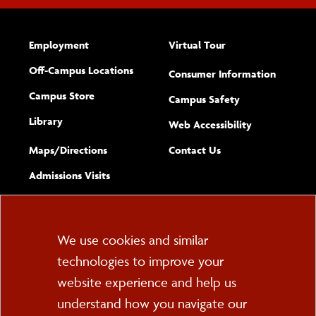
Employment
Virtual Tour
Off-Campus Locations
Consumer Information
Campus Store
Campus Safety
Library
(opens new w
Web Accessibility
Complete
form
Maps/​Directions
Contact Us
the
Admissions Visits
general
Cookie
We use cookies and similar
technologies to improve your
Consent
website experience and help us
PO Box 2000
understand how you navigate our
Cortland, NY 13045