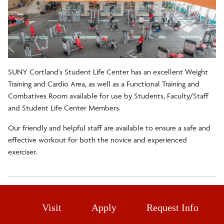
Fitness Certification
SUNY Cortland's Student Life Center has an excellent Weight
Training and Cardio Area, as well as a Functional Training and
Combatives Room available for use by Students, Faculty/Staff
and Student Life Center Members.
Our friendly and helpful staff are available to ensure a safe and
effective workout for both the novice and experienced
exerciser.
Visit
Apply
Request Info