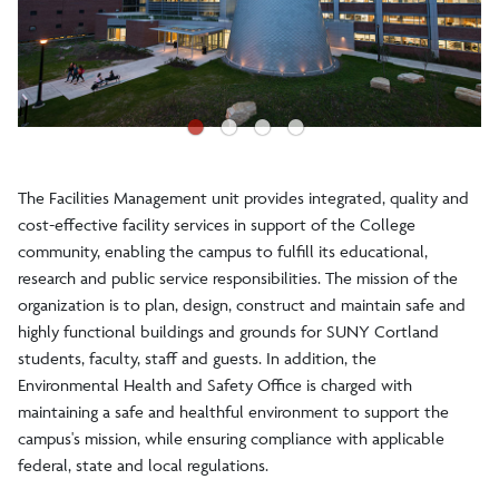
Facilities Operations and Services
Energy Management
●
●
●
●
Geographical Information Systems
The Facilities Management unit provides integrated, quality and
cost-effective facility services in support of the College
community, enabling the campus to fulfill its educational,
research and public service responsibilities. The mission of the
organization is to plan, design, construct and maintain safe and
highly functional buildings and grounds for SUNY Cortland
students, faculty, staff and guests. In addition, the
Environmental Health and Safety Office is charged with
maintaining a safe and healthful environment to support the
campus's mission, while ensuring compliance with applicable
federal, state and local regulations.