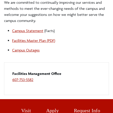
We are committed to continually improving our services and
methods to meet the ever-changing needs of the campus and
welcome your suggestions on how we might better serve the
campus community.
Campus Statement
(Facts)
Facilities Master Plan (PDF)
Campus Outages
Facilities Management Office
607-753-5582
Visit
Apply
Request Info