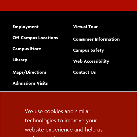
Employment
Virtual Tour
Off-Campus Locations
Consumer Information
Campus Store
Campus Safety
Library
(opens new w
Web Accessibility
Complete
form
Maps/​Directions
Contact Us
the
Admissions Visits
general
Cookie
We use cookies and similar
technologies to improve your
Consent
website experience and help us
PO Box 2000