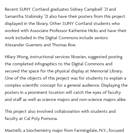
Recent SUNY Cortland graduates Sidney Campbell ’21 and
Samantha Stabinsky ’21 also have their posters from this project
displayed in the library. Other SUNY Cortland students who
worked with Associate Professor Katherine Hicks and have their
work included in the Digital Commons include seniors
Alexander Guerrero and Thomas Roe.
Hilary Wong, instructional services librarian, suggested posting
the completed infographics to the Digital Commons and
secured the space for the physical display at Memorial Library.
One of the objects of this project was for students to explain a
complex scientific concept for a general audience. Displaying the
posters in a prominent location will catch the eyes of faculty
and staff as well as science majors and non-science majors alike.
This project also involved collaboration with students and
faculty at Cal Poly Pomona.
Mastrelli, a biochemistry major from Farmingdale, N.Y., focused