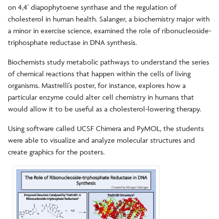
on 4,4’ diapophytoene synthase and the regulation of
cholesterol in human health. Salanger, a biochemistry major with
a minor in exercise science, examined the role of ribonucleoside-
triphosphate reductase in DNA synthesis.
Biochemists study metabolic pathways to understand the series
of chemical reactions that happen within the cells of living
organisms. Mastrelli’s poster, for instance, explores how a
particular enzyme could alter cell chemistry in humans that
would allow it to be useful as a cholesterol-lowering therapy.
Using software called UCSF Chimera and PyMOL, the students
were able to visualize and analyze molecular structures and
create graphics for the posters.