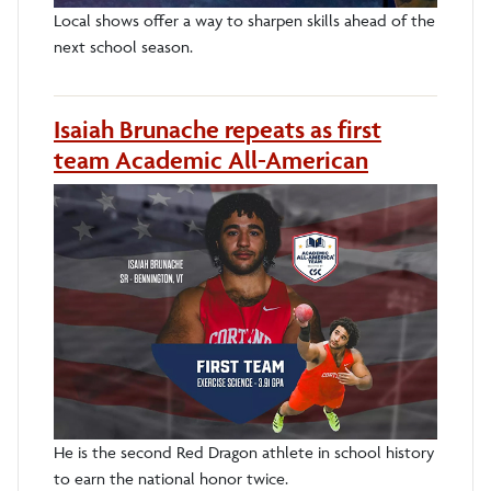
Local shows offer a way to sharpen skills ahead of the
next school season.
Isaiah Brunache repeats as first
team Academic All-American
He is the second Red Dragon athlete in school history
to earn the national honor twice.