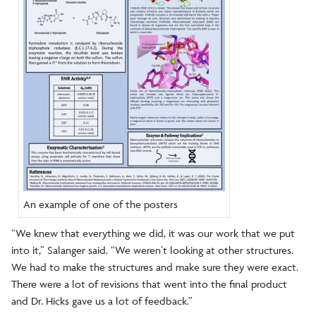
An example of one of the posters
“We knew that everything we did, it was our work that we put
into it,” Salanger said. “We weren’t looking at other structures.
We had to make the structures and make sure they were exact.
There were a lot of revisions that went into the final product
and Dr. Hicks gave us a lot of feedback.”