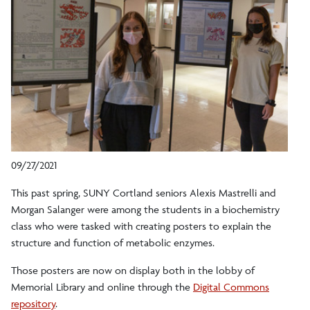
09/27/2021
This past spring, SUNY Cortland seniors Alexis Mastrelli and
Morgan Salanger were among the students in a biochemistry
class who were tasked with creating posters to explain the
structure and function of metabolic enzymes.
Those posters are now on display both in the lobby of
Memorial Library and online through the
Digital Commons
repository
.