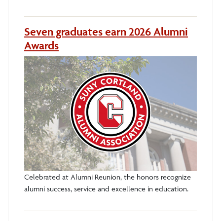
Seven graduates earn 2026 Alumni
Awards
Celebrated at Alumni Reunion, the honors recognize
alumni success, service and excellence in education.