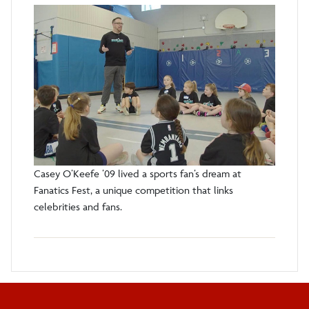
Casey O’Keefe ’09 lived a sports fan’s dream at
Fanatics Fest, a unique competition that links
celebrities and fans.