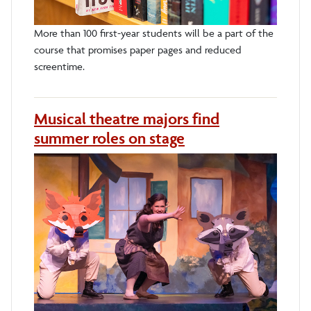
More than 100 first-year students will be a part of the
course that promises paper pages and reduced
screentime.
Musical theatre majors find
summer roles on stage