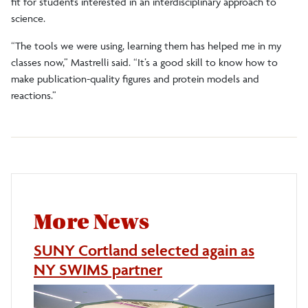
fit for students interested in an interdisciplinary approach to
science.
“The tools we were using, learning them has helped me in my
classes now,” Mastrelli said. “It’s a good skill to know how to
make publication-quality figures and protein models and
reactions.”
More News
SUNY Cortland selected again as
NY SWIMS partner