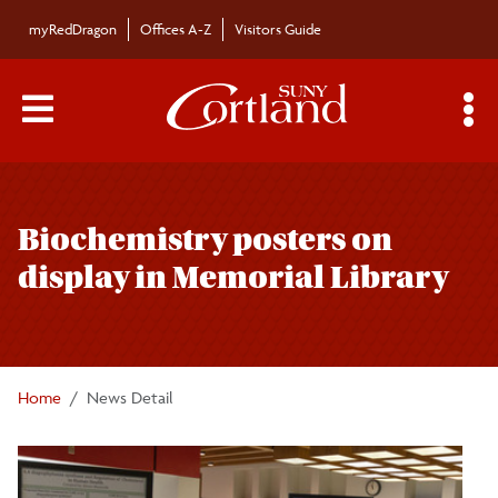
Skip to main content
myRedDragon
Offices A-Z
Visitors Guide
Main Menu Toggle
S
Toggle
Campus News
page
Biochemistry posters on
navigation
The Bulletin
display in Memorial Library
Alumni News
For the Media
Home
News Detail