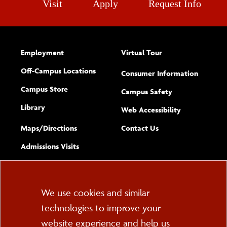
Visit
Apply
Request Info
Employment
Virtual Tour
Off-Campus Locations
Consumer Information
Campus Store
Campus Safety
Library
(opens new w
Web Accessibility
Complete
form
Maps/​Directions
Contact Us
the
Admissions Visits
general
Cookie
We use cookies and similar
technologies to improve your
Consent
website experience and help us
PO Box 2000