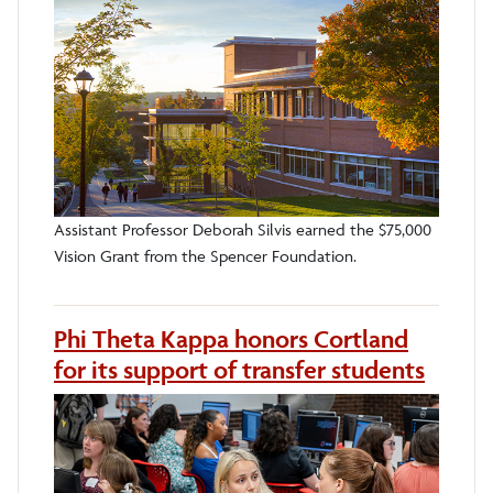
Assistant Professor Deborah Silvis earned the $75,000
Vision Grant from the Spencer Foundation.
Phi Theta Kappa honors Cortland
for its support of transfer students