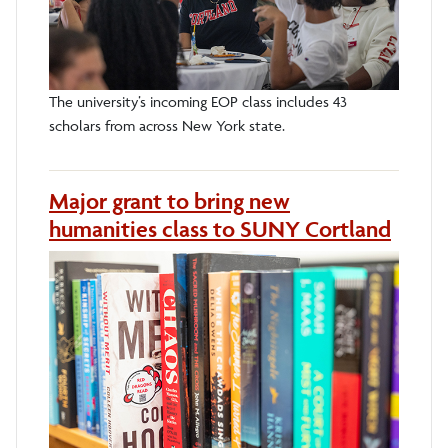
The university’s incoming EOP class includes 43
scholars from across New York state.
Major grant to bring new
humanities class to SUNY Cortland