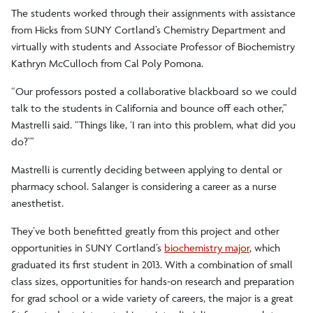
The students worked through their assignments with assistance
from Hicks from SUNY Cortland’s Chemistry Department and
virtually with students and Associate Professor of Biochemistry
Kathryn McCulloch from Cal Poly Pomona.
“Our professors posted a collaborative blackboard so we could
talk to the students in California and bounce off each other,”
Mastrelli said. “Things like, ‘I ran into this problem, what did you
do?’”
Mastrelli is currently deciding between applying to dental or
pharmacy school. Salanger is considering a career as a nurse
anesthetist.
They’ve both benefitted greatly from this project and other
opportunities in SUNY Cortland’s
biochemistry major
, which
graduated its first student in 2013. With a combination of small
class sizes, opportunities for hands-on research and preparation
for grad school or a wide variety of careers, the major is a great