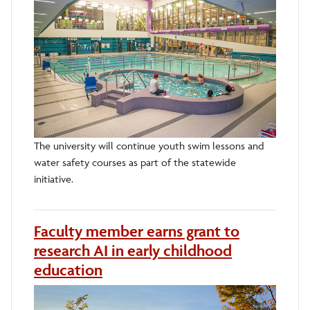
The university will continue youth swim lessons and
water safety courses as part of the statewide
initiative.
Faculty member earns grant to
research AI in early childhood
education