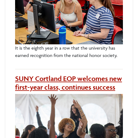
It is the eighth year in a row that the university has
earned recognition from the national honor society.
SUNY Cortland EOP welcomes new
first-year class, continues success