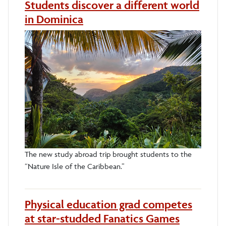
Students discover a different world
in Dominica
The new study abroad trip brought students to the
“Nature Isle of the Caribbean.”
Physical education grad competes
at star-studded Fanatics Games