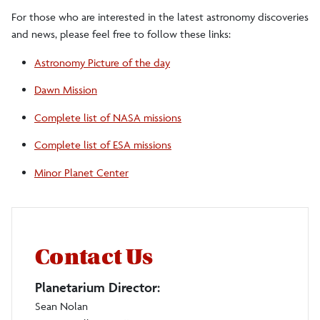
For those who are interested in the latest astronomy discoveries
and news, please feel free to follow these links:
Astronomy Picture of the day
Dawn Mission
Complete list of NASA missions
Complete list of ESA missions
Minor Planet Center
Contact Us
Planetarium Director:
Sean Nolan