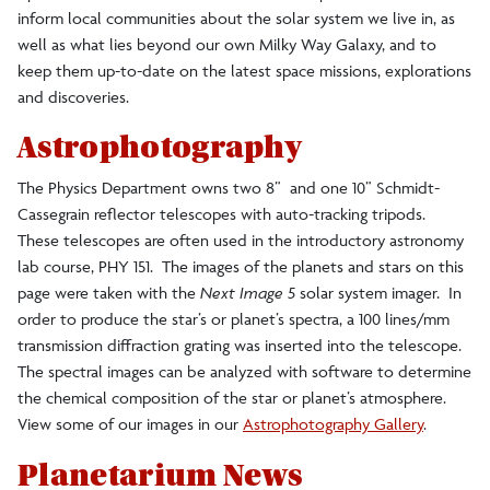
inform local communities about the solar system we live in, as
well as what lies beyond our own Milky Way Galaxy, and to
keep them up-to-date on the latest space missions, explorations
and discoveries.
Astrophotography
The Physics Department owns two 8” and one 10” Schmidt-
Cassegrain reflector telescopes with auto-tracking tripods.
These telescopes are often used in the introductory astronomy
lab course, PHY 151. The images of the planets and stars on this
page were taken with the
Next Image 5
solar system imager. In
order to produce the star’s or planet’s spectra, a 100 lines/mm
transmission diffraction grating was inserted into the telescope.
The spectral images can be analyzed with software to determine
the chemical composition of the star or planet’s atmosphere.
View some of our images in our
Astrophotography Gallery
.
Planetarium News