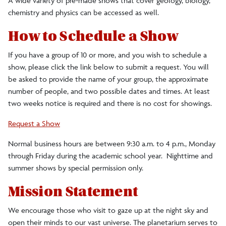
A wide variety of pre-made shows that cover geology, biology,
chemistry and physics can be accessed as well.
How to Schedule a Show
If you have a group of 10 or more, and you wish to schedule a
show, please click the link below to submit a request. You will
be asked to provide the name of your group, the approximate
number of people, and two possible dates and times. At least
two weeks notice is required and there is no cost for showings.
Request a Show
Normal business hours are between 9:30 a.m. to 4 p.m., Monday
through Friday during the academic school year. Nighttime and
summer shows by special permission only.
Mission Statement
We encourage those who visit to gaze up at the night sky and
open their minds to our vast universe. The planetarium serves to