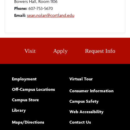
Bowers Hall, Room 1106
Phone:
607-753-5670
Email:
sean.nolan@cortland.edu
Visit
Apply
Request Info
Employment
Virtual Tour
Off-Campus Locations
Consumer Information
Campus Store
Campus Safety
Library
(opens new w
Web Accessibility
Complete
form
Maps/​Directions
Contact Us
the