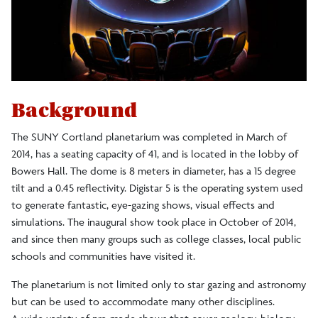
Physics Department News
Academics
Prospective Students
Background
The SUNY Cortland planetarium was completed in March of
Current Students
2014, has a seating capacity of 41, and is located in the lobby of
Bowers Hall. The dome is 8 meters in diameter, has a 15 degree
News
tilt and a 0.45 reflectivity. Digistar 5 is the operating system used
to generate fantastic, eye-gazing shows, visual effects and
simulations. The inaugural show took place in October of 2014,
and since then many groups such as college classes, local public
schools and communities have visited it.
The planetarium is not limited only to star gazing and astronomy
but can be used to accommodate many other disciplines.