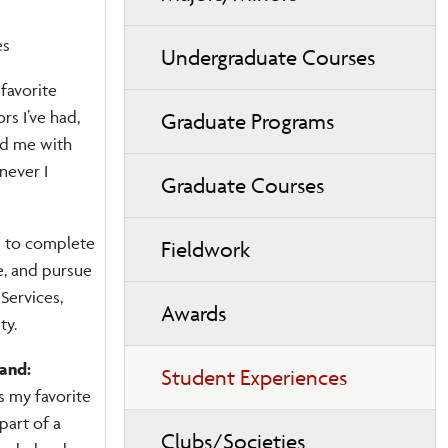
es
Undergraduate Courses
favorite
rs I’ve had,
Graduate Programs
ed me with
never I
Graduate Courses
n to complete
Fieldwork
e, and pursue
Services,
Awards
ty.
land:
Student Experiences
 my favorite
part of a
Clubs/Societies