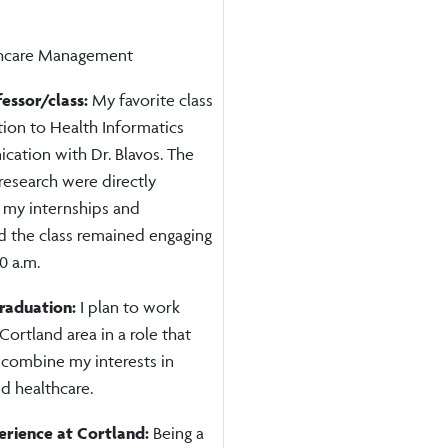
thcare Management
fessor/class:
My favorite class
ion to Health Informatics
ation with Dr. Blavos. The
research were directly
 my internships and
d the class remained engaging
0 a.m.
graduation:
I plan to work
 Cortland area in a role that
 combine my interests in
d healthcare.
erience at Cortland:
Being a