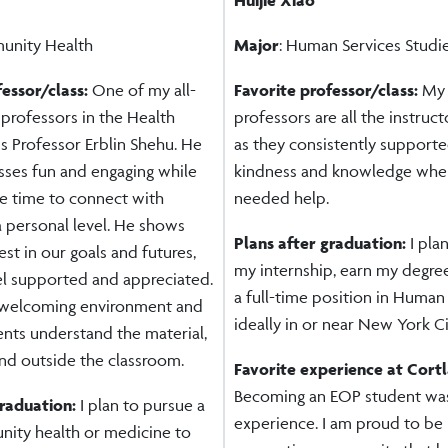
unity Health
Major
: Human Services Studi
fessor/class:
One of my all-
Favorite professor/class:
My 
 professors in the Health
professors are all the instructo
s Professor Erblin Shehu. He
as they consistently support
sses fun and engaging while
kindness and knowledge whe
he time to connect with
needed help.
a personal level. He shows
Plans after graduation:
I pla
est in our goals and futures,
my internship, earn my degre
el supported and appreciated.
a full-time position in Human 
 welcoming environment and
ideally in or near New York Ci
ents understand the material,
nd outside the classroom.
Favorite experience at Cort
Becoming an EOP student was
graduation:
I plan to pursue a
experience. I am proud to be 
nity health or medicine to