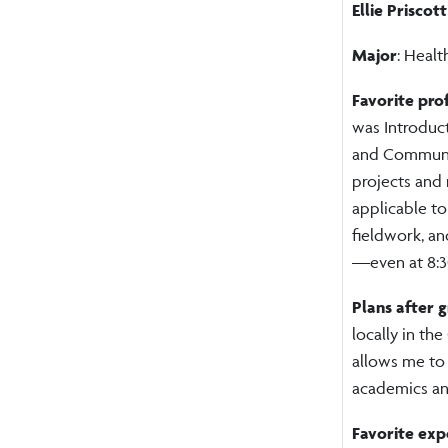
Ellie Priscott
Major
: Heal
Favorite pro
was Introduct
and Communic
projects and 
applicable to
fieldwork, an
—even at 8:3
Plans after 
locally in the
allows me to
academics an
Favorite exp