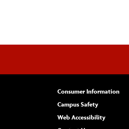
Consumer Information
Campus Safety
(opens 
Web Accessibility