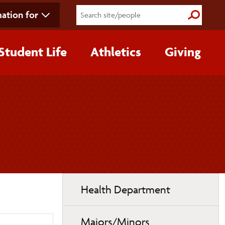
ation for
Submit S
Student Life
Athletics
Giving
Toggle
Health Department
page
navigation
Majors/Minors