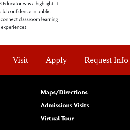
 Educator was a highlight. It
ild confidence in public
 connect classroom learning
 experiences.
Visit
Apply
Request Info
Maps/​Directions
Admissions Visits
Virtual Tour