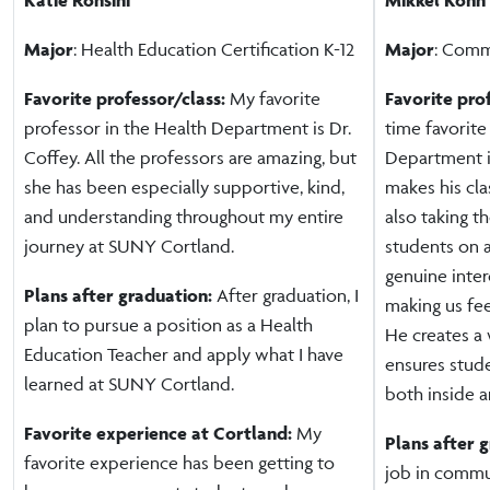
Major
: Health Education Certification K-12
Major
: Comm
Favorite professor/class:
My favorite
Favorite pro
professor in the Health Department is Dr.
time favorite
Coffey. All the professors are amazing, but
Department i
she has been especially supportive, kind,
makes his cla
and understanding throughout my entire
also taking t
journey at SUNY Cortland.
students on 
genuine inter
Plans after graduation:
After graduation, I
making us fe
plan to pursue a position as a Health
He creates a
Education Teacher and apply what I have
ensures stud
learned at SUNY Cortland.
both inside a
Favorite experience at Cortland:
My
Plans after 
favorite experience has been getting to
job in commu