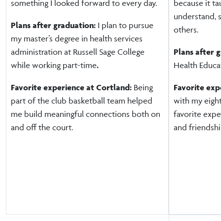
something I looked forward to every day.
because it t
understand, 
Plans after graduation:
I plan to pursue
others.
my master’s degree in health services
administration at Russell Sage College
Plans after 
while working part-time
.
Health Educat
Favorite experience at Cortland:
Being
Favorite exp
part of the club basketball team helped
with my eigh
me build meaningful connections both on
favorite exp
and off the court.
and friendship