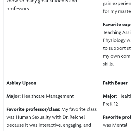
know so many great students and
gain experien
professors.
for my master
Favorite exp
Teaching Ass
Physiology wa
to support s
my own comm
skills.
Ashley Upson
Faith Bauer
Major:
Healthcare Management
Major:
Health
PreK-12
Favorite professor/class:
My favorite class
was Human Sexuality with Dr. Reichel
Favorite pro
because it was interactive, engaging, and
was Mental H