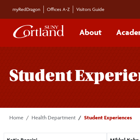
Skip to main content
myRedDragon
Offices A-Z
Visitors Guide
About
Acade
Student Experi
Home
Health Department
Student Experiences
Katie Ronsini
Mikkel Kohn