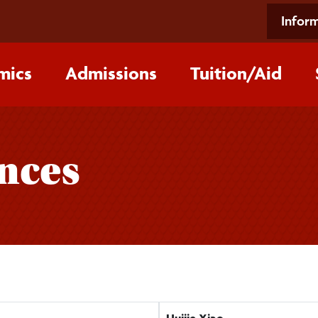
Inform
mics
Admissions
Tuition/‌Aid
ences
Huijie Xiao