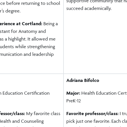
supportive community that h
ce before returning to school
succeed academically.
’s degree.
erience at Cortland:
Being a
istant for Anatomy and
s a highlight. It allowed me
tudents while strengthening
unication and leadership
Adriana Bifolco
 Education Certification
Major:
Health Education Certi
PreK-12
fessor/class:
My favorite class
Favorite professor/class:
I t
ealth and Counseling
pick just one favorite. Each c