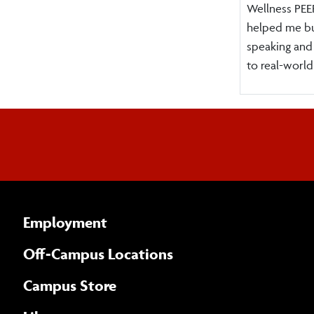
Wellness PEER
helped me bu
speaking and
to real-world
Employment
Off-Campus Locations
Campus Store