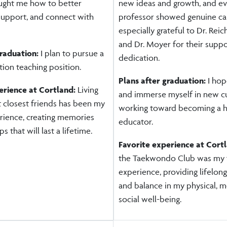
aught me how to better
new ideas and growth, and e
support, and connect with
professor showed genuine car
especially grateful to Dr. Reich
and Dr. Moyer for their supp
graduation:
I plan to pursue a
dedication.
ion teaching position.
Plans after graduation:
I hop
erience at Cortland:
Living
and immerse myself in new cu
t closest friends has been my
working toward becoming a h
erience, creating memories
educator.
s that will last a lifetime.
Favorite experience at Cort
the Taekwondo Club was my f
experience, providing lifelong
and balance in my physical, m
social well-being.