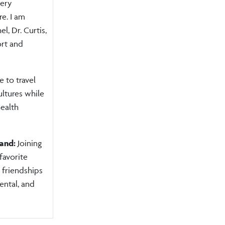
very
e. I am
el, Dr. Curtis,
ort and
e to travel
ltures while
ealth
land:
Joining
avorite
 friendships
ental, and