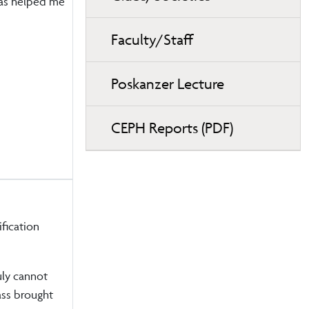
as helped me
Faculty/Staff
Poskanzer Lecture
CEPH Reports (PDF)
fication
ruly cannot
lass brought