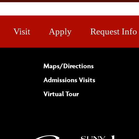
Visit
Apply
Request Info
Maps/​Directions
Admissions Visits
Virtual Tour