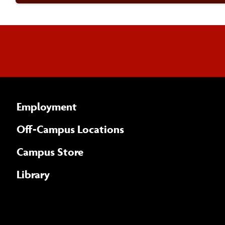
Employment
Off-Campus Locations
Campus Store
Library