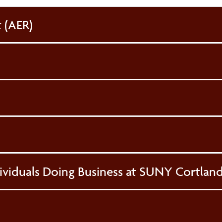
 (AER)
ividuals Doing Business at SUNY Cortlan