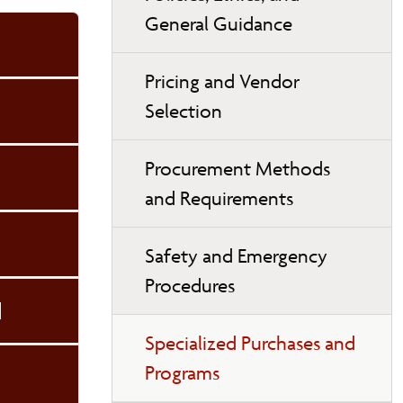
General Guidance
Pricing and Vendor
Selection
Procurement Methods
and Requirements
Safety and Emergency
Procedures
d
Specialized Purchases and
Programs