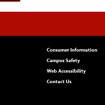
Consumer Information
Campus Safety
(opens 
Web Accessibility
Complete
form
Contact Us
the
general