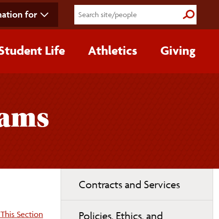
ation for
Submit S
Student Life
Athletics
Giving
rams
Toggle
Contracts and Services
page
navigation
on:
This Section
Policies, Ethics, and