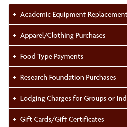
Academic Equipment Replacement
Apparel/Clothing Purchases
Food Type Payments
Research Foundation Purchases
Lodging Charges for Groups or Ind
Gift Cards/Gift Certificates