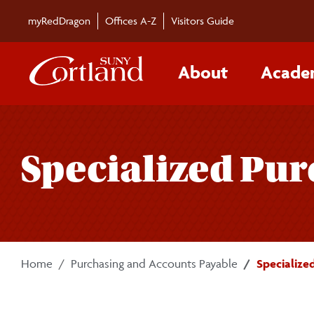
Skip to main content
myRedDragon
Offices A-Z
Visitors Guide
About
Acade
Specialized Pu
Home
Purchasing and Accounts Payable
Specialize