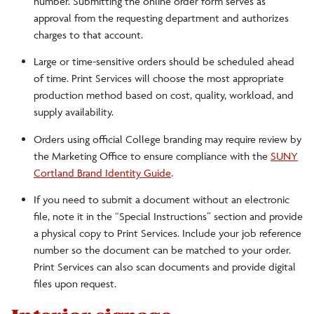
number. Submitting the online order form serves as
approval from the requesting department and authorizes
charges to that account.
Large or time-sensitive orders should be scheduled ahead
of time. Print Services will choose the most appropriate
production method based on cost, quality, workload, and
supply availability.
Orders using official College branding may require review by
the Marketing Office to ensure compliance with the
SUNY
Cortland Brand Identity Guide
.
If you need to submit a document without an electronic
file, note it in the “Special Instructions” section and provide
a physical copy to Print Services. Include your job reference
number so the document can be matched to your order.
Print Services can also scan documents and provide digital
files upon request.