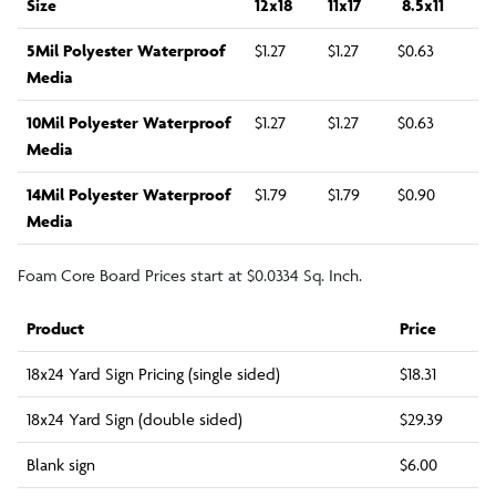
Size
12x18
11x17
8.5x11
5Mil Polyester Waterproof
$1.27
$1.27
$0.63
Media
10Mil Polyester Waterproof
$1.27
$1.27
$0.63
Media
14Mil Polyester Waterproof
$1.79
$1.79
$0.90
Media
Foam Core Board Prices start at $0.0334 Sq. Inch.
Product
Price
18x24 Yard Sign Pricing (single sided)
$18.31
18x24 Yard Sign (double sided)
$29.39
Blank sign
$6.00