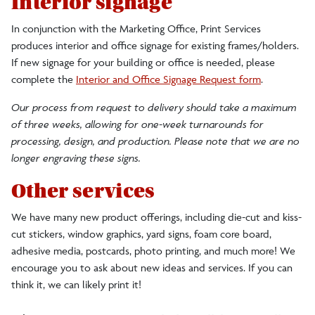
Interior signage
In conjunction with the Marketing Office, Print Services
produces interior and office signage for existing frames/holders.
If new signage for your building or office is needed, please
complete the
Interior and Office Signage Request form
.
Our process from request to delivery should take a maximum
of three weeks, allowing for one-week turnarounds for
processing, design, and production. Please note that we are no
longer engraving these signs.
Other services
We have many new product offerings, including die-cut and kiss-
cut stickers, window graphics, yard signs, foam core board,
adhesive media, postcards, photo printing, and much more! We
encourage you to ask about new ideas and services. If you can
think it, we can likely print it!