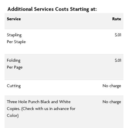
Additional Services Costs Starting at:
Service
Rate
Stapling
$.01
Per Staple
Folding
$.01
Per Page
Cutting
No charge
Three Hole Punch Black and White
No charge
Copies. (Check with us in advance for
Color)