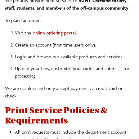
We proudly provide print services to
SUNY Cortland faculty,
staff, students, and members of the off-campus community
.
To place an order:
Visit the
online ordering portal
.
Create an account (first-time users only).
Log in and browse our available products and services.
Upload your files, customize your order, and submit it for
processing.
We are cashless and only accept payment via credit card or
check.
Print Service Policies &
Requirements
All print requests must include the department account