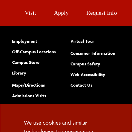
Visit
Apply
Request Info
Employment
Virtual Tour
Off-Campus Locations
Consumer Information
Campus Store
Campus Safety
Library
(opens new w
Web Accessibility
Complete
form
Maps/​Directions
Contact Us
the
Admissions Visits
general
Cookie
We use cookies and similar
technologies to improve your