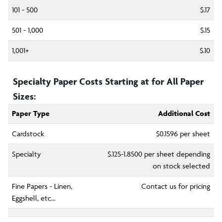
101 - 500
$.17
501 - 1,000
$.15
1,001+
$.10
Specialty Paper Costs Starting at for All Paper
Sizes:
Paper Type
Additional Cost
Cardstock
$0.1596
per sheet
Specialty
$.125-
1.8500
per sheet depending
on stock selected
Fine Papers - Linen,
Contact us for pricing
Eggshell, etc...