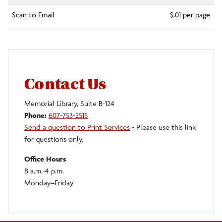
Scan to Email
$.01 per page
Contact Us
Memorial Library, Suite B-124
Phone:
607-753-2515
Send a question to Print Services
- Please use this link
for questions only.
Office Hours
8 a.m.-4 p.m.
Monday–Friday