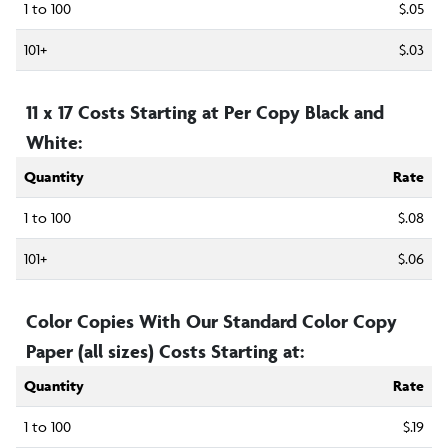
1 to 100
$.05
101+
$.03
11 x 17 Costs Starting at Per Copy Black and
White:
Quantity
Rate
1 to 100
$.08
101+
$.06
Color Copies With Our Standard Color Copy
Paper (all sizes) Costs Starting at:
Quantity
Rate
1 to 100
$.19