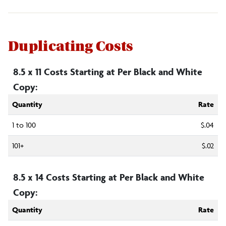
Duplicating Costs
8.5 x 11 Costs Starting at Per Black and White
Copy:
Quantity
Rate
1 to 100
$.04
101+
$.02
8.5 x 14 Costs Starting at Per Black and White
Copy:
Quantity
Rate