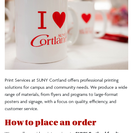
Science Symposium poster printing
Student Poster Templates
Address Label Request
Print Services and Central Stores Staff
Print Services at SUNY Cortland offers professional printing
solutions for campus and community needs. We produce a wide
range of materials, from flyers and programs to large-format
posters and signage, with a focus on quality, efficiency, and
customer service.
How to place an order