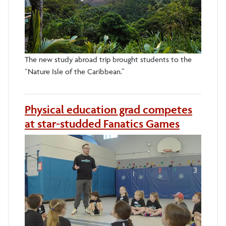
The new study abroad trip brought students to the
“Nature Isle of the Caribbean.”
Physical education grad competes
at star-studded Fanatics Games