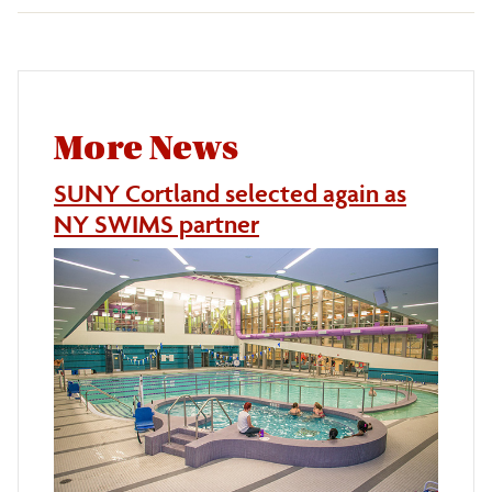
More News
SUNY Cortland selected again as
NY SWIMS partner