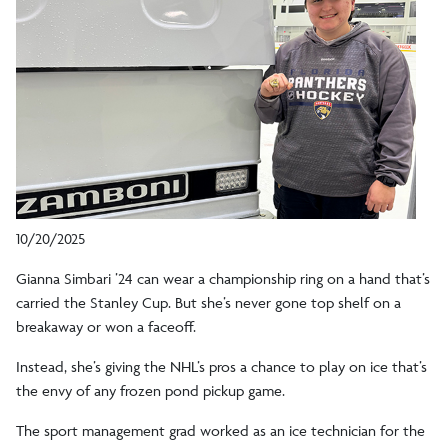
10/20/2025
Gianna Simbari ’24 can wear a championship ring on a hand that’s
carried the Stanley Cup. But she’s never gone top shelf on a
breakaway or won a faceoff.
Instead, she’s giving the NHL’s pros a chance to play on ice that’s
the envy of any frozen pond pickup game.
The sport management grad worked as an ice technician for the