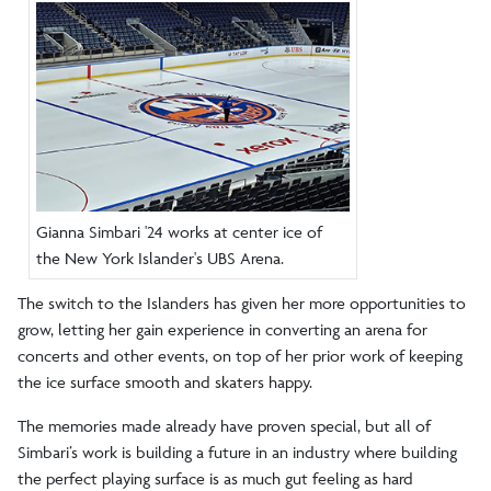
Gianna Simbari '24 works at center ice of
the New York Islander's UBS Arena.
The switch to the Islanders has given her more opportunities to
grow, letting her gain experience in converting an arena for
concerts and other events, on top of her prior work of keeping
the ice surface smooth and skaters happy.
The memories made already have proven special, but all of
Simbari’s work is building a future in an industry where building
the perfect playing surface is as much gut feeling as hard