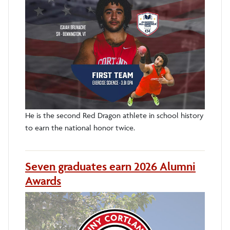
He is the second Red Dragon athlete in school history
to earn the national honor twice.
Seven graduates earn 2026 Alumni
Awards