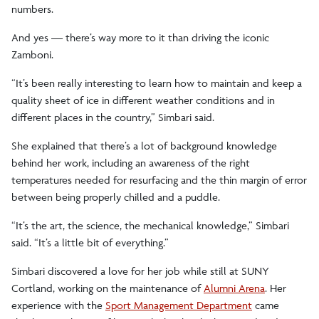
numbers.
And yes — there’s way more to it than driving the iconic
Zamboni.
“It’s been really interesting to learn how to maintain and keep a
quality sheet of ice in different weather conditions and in
different places in the country,” Simbari said.
She explained that there’s a lot of background knowledge
behind her work, including an awareness of the right
temperatures needed for resurfacing and the thin margin of error
between being properly chilled and a puddle.
“It’s the art, the science, the mechanical knowledge,” Simbari
said. “It’s a little bit of everything.”
Simbari discovered a love for her job while still at SUNY
Cortland, working on the maintenance of
Alumni Arena
. Her
experience with the
Sport Management Department
came