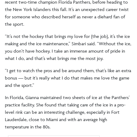
recent two-time champion Florida Panthers, before heading to
the New York Islanders this fall. It’s an unexpected career twist
for someone who described herself as never a diehard fan of
the sport.
“It’s not the hockey that brings my love for (the job), it’s the ice
making and the ice maintenance,” Simbari said. “Without the ice,
you don’t have hockey. I take an immense amount of pride in
what I do, and that’s what brings me the most joy.
“I get to watch the pros and be around them, that’s like an extra
bonus — but it’s really what I do that makes me love the game
and the sport.”
In Florida, Gianna maintained two sheets of ice at the Panthers’
practice facility. She found that taking care of the ice in a pro-
level rink can be an interesting challenge, especially in Fort
Lauderdale, close to Miami and with an average high
temperature in the 80s.