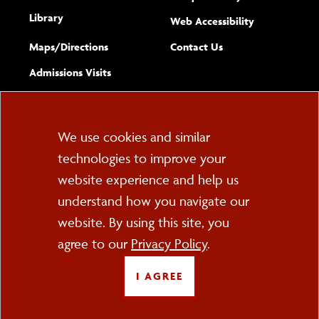
Library
(opens new w
Web Accessibility
Complete
form
Maps/​Directions
Contact Us
the
Admissions Visits
general
Cookie
We use cookies and similar
technologies to improve your
Consent
website experience and help us
PO Box 2000
understand how you navigate our
Cortland, NY 13045
607-753-2011
website. By using this site, you
agree to our
Privacy Policy
.
FOLLOW US
I AGREE