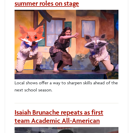
summer roles on stage
Local shows offer a way to sharpen skills ahead of the
next school season.
Isaiah Brunache repeats as first
team Academic All-American