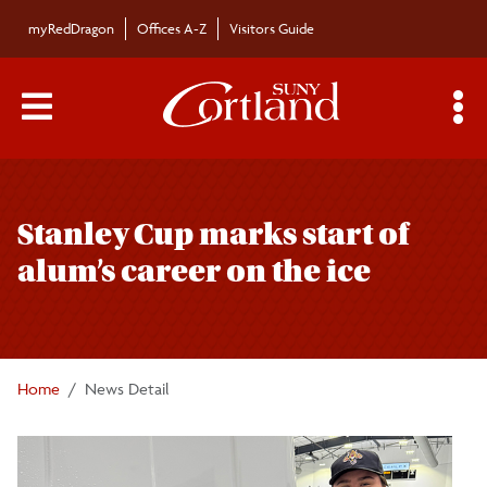
Skip to main content
myRedDragon
Offices A-Z
Visitors Guide
Main Menu Toggle
S
Toggle
Campus News
page
Stanley Cup marks start of
navigation
The Bulletin
alum’s career on the ice
Alumni News
For the Media
Home
News Detail