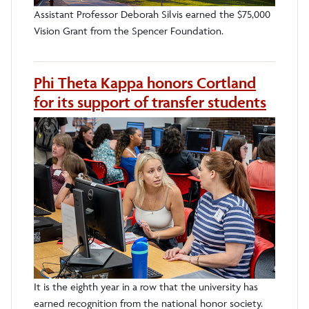
Assistant Professor Deborah Silvis earned the $75,000
Vision Grant from the Spencer Foundation.
Phi Theta Kappa honors Cortland
for its support of transfer students
It is the eighth year in a row that the university has
earned recognition from the national honor society.