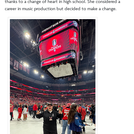
thanks to a change of heart in high school. She considered a
career in music production but decided to make a change.