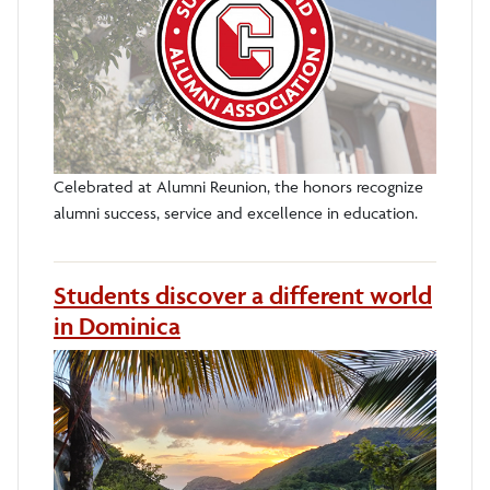
Celebrated at Alumni Reunion, the honors recognize
alumni success, service and excellence in education.
Students discover a different world
in Dominica