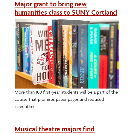
Major grant to bring new
humanities class to SUNY Cortland
More than 100 first-year students will be a part of the
course that promises paper pages and reduced
screentime.
Musical theatre majors find