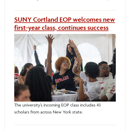
SUNY Cortland EOP welcomes new
first-year class, continues success
The university’s incoming EOP class includes 43
scholars from across New York state.