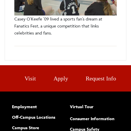
Casey O’Keefe ’09 lived a sports fan’s dream at
Fanatics Fest, a unique competition that links
celebrities and fans.
Visit
Apply
Request Info
Employment
Virtual Tour
Off-Campus Locations
Consumer Information
Campus Store
Campus Safety