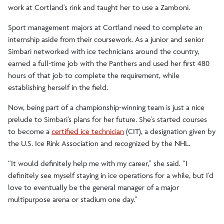
work at Cortland's rink and taught her to use a Zamboni.
Sport management majors at Cortland need to complete an
internship aside from their coursework. As a junior and senior
Simbari networked with ice technicians around the country,
earned a full-time job with the Panthers and used her first 480
hours of that job to complete the requirement, while
establishing herself in the field.
Now, being part of a championship-winning team is just a nice
prelude to Simbari’s plans for her future. She’s started courses
to become a
certified ice technician
(CIT), a designation given by
the U.S. Ice Rink Association and recognized by the NHL.
“It would definitely help me with my career,” she said. “I
definitely see myself staying in ice operations for a while, but I’d
love to eventually be the general manager of a major
multipurpose arena or stadium one day.”