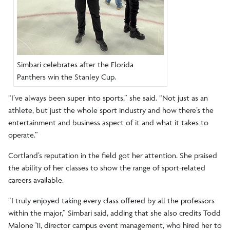
Simbari celebrates after the Florida
Panthers win the Stanley Cup.
“I’ve always been super into sports,” she said. “Not just as an
athlete, but just the whole sport industry and how there’s the
entertainment and business aspect of it and what it takes to
operate.”
Cortland’s reputation in the field got her attention. She praised
the ability of her classes to show the range of sport-related
careers available.
“I truly enjoyed taking every class offered by all the professors
within the major,” Simbari said, adding that she also credits Todd
Malone '11, director campus event management, who hired her to