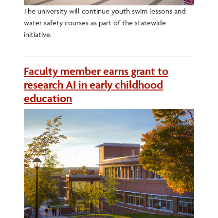
The university will continue youth swim lessons and
water safety courses as part of the statewide
initiative.
Faculty member earns grant to
research AI in early childhood
education