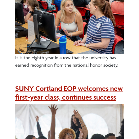
It is the eighth year in a row that the university has
earned recognition from the national honor society.
SUNY Cortland EOP welcomes new
first-year class, continues success