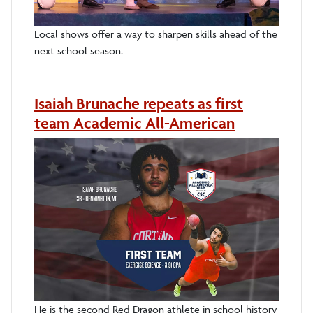
Local shows offer a way to sharpen skills ahead of the
next school season.
Isaiah Brunache repeats as first
team Academic All-American
He is the second Red Dragon athlete in school history