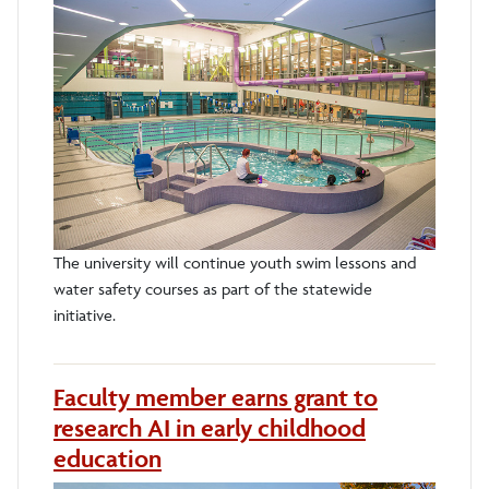
The university will continue youth swim lessons and
water safety courses as part of the statewide
initiative.
Faculty member earns grant to
research AI in early childhood
education