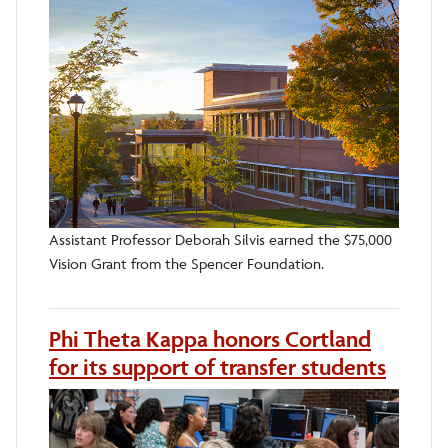
Assistant Professor Deborah Silvis earned the $75,000
Vision Grant from the Spencer Foundation.
Phi Theta Kappa honors Cortland
for its support of transfer students