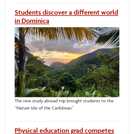
Students discover a different world
in Dominica
The new study abroad trip brought students to the
“Nature Isle of the Caribbean.”
Physical education grad competes