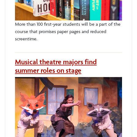
More than 100 first-year students will be a part of the
course that promises paper pages and reduced
screentime.
Musical theatre majors find
summer roles on stage