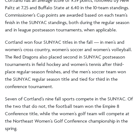
Cortland has an average score of 9.39 points, followed by New
Paltz at 7.25 and Buffalo State at 6.40 in the 10-team standings.
Commissioner’s Cup points are awarded based on each team’s
finish in the SUNYAC standings, both during the regular season
and in league postseason tournaments, when applicable.
Cortland won four SUNYAC titles in the fall — in men’s and
women’s cross country, women’s soccer and women’s volleyball.
The Red Dragons also placed second in SUNYAC postseason
tournaments in field hockey and women’s tennis after third-
place regular-season finishes, and the men’s soccer team won
the SUNYAC regular season title and tied for third in the
conference tournament.
Seven of Cortland’s nine fall sports compete in the SUNYAC. Of
the two that do not, the football team won the Empire 8
Conference title, while the women’s golf team will compete at
the Northeast Women’s Golf Conference championship in the
spring.