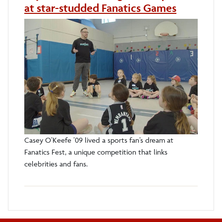
at star-studded Fanatics Games
Casey O’Keefe ’09 lived a sports fan’s dream at
Fanatics Fest, a unique competition that links
celebrities and fans.