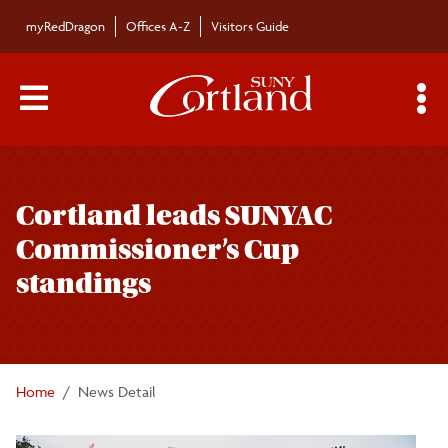
Skip to main content
myRedDragon
Offices A-Z
Visitors Guide
Main Menu Toggle
S
Toggle
Campus News
page
Cortland leads SUNYAC
navigation
The Bulletin
Commissioner’s Cup
standings
Alumni News
For the Media
Home
News Detail