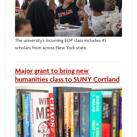
The university’s incoming EOP class includes 43
scholars from across New York state.
Major grant to bring new
humanities class to SUNY Cortland