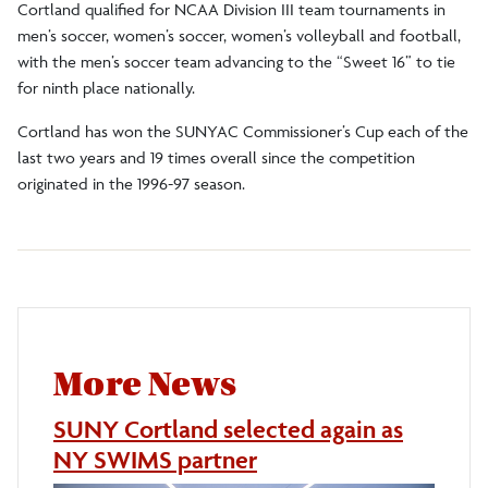
Cortland qualified for NCAA Division III team tournaments in
men’s soccer, women’s soccer, women’s volleyball and football,
with the men’s soccer team advancing to the “Sweet 16” to tie
for ninth place nationally.
Cortland has won the SUNYAC Commissioner’s Cup each of the
last two years and 19 times overall since the competition
originated in the 1996-97 season.
More News
SUNY Cortland selected again as
NY SWIMS partner