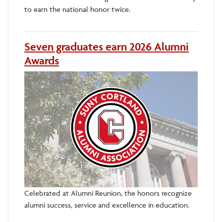
to earn the national honor twice.
Seven graduates earn 2026 Alumni
Awards
Celebrated at Alumni Reunion, the honors recognize
alumni success, service and excellence in education.