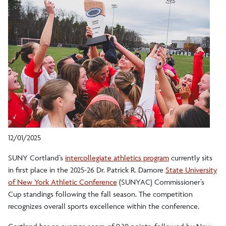
12/01/2025
SUNY Cortland’s
intercollegiate athletics program
currently sits
in first place in the 2025-26 Dr. Patrick R. Damore
State University
of New York Athletic Conference
(SUNYAC) Commissioner’s
Cup standings following the fall season. The competition
recognizes overall sports excellence within the conference.