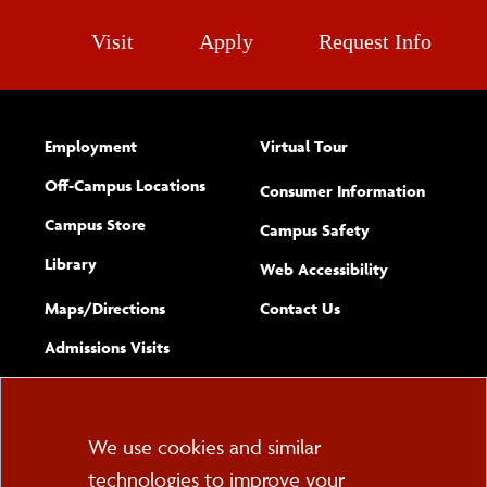
Visit
Apply
Request Info
Employment
Virtual Tour
Off-Campus Locations
Consumer Information
Campus Store
Campus Safety
Library
(opens new w
Web Accessibility
Complete
form
Maps/​Directions
Contact Us
the
Admissions Visits
general
Cookie
We use cookies and similar
technologies to improve your
Consent