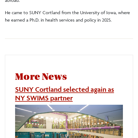
abroad.
He came to SUNY Cortland from the University of Iowa, where
he earned a Ph.D. in health services and policy in 2025.
More News
SUNY Cortland selected again as
NY SWIMS partner