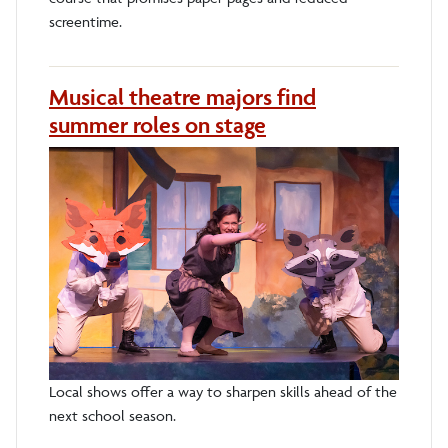
screentime.
Musical theatre majors find
summer roles on stage
Local shows offer a way to sharpen skills ahead of the
next school season.