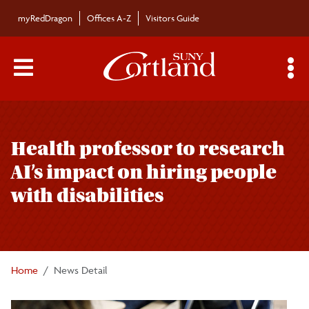
Skip to main content
myRedDragon
Offices A-Z
Visitors Guide
Main Menu Toggle
S
Toggle
Campus News
page
Health professor to research
navigation
The Bulletin
AI’s impact on hiring people
with disabilities
Alumni News
For the Media
Home
News Detail