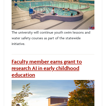
The university will continue youth swim lessons and
water safety courses as part of the statewide
initiative.
Faculty member earns grant to
research AI in early childhood
education