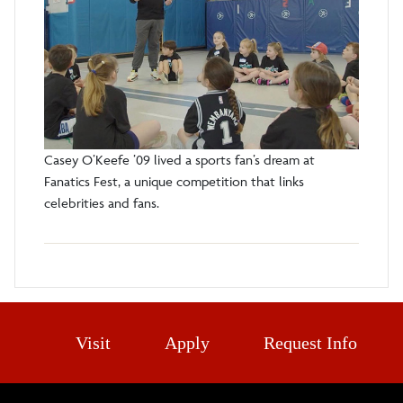
Casey O’Keefe ’09 lived a sports fan’s dream at
Fanatics Fest, a unique competition that links
celebrities and fans.
Visit
Apply
Request Info