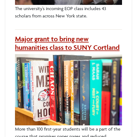
The university’s incoming EOP class includes 43
scholars from across New York state.
Major grant to bring new
humanities class to SUNY Cortland
More than 100 first-year students will be a part of the
course that promises paper pages and reduced