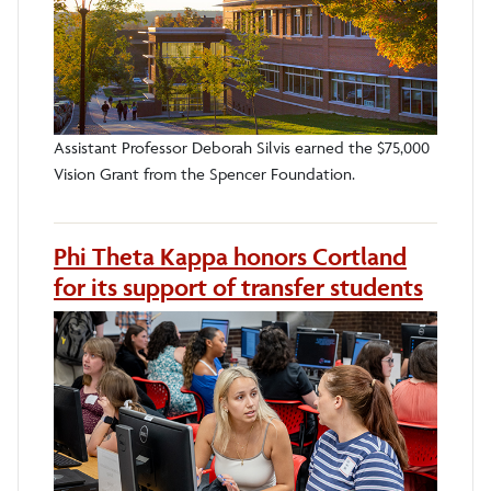
Assistant Professor Deborah Silvis earned the $75,000
Vision Grant from the Spencer Foundation.
Phi Theta Kappa honors Cortland
for its support of transfer students