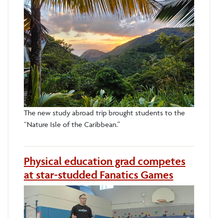
The new study abroad trip brought students to the
“Nature Isle of the Caribbean.”
Physical education grad competes
at star-studded Fanatics Games