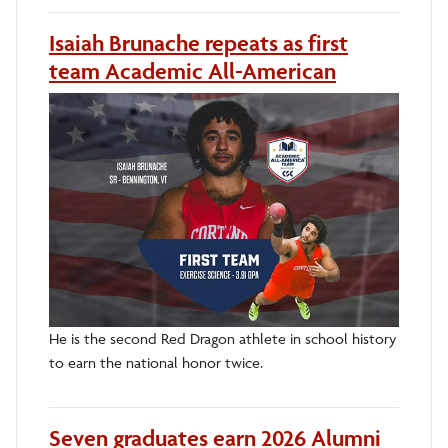
Isaiah Brunache repeats as first
team Academic All-American
He is the second Red Dragon athlete in school history
to earn the national honor twice.
Seven graduates earn 2026 Alumni