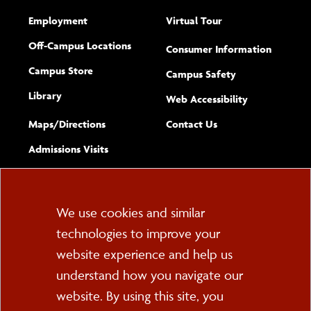
Employment
Virtual Tour
Off-Campus Locations
Consumer Information
Campus Store
Campus Safety
Library
(opens new w
Web Accessibility
Complete
form
Maps/​Directions
Contact Us
the
Admissions Visits
general
Cookie
We use cookies and similar
technologies to improve your
Consent
website experience and help us
PO Box 2000
understand how you navigate our
Cortland, NY 13045
607-753-2011
website. By using this site, you