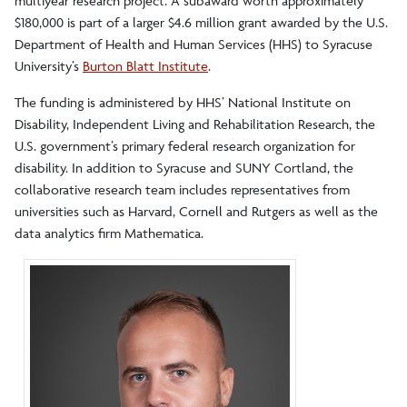
multiyear research project. A subaward worth approximately
$180,000 is part of a larger $4.6 million grant awarded by the U.S.
Department of Health and Human Services (HHS) to Syracuse
University’s
Burton Blatt Institute
.
The funding is administered by HHS’ National Institute on
Disability, Independent Living and Rehabilitation Research, the
U.S. government’s primary federal research organization for
disability. In addition to Syracuse and SUNY Cortland, the
collaborative research team includes representatives from
universities such as Harvard, Cornell and Rutgers as well as the
data analytics firm Mathematica.