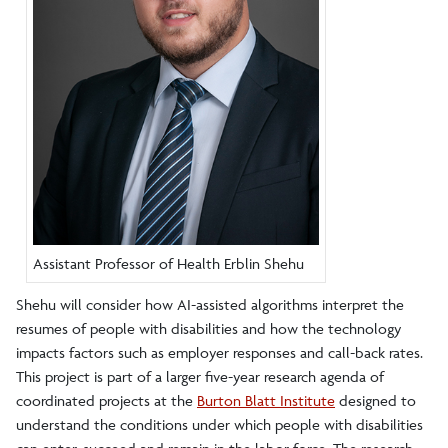
Assistant Professor of Health Erblin Shehu
Shehu will consider how AI-assisted algorithms interpret the
resumes of people with disabilities and how the technology
impacts factors such as employer responses and call-back rates.
This project is part of a larger five-year research agenda of
coordinated projects at the
Burton Blatt Institute
designed to
understand the conditions under which people with disabilities