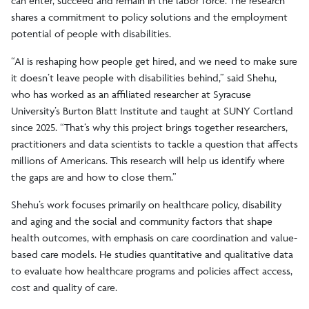
can enter, succeed and remain in the labor force. The research
shares a commitment to policy solutions and the employment
potential of people with disabilities.
“AI is reshaping how people get hired, and we need to make sure
it doesn’t leave people with disabilities behind,” said Shehu,
who has worked as an affiliated researcher at Syracuse
University’s Burton Blatt Institute and taught at SUNY Cortland
since 2025. “That’s why this project brings together researchers,
practitioners and data scientists to tackle a question that affects
millions of Americans. This research will help us identify where
the gaps are and how to close them.”
Shehu’s work focuses primarily on healthcare policy, disability
and aging and the social and community factors that shape
health outcomes, with emphasis on care coordination and value-
based care models. He studies quantitative and qualitative data
to evaluate how healthcare programs and policies affect access,
cost and quality of care.