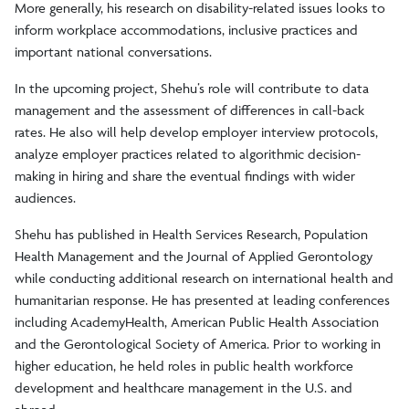
More generally, his research on disability-related issues looks to
inform workplace accommodations, inclusive practices and
important national conversations.
In the upcoming project, Shehu’s role will contribute to data
management and the assessment of differences in call-back
rates. He also will help develop employer interview protocols,
analyze employer practices related to algorithmic decision-
making in hiring and share the eventual findings with wider
audiences.
Shehu has published in Health Services Research, Population
Health Management and the Journal of Applied Gerontology
while conducting additional research on international health and
humanitarian response. He has presented at leading conferences
including AcademyHealth, American Public Health Association
and the Gerontological Society of America. Prior to working in
higher education, he held roles in public health workforce
development and healthcare management in the U.S. and