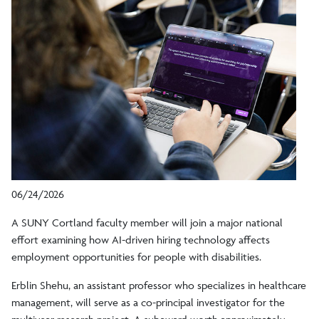
06/24/2026
A SUNY Cortland faculty member will join a major national
effort examining how AI-driven hiring technology affects
employment opportunities for people with disabilities.
Erblin Shehu, an assistant professor who specializes in healthcare
management, will serve as a co-principal investigator for the