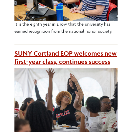
It is the eighth year in a row that the university has
earned recognition from the national honor society.
SUNY Cortland EOP welcomes new
first-year class, continues success