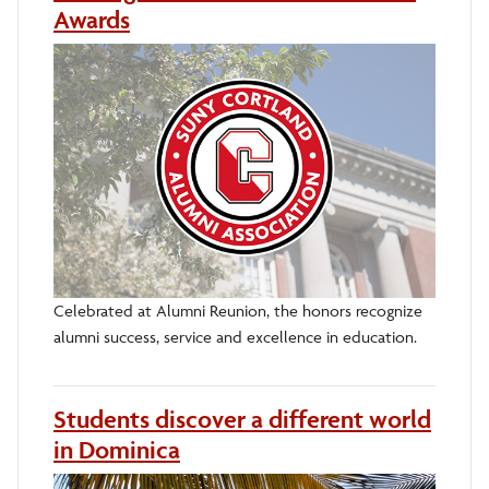
Awards
Celebrated at Alumni Reunion, the honors recognize
alumni success, service and excellence in education.
Students discover a different world
in Dominica