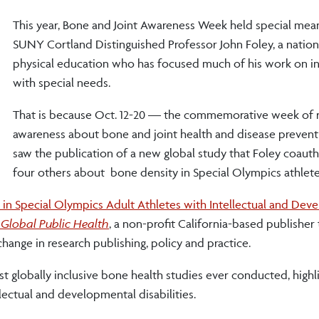
This year, Bone and Joint Awareness Week held special mea
SUNY Cortland Distinguished Professor John Foley, a nationa
physical education who has focused much of his work on in
with special needs.
That is because Oct. 12-20 — the commemorative week of r
awareness about bone and joint health and disease preven
saw the publication of a new global study that Foley coaut
four others about bone density in Special Olympics athlete
 in Special Olympics Adult Athletes with Intellectual and Dev
Global Public Health
, a non-profit California-based publisher 
ange in research publishing, policy and practice.
ost globally inclusive bone health studies ever conducted, highl
llectual and developmental disabilities.