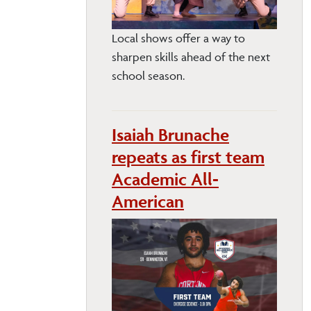
Local shows offer a way to
sharpen skills ahead of the next
school season.
Isaiah Brunache
repeats as first team
Academic All-
American