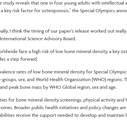
 study reveals that one in four young adults with intellectual 
 a key risk factor for osteoporosis,” the Special Olympics ann
y, I think the timing of our paper’s release worked out really 
International Science Advisory Board.
orldwide face a high risk of low bone mineral density, a key o
des a step forward.
evalence rates of low bone mineral density for Special Olympic
ge-groups, sex, and World Health Organization (WHO) regions. T
ity and peak bone mass by WHO Global region, sex and age.
ties for bone mineral density screenings, physical activity and 
mes. Broader public health initiatives and policy changes are
abilities receive the support needed to develop and maintain 