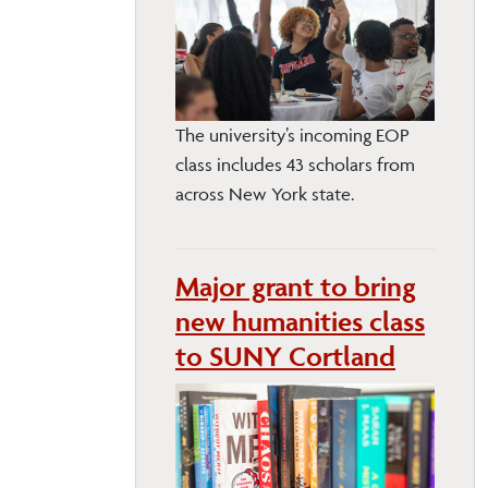
The university’s incoming EOP
class includes 43 scholars from
across New York state.
Major grant to bring
new humanities class
to SUNY Cortland