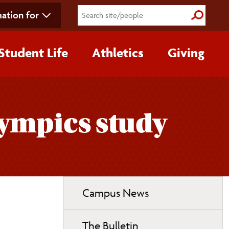
ation for
Submit S
Student Life
Athletics
Giving
lympics study
Toggle
Campus News
page
navigation
The Bulletin