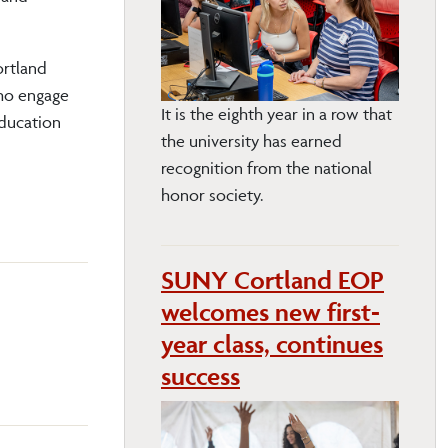
ortland
who engage
It is the eighth year in a row that
Education
the university has earned
recognition from the national
honor society.
SUNY Cortland EOP
welcomes new first-
year class, continues
success