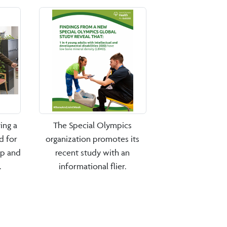
ing a
The Special Olympics
d for
organization promotes its
ip and
recent study with an
.
informational flier.