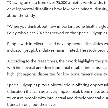
“Drawing on data from over 25,000 athletes worldwide, the
developmental disabilities have low bone mineral density,
about the study.
“When you think about how important bone health is globall
Foley, who since 2023 has served on the Special Olympics 
People with intellectual and developmental disabilities w
indicator, yet global data remains limited. The study provi
According to the researchers, their work highlights the pr
with intellectual and developmental disabilities across a
highlight regional disparities for low bone mineral dens
Special Olympics plays a pivotal role in offering opportuni
education that can positively impact peak bone mass outco
to ensure people with intellectual and developmental dis
bones throughout their lives.