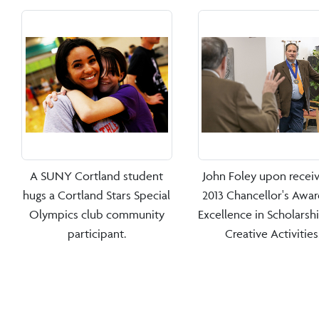
A SUNY Cortland student
John Foley upon receiv
hugs a Cortland Stars Special
2013 Chancellor's Awar
Olympics club community
Excellence in Scholarsh
participant.
Creative Activities