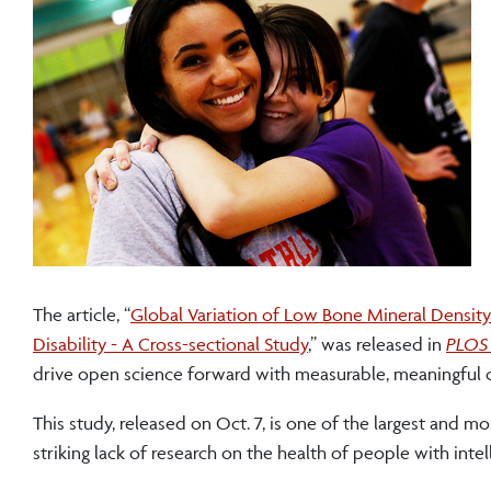
The article, “
Global Variation of Low Bone Mineral Density
Disability - A Cross-sectional Study
,” was released in
PLOS 
drive open science forward with measurable, meaningful ch
This study, released on Oct. 7, is one of the largest and m
striking lack of research on the health of people with inte