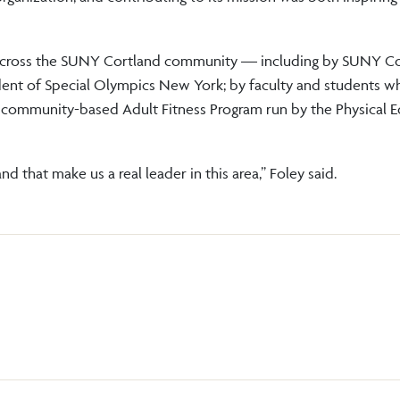
e across the SUNY Cortland community — including by SUNY C
dent of Special Olympics New York; by faculty and students 
 community-based Adult Fitness Program run by the Physical 
 that make us a real leader in this area,” Foley said.