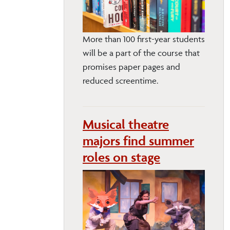
More than 100 first-year students
will be a part of the course that
promises paper pages and
reduced screentime.
Musical theatre
majors find summer
roles on stage