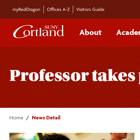
Skip to main content
myRedDragon
Offices A-Z
Visitors Guide
About
Acade
Professor takes 
Home
News Detail