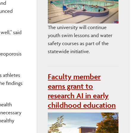
and
ounced
The university will continue
well,” said
youth swim lessons and water
safety courses as part of the
statewide initiative.
steoporosis
Faculty member
s athletes
he findings
earns grant to
research AI in early
childhood education
health
 necessary
healthy