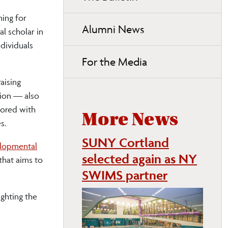
ning for
Alumni News
l scholar in
dividuals
For the Media
aising
tion — also
hored with
More News
s.
SUNY Cortland
elopmental
selected again as NY
that aims to
SWIMS partner
ighting the