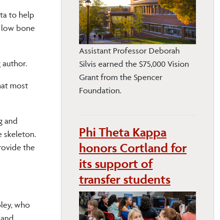
ta to help
r low bone
Assistant Professor Deborah
 author.
Silvis earned the $75,000 Vision
Grant from the Spencer
hat most
Foundation.
ng and
Phi Theta Kappa
e skeleton.
honors Cortland for
provide the
its support of
transfer students
oley, who
g and