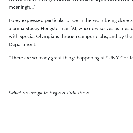
meaningful.”
Foley expressed particular pride in the work being don
alumna Stacey Hengsterman ’93, who now serves as presi
with Special Olympians through campus clubs; and by the
Department.
“There are so many great things happening at SUNY Cortland
Select an image to begin a slide show