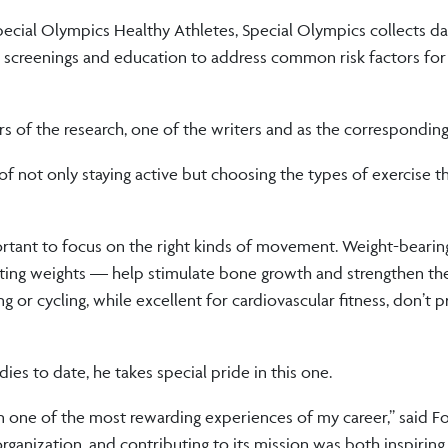
pecial Olympics Healthy Athletes, Special Olympics collects da
lth screenings and education to address common risk factors fo
rs of the research, one of the writers and as the corresponding
f not only staying active but choosing the types of exercise t
 important to focus on the right kinds of movement. Weight-beari
lifting weights — help stimulate bone growth and strengthen th
 or cycling, while excellent for cardiovascular fitness, don’t 
es to date, he takes special pride in this one.
n one of the most rewarding experiences of my career,” said F
 organization, and contributing to its mission was both inspirin