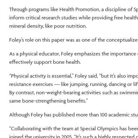
Through programs like Health Promotion, a discipline of S
inform critical research studies while providing free hea
mineral density, like poor nutrition.
Foley’s role on this paper was as one of the conceptualize
As a physical educator, Foley emphasizes the importance o
effectively support bone health.
“Physical activity is essential,” Foley said, “but it’s also
resistance exercises — like jumping, running, dancing or 
By contrast, non-weight-bearing activities such as swimming
same bone-strengthening benefits.”
Although Foley has published more than 100 academic studi
“Collaborating with the team at Special Olympics has bee
joined the university in 2005. “It’s such a highly respected