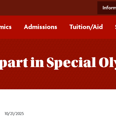
Inform
mics
Admissions
Tuition/‌Aid
part in Special O
10/21/2025