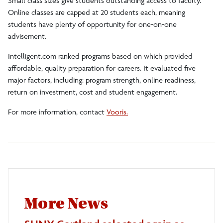
Small class sizes give students outstanding access to faculty.
Online classes are capped at 20 students each, meaning
students have plenty of opportunity for one-on-one
advisement.
Intelligent.com ranked programs based on which provided
affordable, quality preparation for careers. It evaluated five
major factors, including: program strength, online readiness,
return on investment, cost and student engagement.
For more information, contact
Vooris.
More News