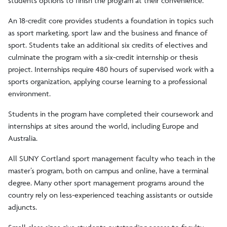
students options to finish the program at their convenience.
An 18-credit core provides students a foundation in topics such
as sport marketing, sport law and the business and finance of
sport. Students take an additional six credits of electives and
culminate the program with a six-credit internship or thesis
project. Internships require 480 hours of supervised work with a
sports organization, applying course learning to a professional
environment.
Students in the program have completed their coursework and
internships at sites around the world, including Europe and
Australia.
All SUNY Cortland sport management faculty who teach in the
master’s program, both on campus and online, have a terminal
degree. Many other sport management programs around the
country rely on less-experienced teaching assistants or outside
adjuncts.