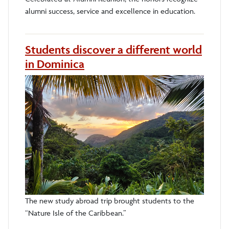
alumni success, service and excellence in education.
Students discover a different world
in Dominica
The new study abroad trip brought students to the
“Nature Isle of the Caribbean.”