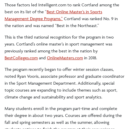
Those factors led Intelligent.com to rank Cortland among the
best on its list of the “
Best Online Master’s in Sports
Management Degree Programs.”
Cortland was ranked No. 9 in
the nation and was named “Best in the Northeast.”
This is the third national recognition for the program in two
years. Cortland’s online master’s in sport management was
previously ranked among the best in the nation by
BestColleges.com
and
OnlineMasters.com
in 2018.
The program recently began to offer winter session classes,
noted Ryan Vooris, associate professor and graduate coordinator
in the Sport Management Department. Additionally, special
topic courses are expanding to include themes such as sport,
climate change and sustainability and sport analytics.
Many students enroll in the program part-time and complete
their degree in about two years. Courses are offered during the
fall and spring semesters as well as the summer, allowing