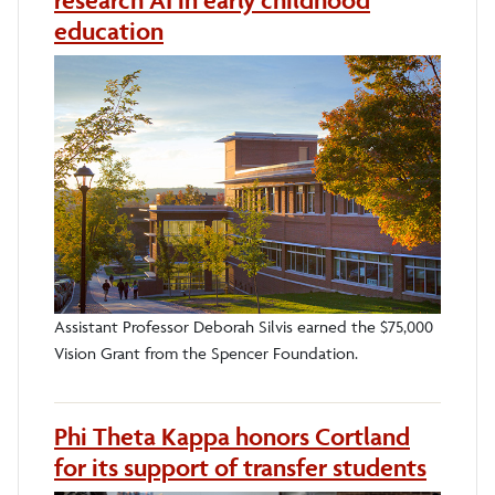
research AI in early childhood
education
Assistant Professor Deborah Silvis earned the $75,000
Vision Grant from the Spencer Foundation.
Phi Theta Kappa honors Cortland
for its support of transfer students