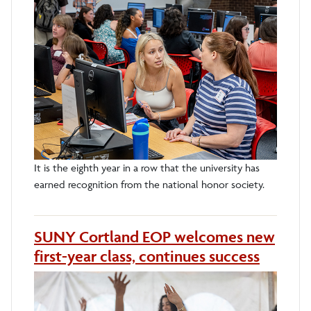
It is the eighth year in a row that the university has
earned recognition from the national honor society.
SUNY Cortland EOP welcomes new
first-year class, continues success