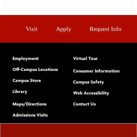
Visit
Apply
Request Info
Employment
Virtual Tour
Off-Campus Locations
Consumer Information
Campus Store
Campus Safety
Library
(opens new w
Web Accessibility
Complete
form
Maps/​Directions
Contact Us
the
Admissions Visits
general