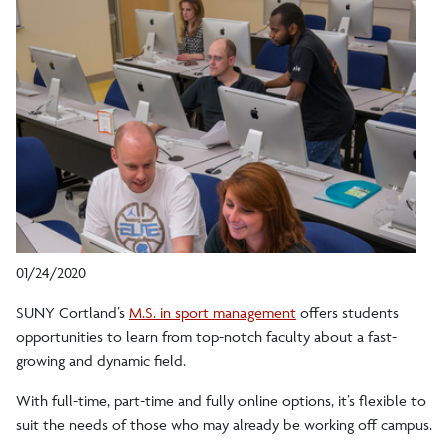
01/24/2020
SUNY Cortland’s
M.S. in sport management
offers students
opportunities to learn from top-notch faculty about a fast-
growing and dynamic field.
With full-time, part-time and fully online options, it’s flexible to
suit the needs of those who may already be working off campus.