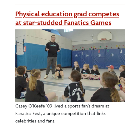
Physical education grad competes
at star-studded Fanatics Games
Casey O’Keefe ’09 lived a sports fan’s dream at
Fanatics Fest, a unique competition that links
celebrities and fans.