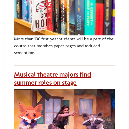
More than 100 first-year students will be a part of the
course that promises paper pages and reduced
screentime.
Musical theatre majors find
summer roles on stage