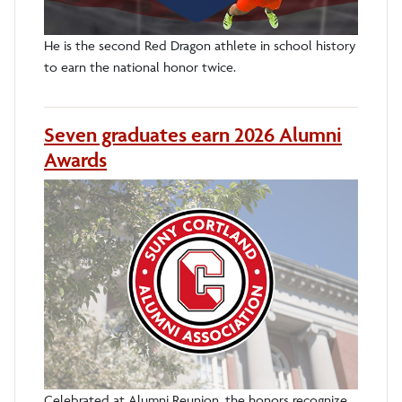
He is the second Red Dragon athlete in school history
to earn the national honor twice.
Seven graduates earn 2026 Alumni
Awards
Celebrated at Alumni Reunion, the honors recognize