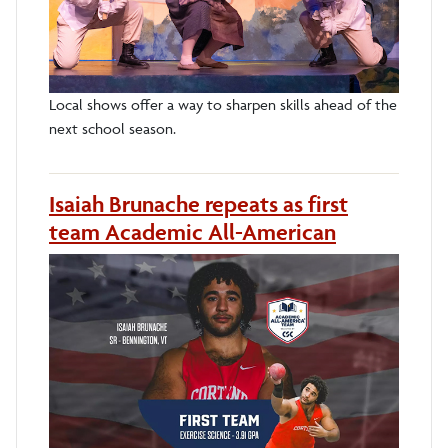
Local shows offer a way to sharpen skills ahead of the
next school season.
Isaiah Brunache repeats as first
team Academic All-American