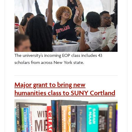
The university’s incoming EOP class includes 43
scholars from across New York state.
Major grant to bring new
humanities class to SUNY Cortland