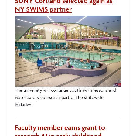
SUNY Cortland selected again as
NY SWIMS partner
The university will continue youth swim lessons and
water safety courses as part of the statewide
initiative.
Faculty member earns grant to