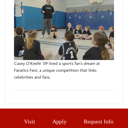
Casey O’Keefe ’09 lived a sports fan’s dream at
Fanatics Fest, a unique competition that links
celebrities and fans.
Visit
Apply
Request Info