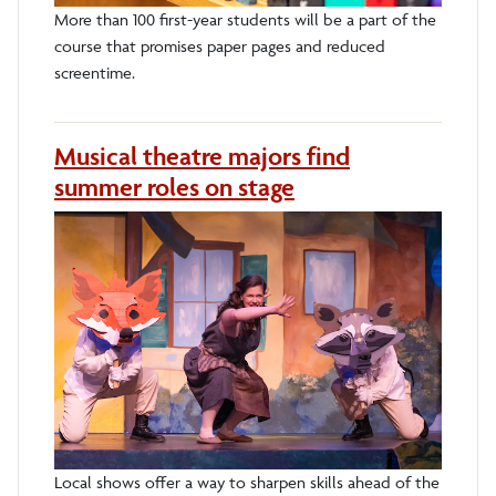
More than 100 first-year students will be a part of the
course that promises paper pages and reduced
screentime.
Musical theatre majors find
summer roles on stage
Local shows offer a way to sharpen skills ahead of the