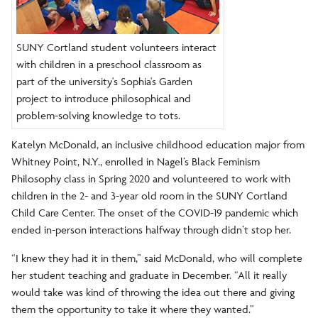
SUNY Cortland student volunteers interact
with children in a preschool classroom as
part of the university's Sophia's Garden
project to introduce philosophical and
problem-solving knowledge to tots.
Katelyn McDonald, an inclusive childhood education major from
Whitney Point, N.Y., enrolled in Nagel’s Black Feminism
Philosophy class in Spring 2020 and volunteered to work with
children in the 2- and 3-year old room in the SUNY Cortland
Child Care Center. The onset of the COVID-19 pandemic which
ended in-person interactions halfway through didn’t stop her.
“I knew they had it in them,” said McDonald, who will complete
her student teaching and graduate in December. “All it really
would take was kind of throwing the idea out there and giving
them the opportunity to take it where they wanted.”