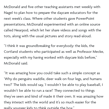
McDonald and five other teaching assistants met weekly with
Nagel to plan how to prepare the daycare educators for the
next week’s class. Where other students gave PowerPoint
presentations, McDonald experimented with an online source
called Nearpod, which let her share videos and songs with the
tots, along with the usual pictures and story read-aloud.
“I think it was groundbreaking for everybody: the kids, the
Cortland students who participated as well as Professor Mecke,
especially with my having worked with daycare kids before,”
McDonald said.
“It was amazing how you could take such a simple concept as
‘Why do penguins waddle, deer walk on four legs, and humans
two?’ The kids would say, ‘I wouldn’t be able to play baseball, I
wouldn’t be able to run a race!’ They connected to things
they’ve seen and kind of made it their own. It was amazing how
they interact with the world and it’s so much easier for the
really younger kids to think outside the box.”