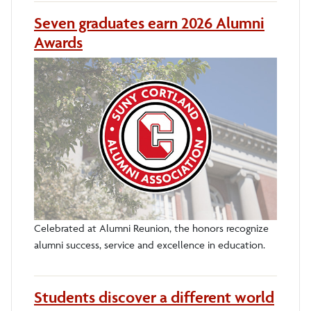
Seven graduates earn 2026 Alumni
Awards
Celebrated at Alumni Reunion, the honors recognize
alumni success, service and excellence in education.
Students discover a different world