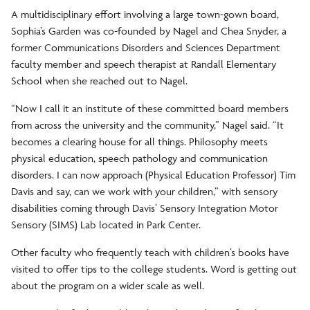
A multidisciplinary effort involving a large town-gown board,
Sophia’s Garden was co-founded by Nagel and Chea Snyder, a
former Communications Disorders and Sciences Department
faculty member and speech therapist at Randall Elementary
School when she reached out to Nagel.
“Now I call it an institute of these committed board members
from across the university and the community,” Nagel said. “It
becomes a clearing house for all things. Philosophy meets
physical education, speech pathology and communication
disorders. I can now approach (Physical Education Professor) Tim
Davis and say, can we work with your children,” with sensory
disabilities coming through Davis’ Sensory Integration Motor
Sensory (SIMS) Lab located in Park Center.
Other faculty who frequently teach with children’s books have
visited to offer tips to the college students. Word is getting out
about the program on a wider scale as well.