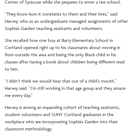
Center of Syracuse while she prepares to enter a law school.
“They know how it correlates to them and their lives,” said
Harvey, who as an undergraduate managed assignments of other
Sophia’s Garden teaching assistants and volunteers.
She recalled how one boy at Barry Elementary School in
Cortland opened right up to his classmates about moving in
from outside the area and being the only Black child in his
classes after having a book about children being different read
to him.
“I didn’t think we would hear that out of a child’s mouth,”
Harvey said. “I’m still working in that age group and they amaze
me every day.”
Harvey is among an expanding cohort of teaching assistants,
student volunteers and SUNY Cortland graduates in the
workplace who are incorporating Sophia’s Garden into their
classroom methodology.