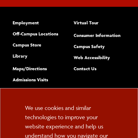
Employment
Virtual Tour
Off-Campus Locations
Consumer Information
Campus Store
Campus Safety
Library
(opens new w
Web Accessibility
Complete
form
Maps/​Directions
Contact Us
the
Admissions Visits
general
Cookie
We use cookies and similar
technologies to improve your
Consent
website experience and help us
PO Box 2000
understand how you navigate our
Cortland, NY 13045