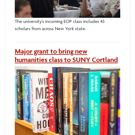
The university’s incoming EOP class includes 43
scholars from across New York state.
Major grant to bring new
humanities class to SUNY Cortland