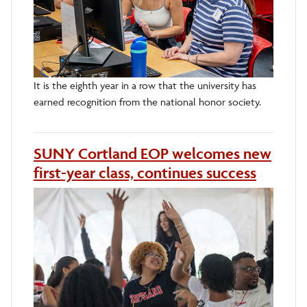
It is the eighth year in a row that the university has
earned recognition from the national honor society.
SUNY Cortland EOP welcomes new
first-year class, continues success