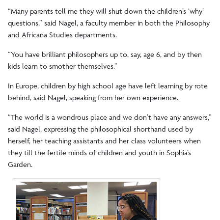
“Many parents tell me they will shut down the children’s ‘why’
questions,” said Nagel, a faculty member in both the Philosophy
and Africana Studies departments.
“You have brilliant philosophers up to, say, age 6, and by then
kids learn to smother themselves.”
In Europe, children by high school age have left learning by rote
behind, said Nagel, speaking from her own experience.
“The world is a wondrous place and we don’t have any answers,”
said Nagel, expressing the philosophical shorthand used by
herself, her teaching assistants and her class volunteers when
they till the fertile minds of children and youth in Sophia’s
Garden.