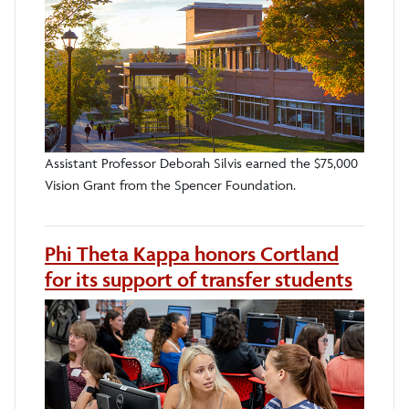
Assistant Professor Deborah Silvis earned the $75,000
Vision Grant from the Spencer Foundation.
Phi Theta Kappa honors Cortland
for its support of transfer students