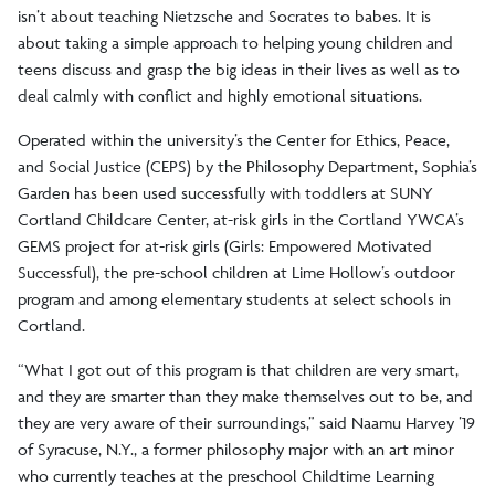
isn’t about teaching Nietzsche and Socrates to babes. It is
about taking a simple approach to helping young children and
teens discuss and grasp the big ideas in their lives as well as to
deal calmly with conflict and highly emotional situations.
Operated within the university’s the Center for Ethics, Peace,
and Social Justice (CEPS) by the Philosophy Department, Sophia’s
Garden has been used successfully with toddlers at SUNY
Cortland Childcare Center, at-risk girls in the Cortland YWCA’s
GEMS project for at-risk girls (Girls: Empowered Motivated
Successful), the pre-school children at Lime Hollow’s outdoor
program and among elementary students at select schools in
Cortland.
“What I got out of this program is that children are very smart,
and they are smarter than they make themselves out to be, and
they are very aware of their surroundings,” said Naamu Harvey ’19
of Syracuse, N.Y., a former philosophy major with an art minor
who currently teaches at the preschool Childtime Learning