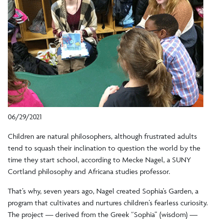
06/29/2021
Children are natural philosophers, although frustrated adults
tend to squash their inclination to question the world by the
time they start school, according to Mecke Nagel, a SUNY
Cortland philosophy and Africana studies professor.
That’s why, seven years ago, Nagel created Sophia’s Garden, a
program that cultivates and nurtures children’s fearless curiosity.
The project — derived from the Greek “Sophia” (wisdom) —