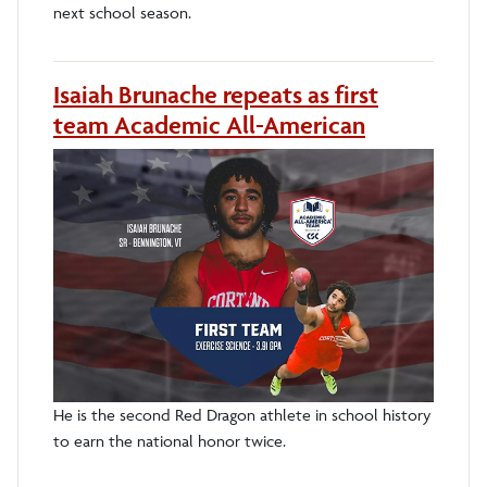
next school season.
Isaiah Brunache repeats as first
team Academic All-American
He is the second Red Dragon athlete in school history
to earn the national honor twice.