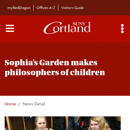
Skip to main content
myRedDragon
Offices A-Z
Visitors Guide
Main Menu Toggle
S
Toggle
Campus News
page
Sophia’s Garden makes
navigation
The Bulletin
philosophers of children
Alumni News
For the Media
Home
News Detail