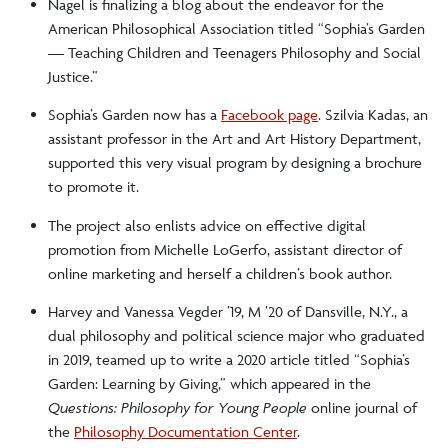
Nagel is finalizing a blog about the endeavor for the
American Philosophical Association titled “Sophia’s Garden
— Teaching Children and Teenagers Philosophy and Social
Justice.”
Sophia’s Garden now has a
Facebook page
. Szilvia Kadas, an
assistant professor in the Art and Art History Department,
supported this very visual program by designing a brochure
to promote it.
The project also enlists advice on effective digital
promotion from Michelle LoGerfo, assistant director of
online marketing and herself a children’s book author.
Harvey and Vanessa Vegder ’19, M ’20 of Dansville, N.Y., a
dual philosophy and political science major who graduated
in 2019, teamed up to write a 2020 article titled “Sophia’s
Garden: Learning by Giving,” which appeared in the
Questions: Philosophy for Young People
online journal of
the
Philosophy Documentation Center
.