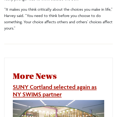
“It makes you think critically about the choices you make in life,”
Harvey said. “You need to think before you choose to do
something. Your choice affects others and others’ choices affect
yours.”
More News
SUNY Cortland selected again as
NY SWIMS partner