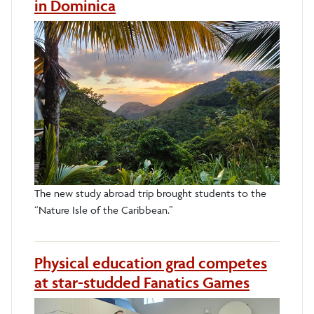
in Dominica
The new study abroad trip brought students to the
“Nature Isle of the Caribbean.”
Physical education grad competes
at star-studded Fanatics Games