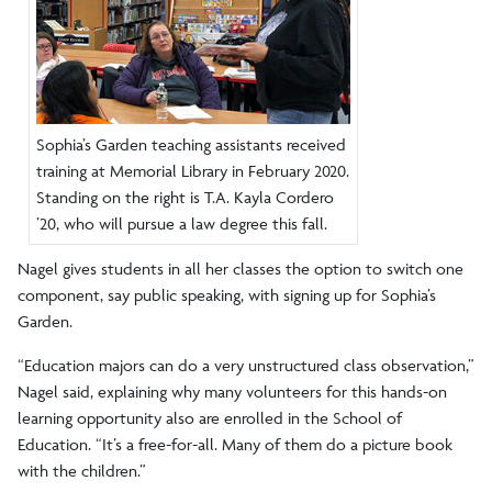
Sophia’s Garden teaching assistants received
training at Memorial Library in February 2020.
Standing on the right is T.A. Kayla Cordero
’20, who will pursue a law degree this fall.
Nagel gives students in all her classes the option to switch one
component, say public speaking, with signing up for Sophia’s
Garden.
“Education majors can do a very unstructured class observation,”
Nagel said, explaining why many volunteers for this hands-on
learning opportunity also are enrolled in the School of
Education. “It’s a free-for-all. Many of them do a picture book
with the children.”