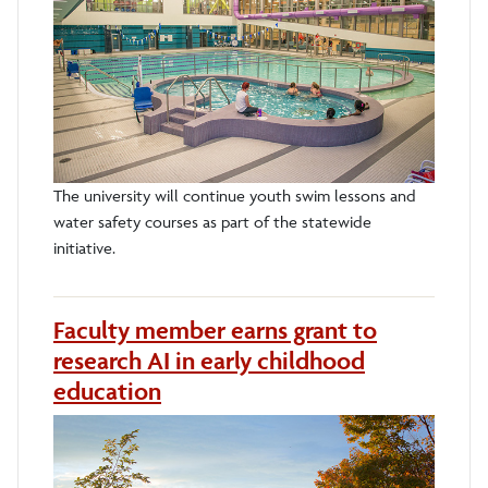
The university will continue youth swim lessons and
water safety courses as part of the statewide
initiative.
Faculty member earns grant to
research AI in early childhood
education