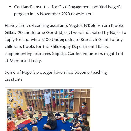
Cortland’s Institute for Civic Engagement profiled Nagel’s
program in its November 2020 newsletter.
Harvey and co-teaching assistants Vegder, N’Kele Amaru Brooks
Gilkes ’20 and Jerome Goodridge ’21 were motivated by Nagel to
apply for and win a $400 Undergraduate Research Grant to buy
children’s books for the Philosophy Department Library,
supplementing resources Sophia’s Garden volunteers might find
at Memorial Library.
Some of Nagel’s proteges have since become teaching
assistants.