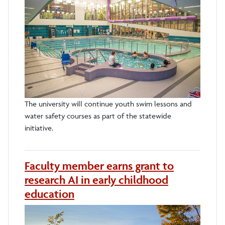
The university will continue youth swim lessons and
water safety courses as part of the statewide
initiative.
Faculty member earns grant to
research AI in early childhood
education