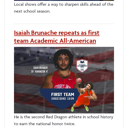
Local shows offer a way to sharpen skills ahead of the
next school season.
Isaiah Brunache repeats as first
team Academic All-American
He is the second Red Dragon athlete in school history
to earn the national honor twice.