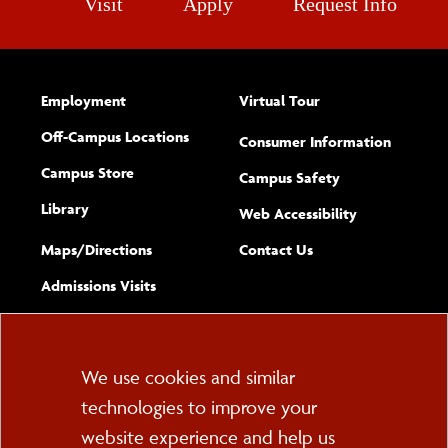
Visit
Apply
Request Info
Employment
Virtual Tour
Off-Campus Locations
Consumer Information
Campus Store
Campus Safety
Library
(opens new w
Web Accessibility
Complete
form
Maps/​Directions
Contact Us
the
Admissions Visits
general
Cookie
We use cookies and similar
technologies to improve your
Consent
website experience and help us
PO Box 2000