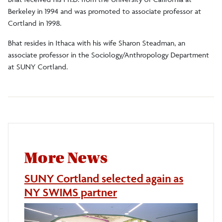
Berkeley in 1994 and was promoted to associate professor at
Cortland in 1998.
Bhat resides in Ithaca with his wife Sharon Steadman, an
associate professor in the Sociology/Anthropology Department
at SUNY Cortland.
More News
SUNY Cortland selected again as
NY SWIMS partner