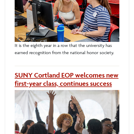
It is the eighth year in a row that the university has
earned recognition from the national honor society.
SUNY Cortland EOP welcomes new
first-year class, continues success