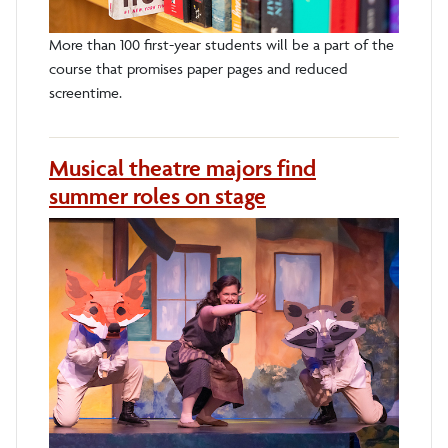
More than 100 first-year students will be a part of the
course that promises paper pages and reduced
screentime.
Musical theatre majors find
summer roles on stage