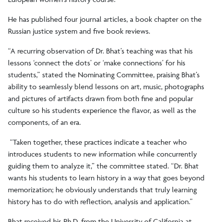
He has published four journal articles, a book chapter on the
Russian justice system and five book reviews.
“A recurring observation of Dr. Bhat’s teaching was that his
lessons ‘connect the dots’ or ‘make connections’ for his
students,” stated the Nominating Committee, praising Bhat’s
ability to seamlessly blend lessons on art, music, photographs
and pictures of artifacts drawn from both fine and popular
culture so his students experience the flavor, as well as the
components, of an era.
“Taken together, these practices indicate a teacher who
introduces students to new information while concurrently
guiding them to analyze it,” the committee stated. “Dr. Bhat
wants his students to learn history in a way that goes beyond
memorization; he obviously understands that truly learning
history has to do with reflection, analysis and application.”
Bhat received his Ph.D. from the University of California at