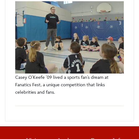
Casey O’Keefe ’09 lived a sports fan’s dream at
Fanatics Fest, a unique competition that links
celebrities and fans.