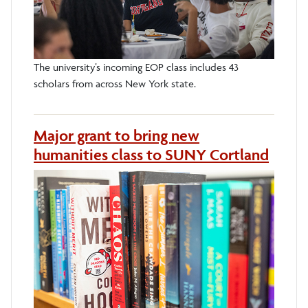
The university’s incoming EOP class includes 43
scholars from across New York state.
Major grant to bring new
humanities class to SUNY Cortland