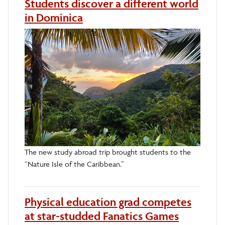
Students discover a different world
in Dominica
The new study abroad trip brought students to the
“Nature Isle of the Caribbean.”
Physical education grad competes
at star-studded Fanatics Games