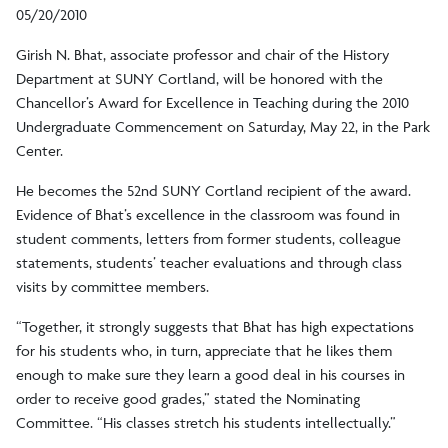
05/20/2010
Girish N. Bhat, associate professor and chair of the History
Department at SUNY Cortland, will be honored with the
Chancellor’s Award for Excellence in Teaching during the 2010
Undergraduate Commencement on Saturday, May 22, in the Park
Center.
He becomes the 52nd SUNY Cortland recipient of the award.
Evidence of Bhat’s excellence in the classroom was found in
student comments, letters from former students, colleague
statements, students’ teacher evaluations and through class
visits by committee members.
“Together, it strongly suggests that Bhat has high expectations
for his students who, in turn, appreciate that he likes them
enough to make sure they learn a good deal in his courses in
order to receive good grades,” stated the Nominating
Committee. “His classes stretch his students intellectually.”