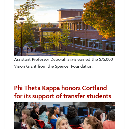
Assistant Professor Deborah Silvis earned the $75,000
Vision Grant from the Spencer Foundation.
Phi Theta Kappa honors Cortland
for its support of transfer students