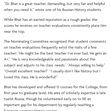
“Dr. Bhat is a great teacher, demanding, but very fair and helpful
when you need it,” wrote one of his Russian History students.
While Bhat has an earned reputation as a tough grader, the
scores he receives on teacher evaluations consistently place him
near the top.
The Nominating Committee recognized that student comments
on teacher evaluations frequently extol the traits of a fine
teacher: “He might be the best teacher I’ve ever had. He gets an
A+.” “He is very knowledgeable and passionate about the
subject and adjusts to his class’ needs.” “Always willing to help.”
“Overall excellent teacher!” “I usually don’t like history but I
loved this class. He is wonderful!”
Bhat has developed and offered 13 courses for the College, from
first-year to graduate level. His area of scholarly expertise is late
tsarist Russia, though he volunteered early on to fill an
important gap for his department by regularly teaching a
European women’s history course.