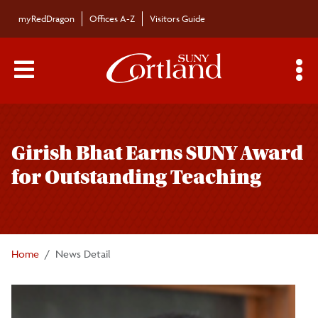
Skip to main content
myRedDragon
Offices A-Z
Visitors Guide
Main Menu Toggle
S
Toggle
Campus News
page
Girish Bhat Earns SUNY Award
navigation
The Bulletin
for Outstanding Teaching
Alumni News
For the Media
Home
News Detail