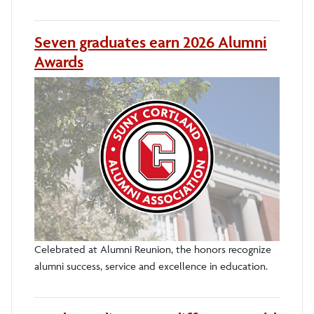
Seven graduates earn 2026 Alumni
Awards
Celebrated at Alumni Reunion, the honors recognize
alumni success, service and excellence in education.