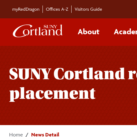
Skip to main content
myRedDragon
Offices A-Z
Visitors Guide
About
Acade
SUNY Cortland r
placement
Home
News Detail