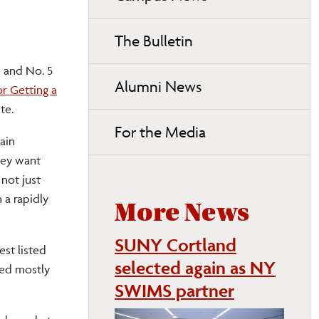
page
navigation
The Bulletin
 and No. 5
Alumni News
or Getting a
te.
For the Media
ain
hey want
 not just
 a rapidly
More News
SUNY Cortland
est listed
selected again as NY
sed mostly
SWIMS partner