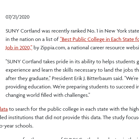
07/21/2020
SUNY Cortland was recently ranked No. 1 in New York state
in the nation on a list of
”Best Public College in Each State f
Job in 2020,”
by Zippia.com, a national career resource websi
"SUNY Cortland takes pride in its ability to helps students g
experience and learn the skills necessary to land the jobs t
after they graduate," President Erik J. Bitterbaum said. "We're
providing education. We're preparing students to succeed in
changing world filled with challenges."
data
to search for the public college in each state with the high
ed institutions that did not provide this data. The study focu
o-year schools.