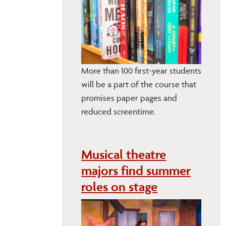
More than 100 first-year students
will be a part of the course that
promises paper pages and
reduced screentime.
Musical theatre
majors find summer
roles on stage