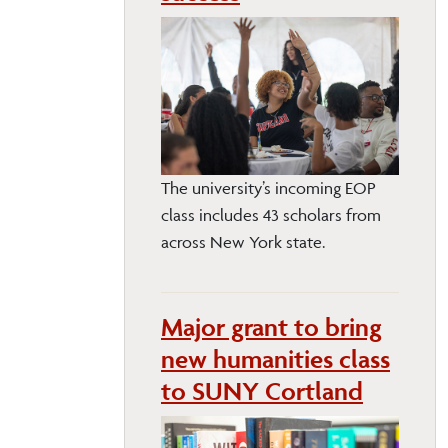
The university’s incoming EOP
class includes 43 scholars from
across New York state.
Major grant to bring
new humanities class
to SUNY Cortland