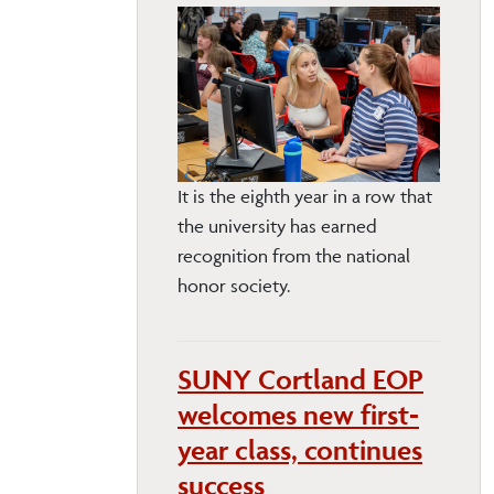
It is the eighth year in a row that
the university has earned
recognition from the national
honor society.
SUNY Cortland EOP
welcomes new first-
year class, continues
success