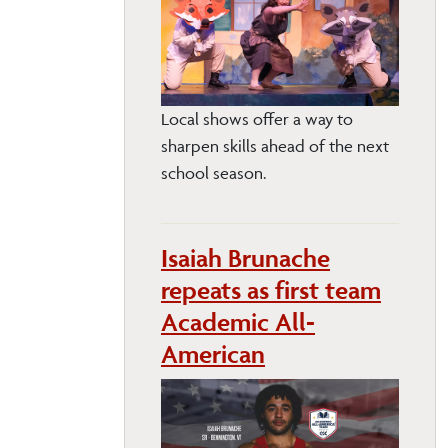
Local shows offer a way to
sharpen skills ahead of the next
school season.
Isaiah Brunache
repeats as first team
Academic All-
American