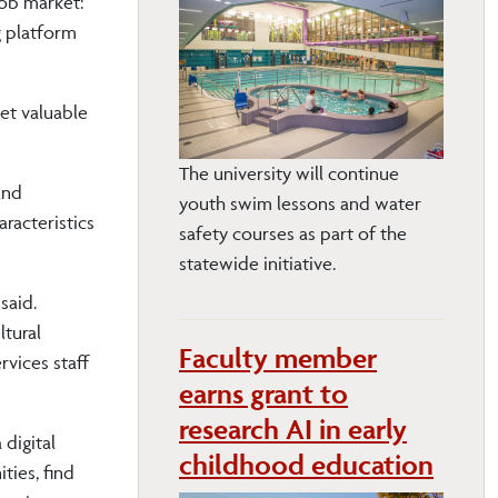
job market:
g platform
get valuable
The university will continue
and
youth swim lessons and water
racteristics
safety courses as part of the
statewide initiative.
said.
ltural
Faculty member
vices staff
earns grant to
research AI in early
digital
childhood education
ties, find