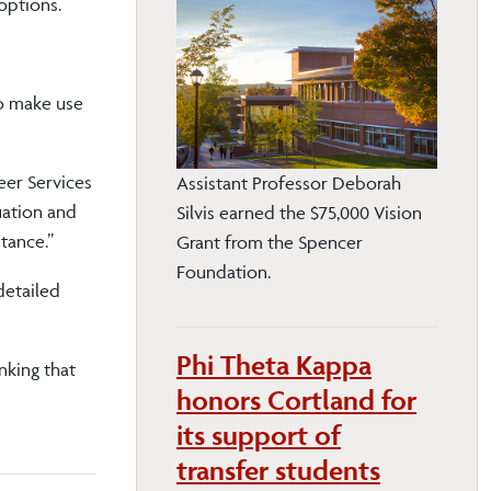
options.
to make use
eer Services
Assistant Professor Deborah
uation and
Silvis earned the $75,000 Vision
tance.”
Grant from the Spencer
Foundation.
detailed
Phi Theta Kappa
nking that
honors Cortland for
its support of
transfer students