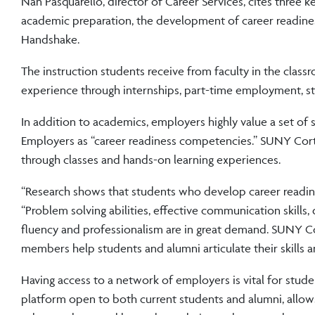
Nan Pasquarello, director of Career Services, cites three 
academic preparation, the development of career readine
Handshake.
The instruction students receive from faculty in the class
experience through internships, part-time employment, stu
In addition to academics, employers highly value a set of 
Employers as “career readiness competencies.” SUNY Cortl
through classes and hands-on learning experiences.
“Research shows that students who develop career readine
“Problem solving abilities, effective communication skills,
fluency and professionalism are in great demand. SUNY Cor
members help students and alumni articulate their skills and
Having access to a network of employers is vital for stud
platform open to both current students and alumni, allow