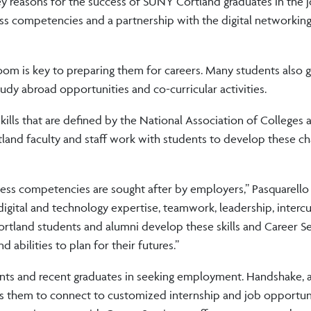
key reasons for the success of SUNY Cortland graduates in the 
ss competencies and a partnership with the digital networkin
room is key to preparing them for careers. Many students also 
dy abroad opportunities and co-curricular activities.
skills that are defined by the National Association of Colleges 
and faculty and staff work with students to develop these cha
ss competencies are sought after by employers,” Pasquarello 
 digital and technology expertise, teamwork, leadership, intercu
tland students and alumni develop these skills and Career Ser
 abilities to plan for their futures.”
ents and recent graduates in seeking employment. Handshake, a 
s them to connect to customized internship and job opportuni