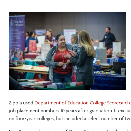
Zippia used
Department of Education College Scorecard 
job placement numbers 10 years after graduation. It exclud
on four-year colleges, but included a select number of tw