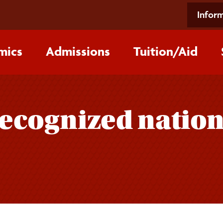
Inform
mics
Admissions
Tuition/‌Aid
ecognized nationa