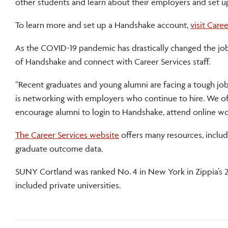
other students and learn about their employers and set u
To learn more and set up a Handshake account,
visit Care
As the COVID-19 pandemic has drastically changed the jo
of Handshake and connect with Career Services staff.
“Recent graduates and young alumni are facing a tough job 
is networking with employers who continue to hire. We of
encourage alumni to login to Handshake, attend online w
The Career Services website
offers many resources, inclu
graduate outcome data.
SUNY Cortland was ranked No. 4 in New York in Zippia’s 
included private universities.