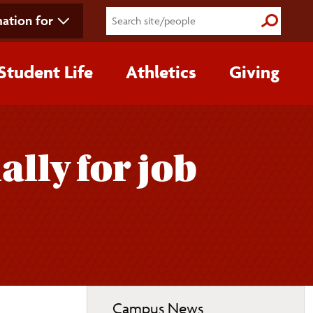
ation for
Submit S
Student Life
Athletics
Giving
lly for job
Toggle
Campus News