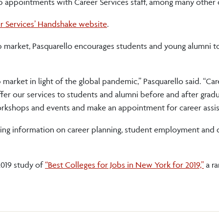
p appointments with Career Services staff, among many other 
er Services’ Handshake website
.
b market, Pasquarello encourages students and young alumni 
market in light of the global pandemic,” Pasquarello said. “Car
fer our services to students and alumni before and after grad
orkshops and events and make an appointment for career assis
ding information on career planning, student employment and 
2019 study of
“Best Colleges for Jobs in New York for 2019,”
a ra