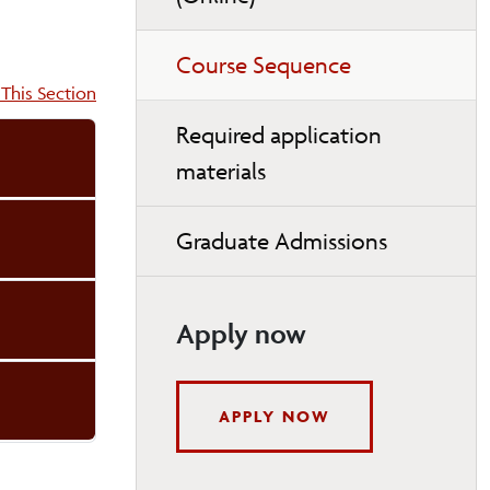
Course Sequence
on:
This Section
Required application
materials
Graduate Admissions
Apply now
APPLY NOW