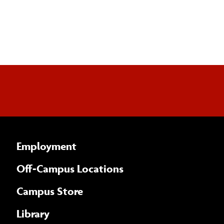
Employment
Off-Campus Locations
Campus Store
Library