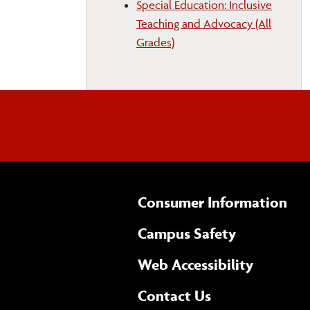
Special Education: Inclusive
Teaching and Advocacy (All
Grades)
Consumer Information
Campus Safety
(opens 
Web Accessibility
Complete
form
Contact Us