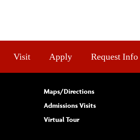
Visit
Apply
Request Info
Maps/​Directions
Admissions Visits
Virtual Tour