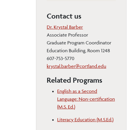
Contact us
Dr. Krystal Barber
Associate Professor
Graduate Program Coordinator
Education Building, Room 1248
607-753-5770
krystal.barber@cortland.edu
Related Programs
English as a Second
Language: Non-certification
(M.S. Ed.)
Literacy Education (M.S.Ed.)