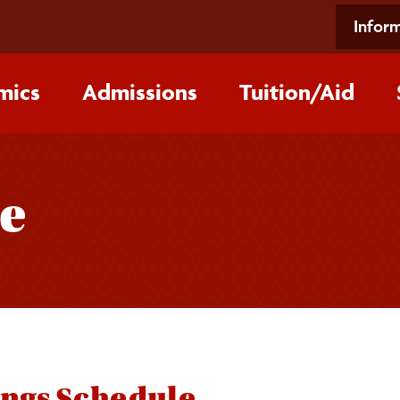
Inform
mics
Admissions
Tuition/‌Aid
e
ings Schedule