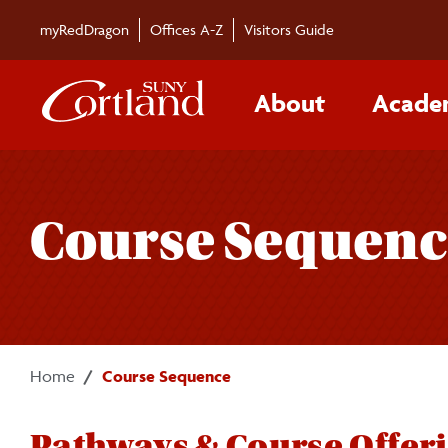
Skip to main content
myRedDragon
Offices A-Z
Visitors Guide
About
Acade
Course Sequenc
Home
Course Sequence
Pathways & Course Offer