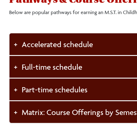
Below are popular pathways for earning an M.S.T. in Child
Accelerated schedule
Full-time schedule
Part-time schedules
Matrix: Course Offerings by Semes