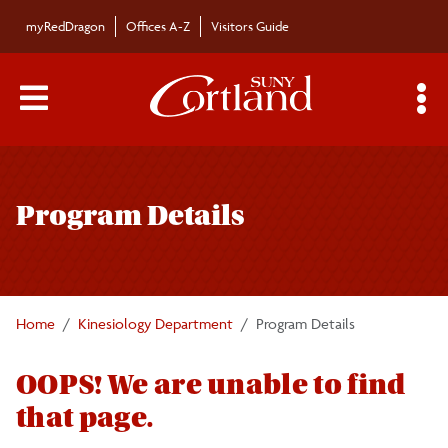
Skip to main content
myRedDragon
Offices A-Z
Visitors Guide
Main Menu Toggle
S
Toggle
Kinesiology Department
page
Program Details
navigation
Majors/Minors
Graduate Programs
Home
Kinesiology Department
Program Details
Undergraduate Courses
OOPS! We are unable to find
that page.
Graduate Courses