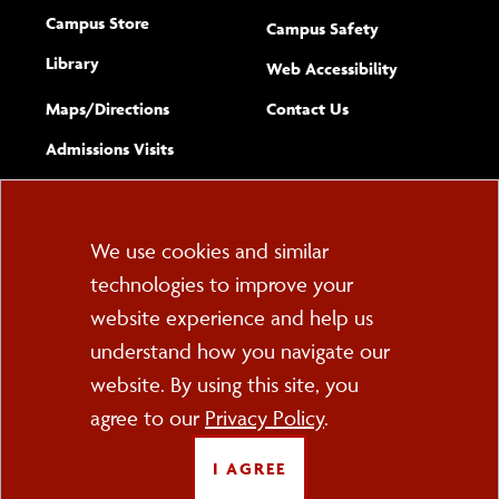
Campus Store
Campus Safety
Library
(opens new w
Web Accessibility
Complete
form
Maps/​Directions
Contact Us
the
Admissions Visits
general
Cookie
We use cookies and similar
technologies to improve your
Consent
website experience and help us
PO Box 2000
understand how you navigate our
Cortland, NY 13045
607-753-2011
website. By using this site, you
agree to our
Privacy Policy
.
FOLLOW US
I AGREE