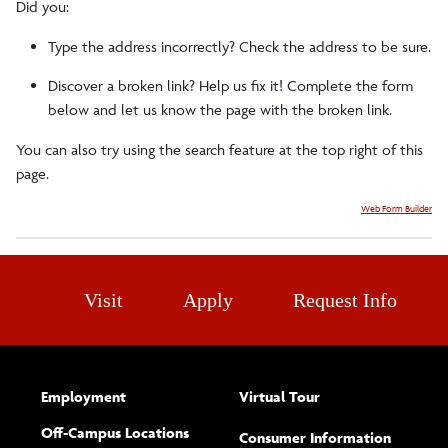
Did you:
Faculty/Staff
Type the address incorrectly? Check the address to be sure.
Discover a broken link? Help us fix it! Complete the form
Careers
below and let us know the page with the broken link.
You can also try using the search feature at the top right of this
Related Resources
page.
Web Form Builder
Clubs/Societies
Sports Medicine Symposium
Visit
Apply
Request Info
Employment
Virtual Tour
Off-Campus Locations
Consumer Information