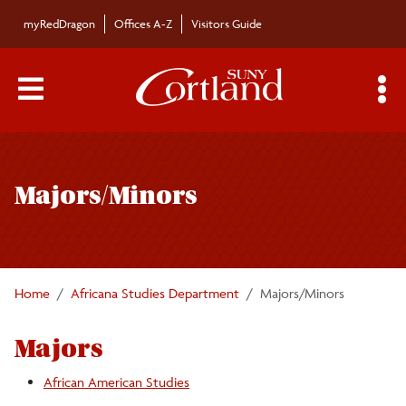
Skip to main content
myRedDragon
Offices A-Z
Visitors Guide
Main Menu Toggle
S
Toggle
Africana Studies Department
page
Majors/Minors
navigation
Majors/Minors
Undergraduate Courses
Home
Africana Studies Department
Majors/Minors
Faculty/Staff
Majors
Graduate Courses
African American Studies