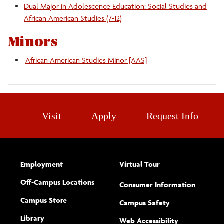
Dual Major in Adolescence Education: Social Studies and
Related Research
African American Studies (7-12)
Minors
African American Studies Minor [AAS]
Visit
Apply
Request Info
Employment
Virtual Tour
Off-Campus Locations
Consumer Information
Campus Store
Campus Safety
Library
(opens new w
Web Accessibility