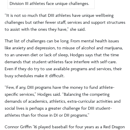
Division III athletes face unique challenges.
“It is not so much that DIII athletes have unique wellbeing
challenges but rather fewer staff, services and support structures
to assist with the ones they have,” she said.
That list of challenges can be long. From mental health issues
like anxiety and depression, to misuse of alcohol and marijuana,
to an uneven diet or lack of sleep, Hodges says that the time
demands that student-athletes face interfere with self-care.
Even if they do try to use available programs and services, their
busy schedules make it difficult.
“Few, if any, DIII programs have the money to fund athlete-
specific services,” Hodges said. “Balancing the competing
demands of academics, athletics, extra-curricular activities and
social lives is perhaps a greater challenge for DIII student-
athletes than for those in DI or DII programs.”
Connor Griffin ’16 played baseball for four years as a Red Dragon