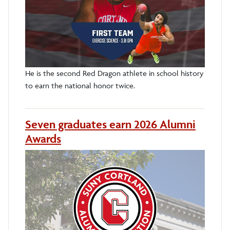
He is the second Red Dragon athlete in school history
to earn the national honor twice.
Seven graduates earn 2026 Alumni
Awards