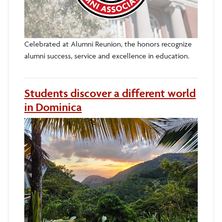
Celebrated at Alumni Reunion, the honors recognize
alumni success, service and excellence in education.
Students discover a different world
in Dominica