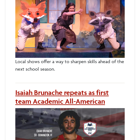
Local shows offer a way to sharpen skills ahead of the
next school season.
Isaiah Brunache repeats as first
team Academic All-American