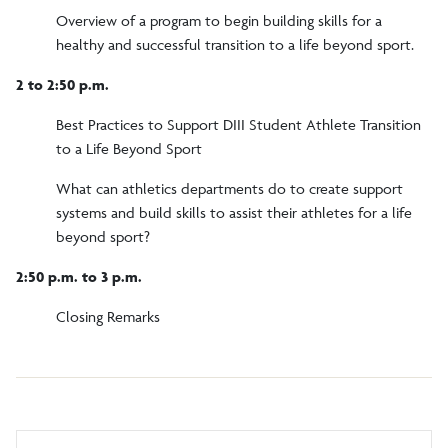
Overview of a program to begin building skills for a
healthy and successful transition to a life beyond sport.
2 to 2:50 p.m.
Best Practices to Support DIII Student Athlete Transition
to a Life Beyond Sport
What can athletics departments do to create support
systems and build skills to assist their athletes for a life
beyond sport?
2:50 p.m. to 3 p.m.
Closing Remarks