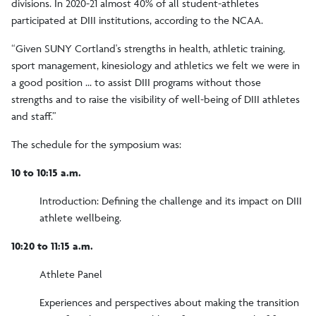
divisions. In 2020-21 almost 40% of all student-athletes
participated at DIII institutions, according to the NCAA.
“Given SUNY Cortland's strengths in health, athletic training,
sport management, kinesiology and athletics we felt we were in
a good position ... to assist DIII programs without those
strengths and to raise the visibility of well-being of DIII athletes
and staff.”
The schedule for the symposium was:
10 to 10:15 a.m.
Introduction: Defining the challenge and its impact on DIII
athlete wellbeing.
10:20 to 11:15 a.m.
Athlete Panel
Experiences and perspectives about making the transition