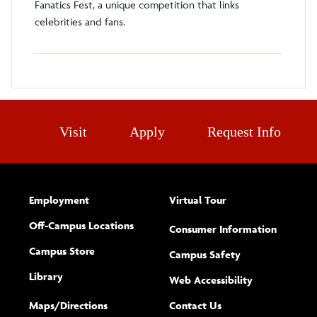
Fanatics Fest, a unique competition that links
celebrities and fans.
Visit
Apply
Request Info
Employment
Virtual Tour
Off-Campus Locations
Consumer Information
Campus Store
Campus Safety
Library
(opens new w
Web Accessibility
Complete
form
Maps/​Directions
Contact Us