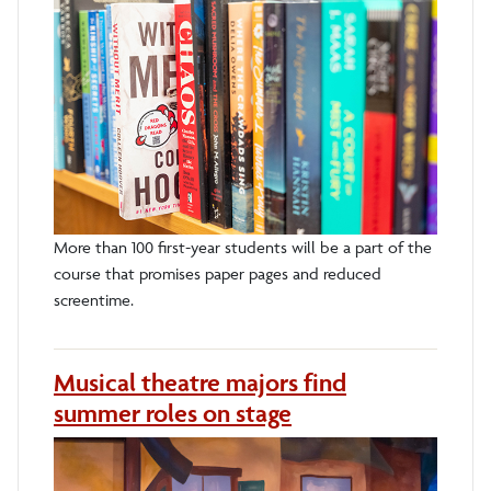
More than 100 first-year students will be a part of the
course that promises paper pages and reduced
screentime.
Musical theatre majors find
summer roles on stage