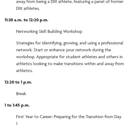
away from being a DIII athlete, featuring a panel of former
DIII athletes.
11:30 a.m. to 12:20 p.m.
Networking Skill Building Workshop
Strategies for identifying, growing, and using a professional
network. Start or enhance your network during the
workshop. Appropriate for student athletes and others in
athletics looking to make transitions within and away from
athletics.
12:20 to 1 p.m.
Break
1 to 1:45 p.m.
First Year to Career: Preparing for the Transition from Day
1