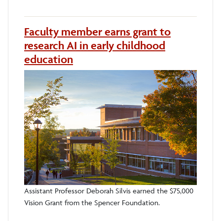
Faculty member earns grant to
research AI in early childhood
education
Assistant Professor Deborah Silvis earned the $75,000
Vision Grant from the Spencer Foundation.