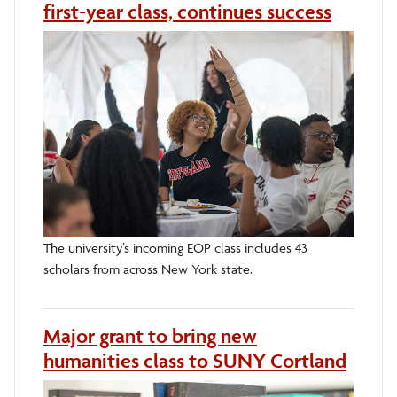
first-year class, continues success
The university’s incoming EOP class includes 43
scholars from across New York state.
Major grant to bring new
humanities class to SUNY Cortland