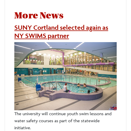
More News
SUNY Cortland selected again as
NY SWIMS partner
The university will continue youth swim lessons and
water safety courses as part of the statewide
initiative.