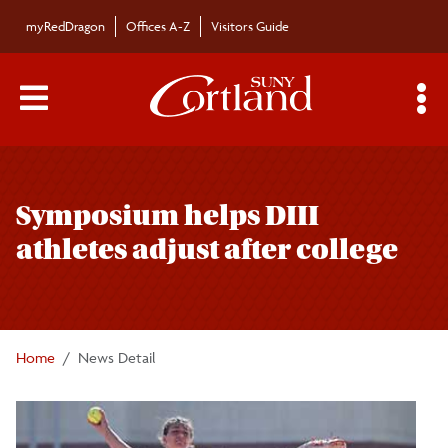
Skip to main content
myRedDragon
Offices A-Z
Visitors Guide
Main Menu Toggle
S
Toggle
Campus News
page
Symposium helps DIII
navigation
The Bulletin
athletes adjust after college
Alumni News
For the Media
Home
News Detail