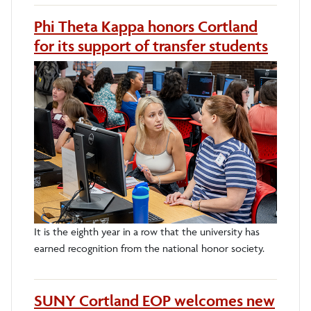
Phi Theta Kappa honors Cortland
for its support of transfer students
It is the eighth year in a row that the university has
earned recognition from the national honor society.
SUNY Cortland EOP welcomes new