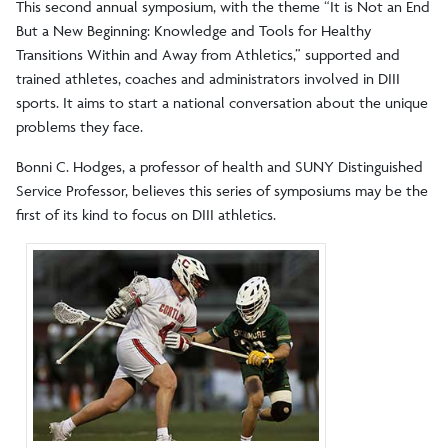
This second annual symposium, with the theme “It is Not an End
But a New Beginning: Knowledge and Tools for Healthy
Transitions Within and Away from Athletics,” supported and
trained athletes, coaches and administrators involved in DIII
sports. It aims to start a national conversation about the unique
problems they face.
Bonni C. Hodges, a professor of health and SUNY Distinguished
Service Professor, believes this series of symposiums may be the
first of its kind to focus on DIII athletics.