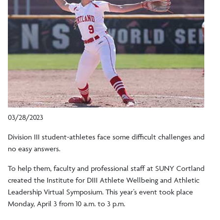
03/28/2023
Division III student-athletes face some difficult challenges and
no easy answers.
To help them, faculty and professional staff at SUNY Cortland
created the Institute for DIII Athlete Wellbeing and Athletic
Leadership Virtual Symposium. This year’s event took place
Monday, April 3 from 10 a.m. to 3 p.m.