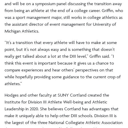
and will be on a symposium panel discussing the transition away
from being an athlete at the end of a college career. Griffin, who
was a sport management major, still works in college athletics as
the assistant director of event management for University of
Michigan Athletics.
“It’s a transition that every athlete will have to make at some
point, but it’s not always easy and is something that doesn’t
really get talked about a lot at the DIII level,” Griffin said. “I
think this event is important because it gives us a chance to
compare experiences and hear others’ perspectives on that
while hopefully providing some guidance to the current crop of
athletes.”
Hodges and other faculty at SUNY Cortland created the
Institute for Division III Athlete Well-being and Athletic
Leadership in 2020. She believes Cortland has advantages that
make it uniquely able to help other DIII schools. Division III is
the largest of the three National Collegiate Athletic Association