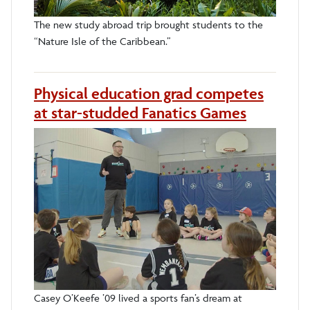
The new study abroad trip brought students to the
“Nature Isle of the Caribbean.”
Physical education grad competes
at star-studded Fanatics Games
Casey O’Keefe ’09 lived a sports fan’s dream at