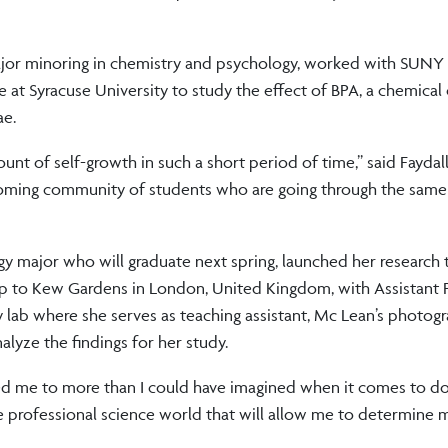
 major minoring in chemistry and psychology, worked with SUNY
ee at Syracuse University to study the effect of BPA, a chemic
ae.
ount of self-growth in such a short period of time,” said Faydal
coming community of students who are going through the same
gy major who will graduate next spring, launched her research 
ip to Kew Gardens in London, United Kingdom, with Assistant 
ogy lab where she serves as teaching assistant, Mc Lean’s photo
lyze the findings for her study.
 me to more than I could have imagined when it comes to doi
he professional science world that will allow me to determine m