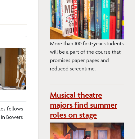
More than 100 first-year students
will be a part of the course that
promises paper pages and
reduced screentime.
Musical theatre
majors find summer
es fellows
roles on stage
s in Bowers