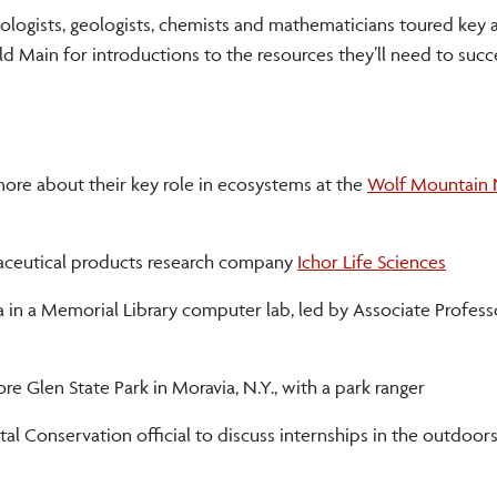
iologists, geologists, chemists and mathematicians toured key
ld Main for introductions to the resources they’ll need to succ
ore about their key role in ecosystems at the
Wolf Mountain 
armaceutical products research company
Ichor Life Sciences
a in a Memorial Library computer lab, led by Associate Profess
re Glen State Park in Moravia, N.Y., with a park ranger
 Conservation official to discuss internships in the outdoors