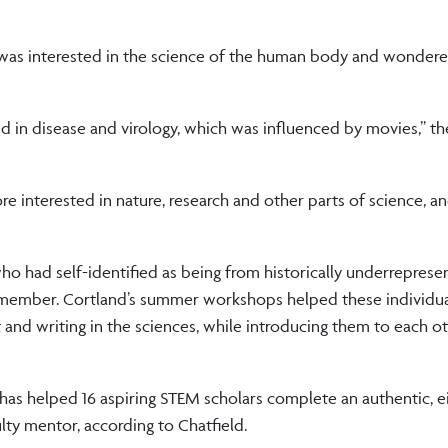
as interested in the science of the human body and wondered
ted in disease and virology, which was influenced by movies,” th
interested in nature, research and other parts of science, a
o had self-identified as being from historically underreprese
member. Cortland’s summer workshops helped these individua
and writing in the sciences, while introducing them to each ot
has helped 16 aspiring STEM scholars complete an authentic, 
ty mentor, according to Chatfield.