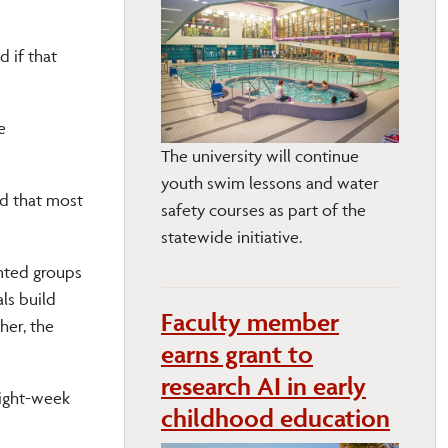
 if that
e
The university will continue
youth swim lessons and water
nd that most
safety courses as part of the
statewide initiative.
nted groups
ls build
Faculty member
her, the
earns grant to
research AI in early
eight-week
childhood education