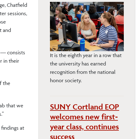
e, Chatfield
ter sessions,
ose
t and
 — consists
It is the eighth year in a row that
 in their
the university has earned
recognition from the national
honor society.
f the
SUNY Cortland EOP
lab that we
.”
welcomes new first-
year class, continues
findings at
success