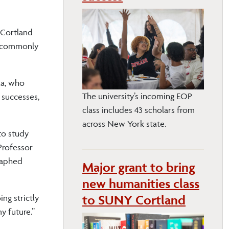
 Cortland
al commonly
la, who
The university’s incoming EOP
 successes,
class includes 43 scholars from
across New York state.
to study
Professor
graphed
Major grant to bring
new humanities class
to SUNY Cortland
ng strictly
y future.”