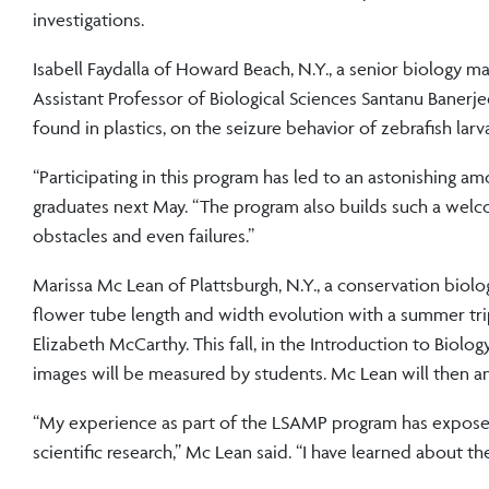
investigations.
Isabell Faydalla of Howard Beach, N.Y., a senior biology
Assistant Professor of Biological Sciences Santanu Banerj
found in plastics, on the seizure behavior of zebrafish larv
“Participating in this program has led to an astonishing am
graduates next May. “The program also builds such a wel
obstacles and even failures.”
Marissa Mc Lean of Plattsburgh, N.Y., a conservation biolo
flower tube length and width evolution with a summer tr
Elizabeth McCarthy. This fall, in the Introduction to Biol
images will be measured by students. Mc Lean will then ana
“My experience as part of the LSAMP program has exposed
scientific research,” Mc Lean said. “I have learned about t