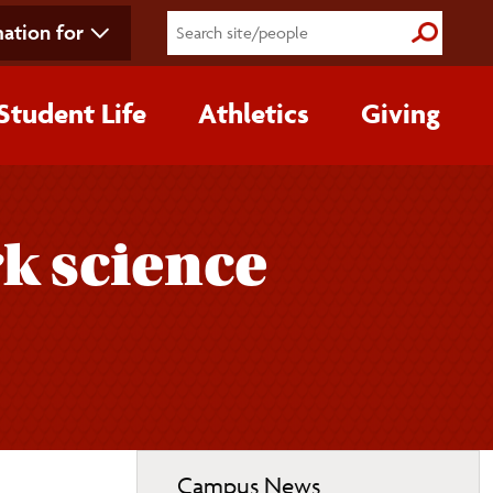
ation for
Submit S
Student Life
Athletics
Giving
k science
Toggle
Campus News