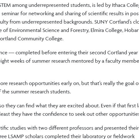
TEM among underrepresented students, is led by Ithaca Colleg
 seminar for networking and sharing of scientific results in pos
aculty from underrepresented backgrounds. SUNY Cortland’s cl
 of Environmental Science and Forestry, Elmira College, Hobar
Cortland Community College.
ence — completed before entering their second Cortland year
eight weeks of summer research mentored by a faculty member
lore research opportunities early on, but that’s really the goal o
f the summer research students.
so they can find what they are excited about. Even if that first 
 least they have the confidence to seek out other opportunities
ic studies with two different professors and presented their 
three LSAMP scholars completed their laboratory or fieldwork