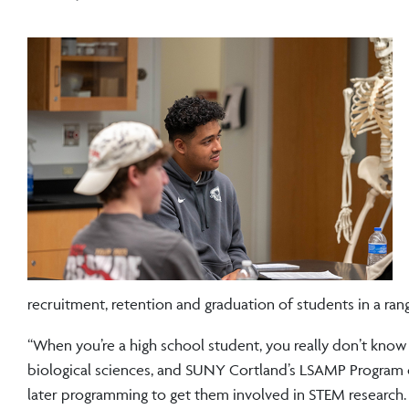
recruitment, retention and graduation of students in a ran
“When you’re a high school student, you really don’t know 
biological sciences, and SUNY Cortland’s LSAMP Program c
later programming to get them involved in STEM research. 