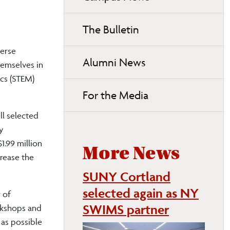
page
navigation
The Bulletin
verse
Alumni News
emselves in
ics (STEM)
For the Media
ll selected
y
1.99 million
More News
rease the
SUNY Cortland
selected again as NY
 of
SWIMS partner
rkshops and
 as possible