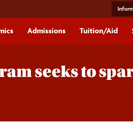
Inform
mics
Admissions
Tuition/‌Aid
ram seeks to spar