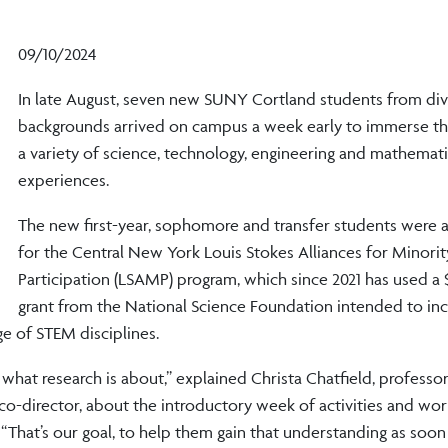
09/10/2024
In late August, seven new SUNY Cortland students from di
backgrounds arrived on campus a week early to immerse th
a variety of science, technology, engineering and mathemat
experiences.
The new first-year, sophomore and transfer students were a
for the Central New York Louis Stokes Alliances for Minorit
Participation (LSAMP) program, which since 2021 has used a $
grant from the National Science Foundation intended to inc
ge of STEM disciplines.
what research is about,” explained Christa Chatfield, professor
o-director, about the introductory week of activities and wo
“That’s our goal, to help them gain that understanding as soon