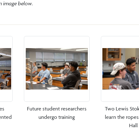
an image below.
es
Future student researchers
Two Lewis Stok
ented
undergo training
learn the rope
Hall