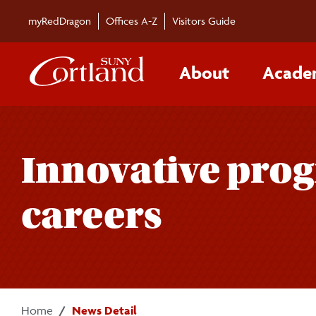
Skip to main content
myRedDragon
Offices A-Z
Visitors Guide
About
Acade
Innovative prog
careers
Home
News Detail