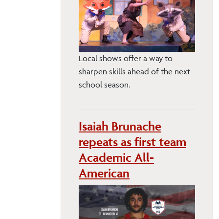
Local shows offer a way to
sharpen skills ahead of the next
school season.
Isaiah Brunache
repeats as first team
Academic All-
American