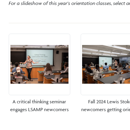
For a slideshow of this year's orientation classes, select 
A critical thinking seminar
Fall 2024 Lewis Stok
engages LSAMP newcomers
newcomers getting ori