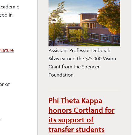
 academic
eed in
Nature
Assistant Professor Deborah
Silvis earned the $75,000 Vision
Grant from the Spencer
Foundation.
or of
Phi Theta Kappa
honors Cortland for
its support of
,
transfer students