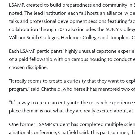
LSAMP, created to build preparedness and community in S
noted. The lead institution each fall hosts an alliance-wide
talks and professional development sessions featuring f
collaboration through 2025 also includes the SUNY College
William Smith Colleges, Herkimer College and Tompkins 
Each LSAMP participants’ highly unusual capstone experi
of a paid fellowship with on campus housing to conduct 
chosen discipline.
“It really seems to create a curiosity that they want to exp
program,” said Chatfield, who herself has mentored two o
“It’s a way to create an entry into the research experience 
place them in is not what they are really excited about, at
One former LSAMP student has completed multiple scientif
a national conference, Chatfield said. This past summer, 