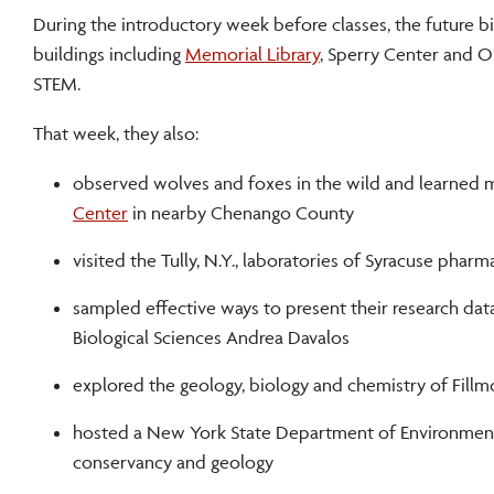
During the introductory week before classes, the future b
buildings including
Memorial Library
, Sperry Center and O
STEM.
That week, they also:
observed wolves and foxes in the wild and learned m
Center
in nearby Chenango County
visited the Tully, N.Y., laboratories of Syracuse ph
sampled effective ways to present their research dat
Biological Sciences Andrea Davalos
explored the geology, biology and chemistry of Fillmo
hosted a New York State Department of Environmental
conservancy and geology