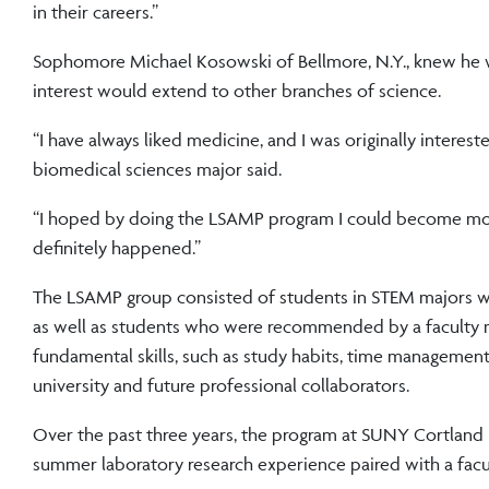
in their careers.”
Sophomore Michael Kosowski of Bellmore, N.Y., knew he w
interest would extend to other branches of science.
“I have always liked medicine, and I was originally interes
biomedical sciences major said.
“I hoped by doing the LSAMP program I could become more 
definitely happened.”
The LSAMP group consisted of students in STEM majors wh
as well as students who were recommended by a faculty 
fundamental skills, such as study habits, time management 
university and future professional collaborators.
Over the past three years, the program at SUNY Cortland 
summer laboratory research experience paired with a facul