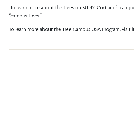
To learn more about the trees on SUNY Cortland’s campus
“campus trees.”
To learn more about the Tree Campus USA Program, visit i