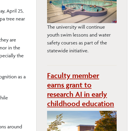
y, April 25,
lpa tree near
The university will continue
youth swim lessons and water
they are
safety courses as part of the
nor in the
statewide initiative.
pecially the
Faculty member
ognition as a
earns grant to
research AI in early
hile
childhood education
ions around