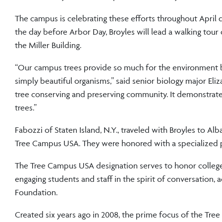
The campus is celebrating these efforts throughout April 
the day before Arbor Day, Broyles will lead a walking tour
the Miller Building.
“Our campus trees provide so much for the environment b
simply beautiful organisms,” said senior biology major Eli
tree conserving and preserving community. It demonstrates
trees.”
Fabozzi of Staten Island, N.Y., traveled with Broyles to Al
Tree Campus USA. They were honored with a specialized p
The Tree Campus USA designation serves to honor colleges,
engaging students and staff in the spirit of conversatio
Foundation.
Created six years ago in 2008, the prime focus of the Tr