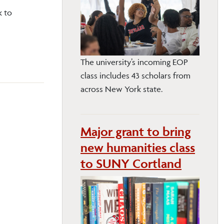
k to
The university’s incoming EOP
class includes 43 scholars from
across New York state.
Major grant to bring
new humanities class
to SUNY Cortland