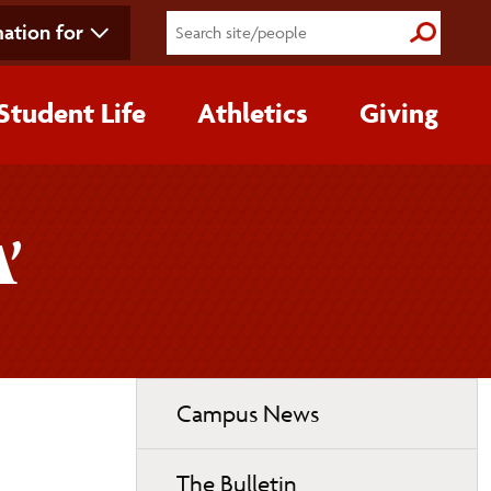
ation for
Submit S
Student Life
Athletics
Giving
’
Toggle
Campus News
page
navigation
The Bulletin