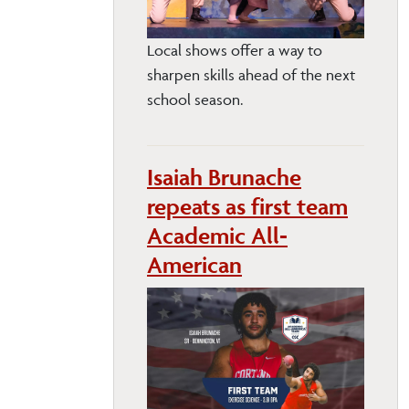
Local shows offer a way to
sharpen skills ahead of the next
school season.
Isaiah Brunache
repeats as first team
Academic All-
American