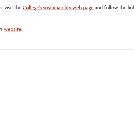
, visit the
College’s sustainability web page
and follow the lin
ts
website
.