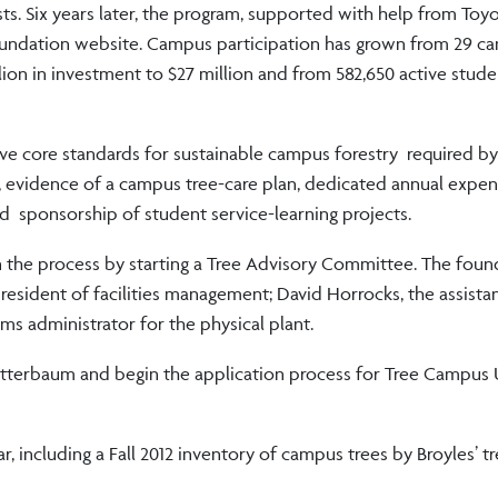
s. Six years later, the program, supported with help from Toyo
Foundation website. Campus participation has grown from 29 c
llion in investment to $27 million and from 582,650 active stude
ive core standards for sustainable campus forestry required by
evidence of a campus tree-care plan, dedicated annual expend
d sponsorship of student service-learning projects.
n the process by starting a Tree Advisory Committee. The foun
resident of facilities management; David Horrocks, the assistan
ms administrator for the physical plant.
 Bitterbaum and begin the application process for Tree Campus
, including a Fall 2012 inventory of campus trees by Broyles’ t