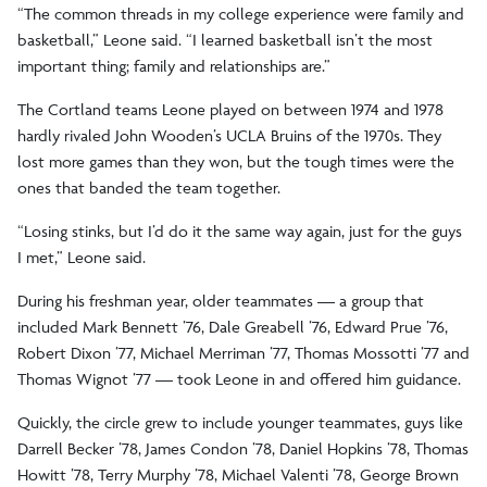
“The common threads in my college experience were family and
basketball,” Leone said. “I learned basketball isn’t the most
important thing; family and relationships are.”
The Cortland teams Leone played on between 1974 and 1978
hardly rivaled John Wooden’s UCLA Bruins of the 1970s. They
lost more games than they won, but the tough times were the
ones that banded the team together.
“Losing stinks, but I’d do it the same way again, just for the guys
I met,” Leone said.
During his freshman year, older teammates — a group that
included Mark Bennett ’76, Dale Greabell ’76, Edward Prue ’76,
Robert Dixon ’77, Michael Merriman ’77, Thomas Mossotti ’77 and
Thomas Wignot ’77 — took Leone in and offered him guidance.
Quickly, the circle grew to include younger teammates, guys like
Darrell Becker ’78, James Condon ’78, Daniel Hopkins ’78, Thomas
Howitt ’78, Terry Murphy ’78, Michael Valenti ’78, George Brown