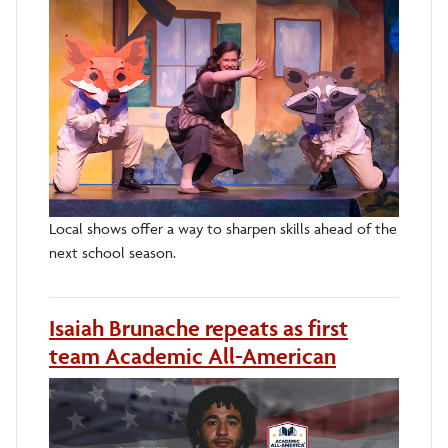
Local shows offer a way to sharpen skills ahead of the
next school season.
Isaiah Brunache repeats as first
team Academic All-American