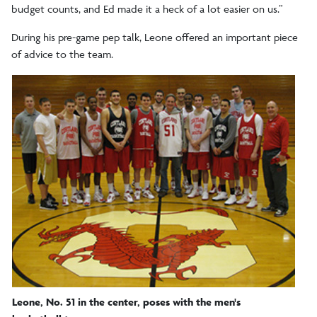
budget counts, and Ed made it a heck of a lot easier on us.”
During his pre-game pep talk, Leone offered an important piece
of advice to the team.
Leone, No. 51 in the center, poses with the men's