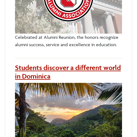
Celebrated at Alumni Reunion, the honors recognize
alumni success, service and excellence in education.
Students discover a different world
in Dominica