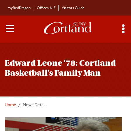
Skip to main content
myRedDragon
Offices A-Z
Visitors Guide
Main Menu Toggle
S
Toggle
Campus News
page
Edward Leone ’78: Cortland
navigation
The Bulletin
Basketball's Family Man
Alumni News
For the Media
Home
News Detail