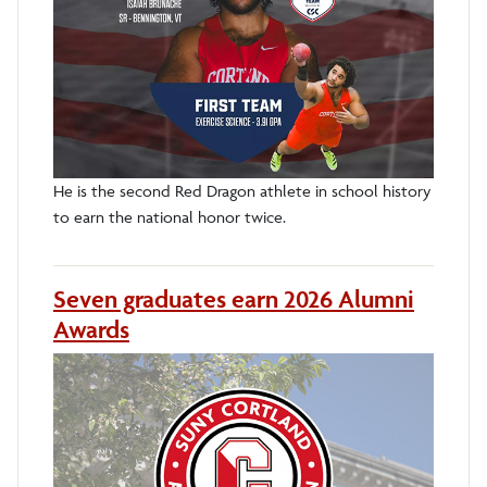
He is the second Red Dragon athlete in school history
to earn the national honor twice.
Seven graduates earn 2026 Alumni
Awards