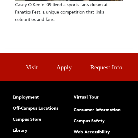
Casey O’Keefe ’09 lived a sports fan’s dream at
Fanatics Fest, a unique competition that links
celebrities and fans.
Visit
Apply
Request Info
Employment
Virtual Tour
Off-Campus Locations
Consumer Information
Campus Store
Campus Safety
Library
(opens new w
Web Accessibility