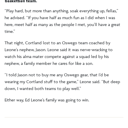
basketball team.
“Play hard, but more than anything, soak everything up, fellas,”
he advised. “If you have half as much fun as I did when I was
here, meet half as many as the people I met, you’ll have a great
time.”
That night, Cortland lost to an Oswego team coached by
Leone’s nephew, Jason. Leone said it was nerve-wracking to
watch his alma mater compete against a squad led by his
nephew, a family member he cares for like a son.
“I told Jason not to buy me any Oswego gear, that I’d be
wearing my Cortland stuff to the game,” Leone said. “But deep
down, I wanted both teams to play well.”
Either way, Ed Leone’s family was going to win.