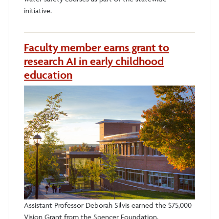
initiative.
Faculty member earns grant to
research AI in early childhood
education
Assistant Professor Deborah Silvis earned the $75,000
Vision Grant from the Spencer Foundation.