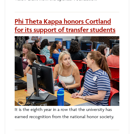
Phi Theta Kappa honors Cortland
for its support of transfer students
It is the eighth year in a row that the university has
earned recognition from the national honor society.