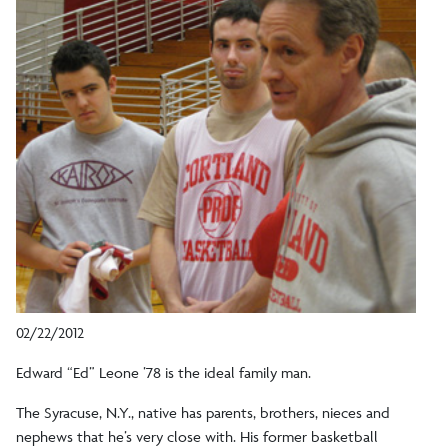
02/22/2012
Edward “Ed” Leone ’78 is the ideal family man.
The Syracuse, N.Y., native has parents, brothers, nieces and
nephews that he’s very close with. His former basketball