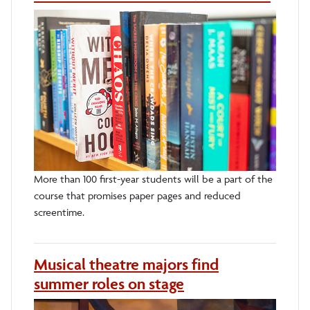
More than 100 first-year students will be a part of the
course that promises paper pages and reduced
screentime.
Musical theatre majors find
summer roles on stage