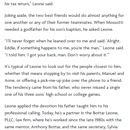
his tax return,” Leone said.
Joking aside, the two best friends would do almost anything for
one another or any of their former teammates. When Mossotti
needed a godfather for his son’s baptism, he asked Leone.
“I’ll never forget when he leaned over to me and said: ‘Alright,
Eddie, if something happens to me, you’re the man,’” Leone said.
“I told him: ‘I got your back, man. Don’t worry about it.’”
It’s typical of Leone to look out for the people closest to him,
whether that means stopping by to visit his parents, Manuel and
Anne, or offering a pick-me-up joke over the phone to a friend.
The tendency came from his father, who never missed a single
one of his three sons’ high school or college games.
Leone applied the devotion his father taught him to his
professional calling. Today, he’s a partner in the Bottar Leone,
PLLC, law firm, where he’s worked since the late 1980s with the
same mentor, Anthony Bottar, and the same secretary, Sylvia