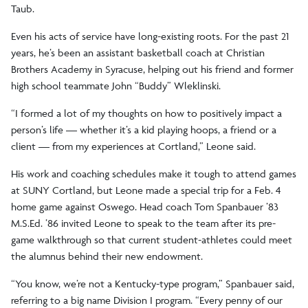
Taub.
Even his acts of service have long-existing roots. For the past 21
years, he’s been an assistant basketball coach at Christian
Brothers Academy in Syracuse, helping out his friend and former
high school teammate John “Buddy” Wleklinski.
“I formed a lot of my thoughts on how to positively impact a
person’s life — whether it’s a kid playing hoops, a friend or a
client — from my experiences at Cortland,” Leone said.
His work and coaching schedules make it tough to attend games
at SUNY Cortland, but Leone made a special trip for a Feb. 4
home game against Oswego. Head coach Tom Spanbauer ’83
M.S.Ed. ’86 invited Leone to speak to the team after its pre-
game walkthrough so that current student-athletes could meet
the alumnus behind their new endowment.
“You know, we’re not a Kentucky-type program,” Spanbauer said,
referring to a big name Division I program. “Every penny of our