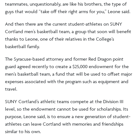
teammates, unquestionably, are like his brothers, the type of
guys that would “take off their right arms for you,” Leone said.
And then there are the current student-athletes on SUNY
Cortland men’s basketball team, a group that soon will benefit
thanks to Leone, one of their relatives in the College’s
basketball family.
The Syracuse-based attorney and former Red Dragon point
guard agreed recently to create a $25,000 endowment for the
men’s basketball team, a fund that will be used to offset major
expenses associated with the program such as equipment and
travel.
SUNY Cortland’s athletic teams compete at the Division III
level, so the endowment cannot be used for scholarships. Its
purpose, Leone said, is to ensure a new generation of student-
athletes can leave Cortland with memories and friendships
similar to his own.