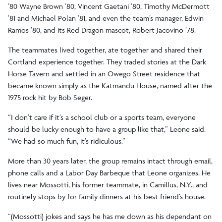
’80 Wayne Brown ’80, Vincent Gaetani ’80, Timothy McDermott
’81 and Michael Polan ’81, and even the team’s manager, Edwin
Ramos ’80, and its Red Dragon mascot, Robert Jacovino ’78.
The teammates lived together, ate together and shared their
Cortland experience together. They traded stories at the Dark
Horse Tavern and settled in an Owego Street residence that
became known simply as the Katmandu House, named after the
1975 rock hit by Bob Seger.
“I don’t care if it’s a school club or a sports team, everyone
should be lucky enough to have a group like that,” Leone said.
“We had so much fun, it’s ridiculous.”
More than 30 years later, the group remains intact through email,
phone calls and a Labor Day Barbeque that Leone organizes. He
lives near Mossotti, his former teammate, in Camillus, N.Y., and
routinely stops by for family dinners at his best friend’s house.
“(Mossotti) jokes and says he has me down as his dependant on