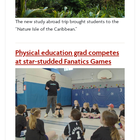
The new study abroad trip brought students to the
“Nature Isle of the Caribbean.”
Physical education grad competes
at star-studded Fanatics Games