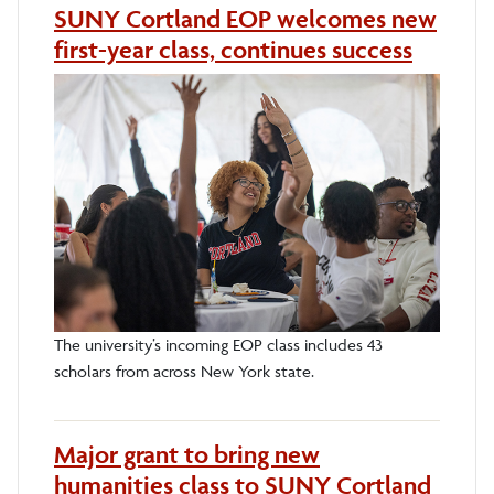
SUNY Cortland EOP welcomes new
first-year class, continues success
The university’s incoming EOP class includes 43
scholars from across New York state.
Major grant to bring new
humanities class to SUNY Cortland