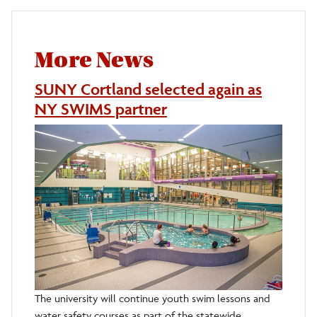
More News
SUNY Cortland selected again as
NY SWIMS partner
The university will continue youth swim lessons and
water safety courses as part of the statewide