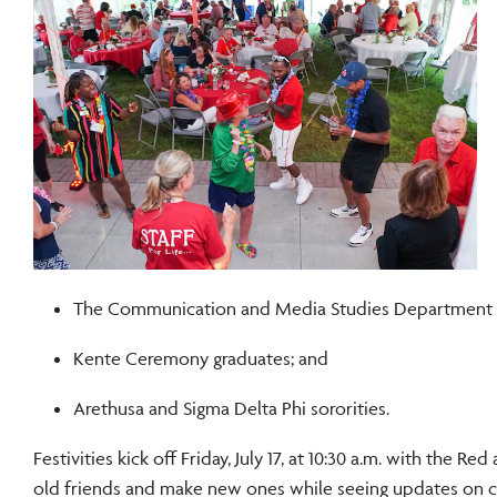
The Communication and Media Studies Department and
Kente Ceremony graduates; and
Arethusa and Sigma Delta Phi sororities.
Festivities kick off Friday, July 17, at 10:30 a.m. with the 
old friends and make new ones while seeing updates on 