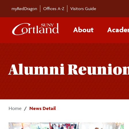
Skip to main content
myRedDragon
Offices A-Z
Visitors Guide
About
Acade
Alumni Reunion 
Home
News Detail