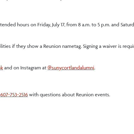
ended hours on Friday, July 17, from 8 a.m. to 5 p.m. and Saturda
lities if they show a Reunion nametag. Signing a waiver is requ
ok
and on Instagram at
@sunycortlandalumni
.
l
607-753-2516
with questions about Reunion events.