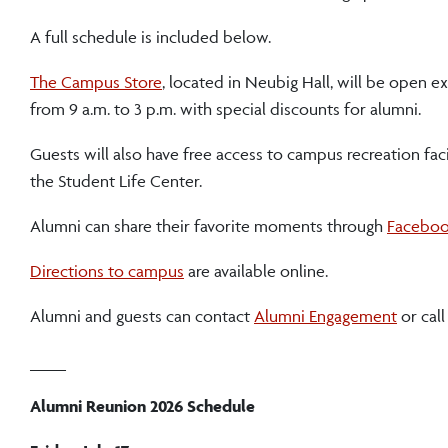
A full schedule is included below.
The Campus Store
, located in Neubig Hall, will be open ext
from 9 a.m. to 3 p.m. with special discounts for alumni.
Guests will also have free access to campus recreation faci
the Student Life Center.
Alumni can share their favorite moments through
Facebo
Directions to campus
are available online.
Alumni and guests can contact
Alumni Engagement
or cal
____
Alumni Reunion 2026 Schedule