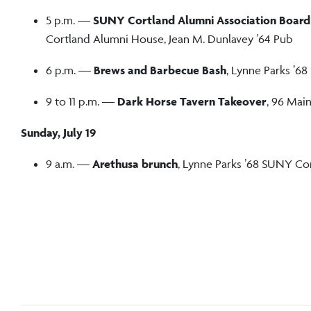
5 p.m. —
SUNY Cortland Alumni Association Board
Cortland Alumni House, Jean M. Dunlavey ’64 Pub
6 p.m. —
Brews and Barbecue Bash
, Lynne Parks ’
9 to 11 p.m. —
Dark Horse Tavern Takeover
, 96 Main
Sunday, July 19
9 a.m. —
Arethusa brunch
, Lynne Parks ’68 SUNY Co