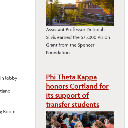
Assistant Professor Deborah
Silvis earned the $75,000 Vision
Grant from the Spencer
Foundation.
Phi Theta Kappa
ain lobby
honors Cortland for
tland
its support of
transfer students
ing Room