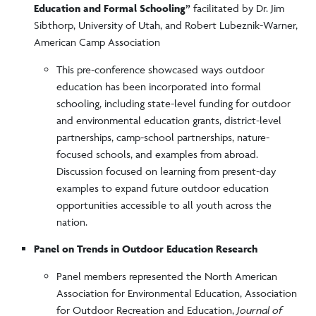
Education and Formal Schooling”
facilitated by Dr. Jim
Sibthorp, University of Utah, and Robert Lubeznik-Warner,
American Camp Association
This pre-conference showcased ways outdoor
education has been incorporated into formal
schooling, including state-level funding for outdoor
and environmental education grants, district-level
partnerships, camp-school partnerships, nature-
focused schools, and examples from abroad.
Discussion focused on learning from present-day
examples to expand future outdoor education
opportunities accessible to all youth across the
nation.
Panel on Trends in Outdoor Education Research
Panel members represented the North American
Association for Environmental Education, Association
for Outdoor Recreation and Education,
Journal of