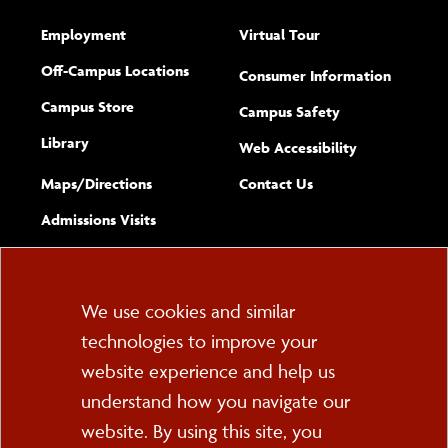
Employment
Virtual Tour
Off-Campus Locations
Consumer Information
Campus Store
Campus Safety
Library
(opens new w
Web Accessibility
Complete
form
Maps/​Directions
Contact Us
the
Admissions Visits
general
Cookie
We use cookies and similar
technologies to improve your
Consent
website experience and help us
PO Box 2000
understand how you navigate our
Cortland, NY 13045
607-753-2011
website. By using this site, you