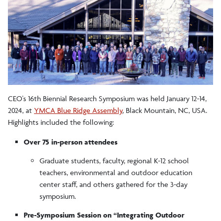
Research in Outdoor Education
Research Committee
CEO's 16th Biennial Research Symposium was held January 12-14,
2024, at
YMCA Blue Ridge Assembly
, Black Mountain, NC, USA.
Highlights included the following:
Over 75 in-person attendees
Graduate students, faculty, regional K-12 school
teachers, environmental and outdoor education
center staff, and others gathered for the 3-day
symposium.
Pre-Symposium Session on “Integrating Outdoor