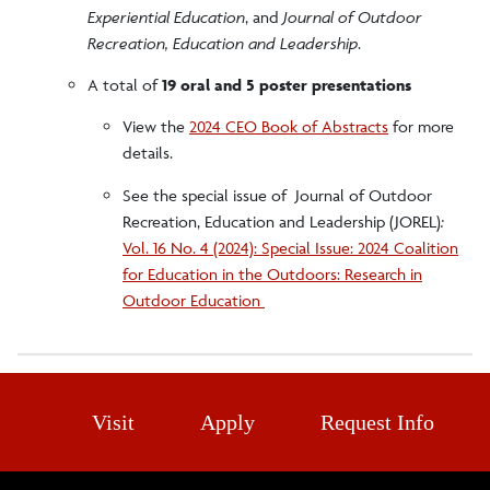
Experiential Education
, and
Journal of Outdoor
Recreation, Education and Leadership
.
A total of
19 oral and 5 poster presentations
View the
2024 CEO Book of Abstracts
for more
details.
See the special issue of Journal of Outdoor
Recreation, Education and Leadership (JOREL)
:
Vol. 16 No. 4 (2024): Special Issue: 2024 Coalition
for Education in the Outdoors: Research in
Outdoor Education
Visit
Apply
Request Info