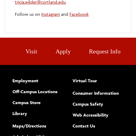
tricia.wilder@cortland.edu
Follow us on
Instagram
and
Facebook
Visit
Apply
Request Info
Employment
Virtual Tour
Off-Campus Locations
Consumer Information
Campus Store
Campus Safety
Library
(opens new w
Web Accessibility
Complete
form
Maps/​Directions
Contact Us
the