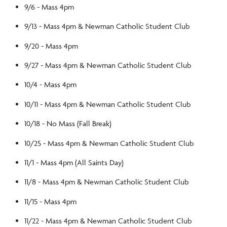
9/6 - Mass 4pm
9/13 - Mass 4pm & Newman Catholic Student Club
9/20 - Mass 4pm
9/27 - Mass 4pm & Newman Catholic Student Club
10/4 - Mass 4pm
10/11 - Mass 4pm & Newman Catholic Student Club
10/18 - No Mass (Fall Break)
10/25 - Mass 4pm & Newman Catholic Student Club
11/1 - Mass 4pm (All Saints Day)
11/8 - Mass 4pm & Newman Catholic Student Club
11/15 - Mass 4pm
11/22 - Mass 4pm & Newman Catholic Student Club