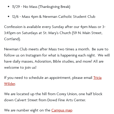
11/29 - No Mass (Thanksgiving Break)
12/6 - Mass 4pm & Newman Catholic Student Club
Confession is available every Sunday after our 4pm Mass or 3-
3:45pm on Saturdays at St. Mary's Church (59 N. Main Street,
Cortland).
Newman Club meets after Mass two times a month. Be sure to
follow us on Instagram for what is happening each night. We will
have daily masses, Adoration, Bible studies, and more! All are
welcome to join us!
If you need to schedule an appointment, please email
Tricia
Wilder
.
We are located up the hill from Corey Union, one half block
down Calvert Street from Dowd Fine Arts Center.
We are number eight on the
Campus map