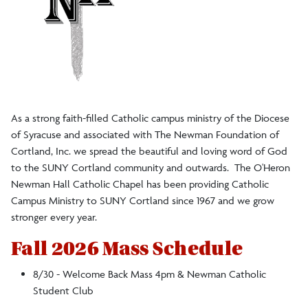
As a strong faith-filled Catholic campus ministry of the Diocese
of Syracuse and associated with The Newman Foundation of
Cortland, Inc. we spread the beautiful and loving word of God
to the SUNY Cortland community and outwards. The O'Heron
Newman Hall Catholic Chapel has been providing Catholic
Campus Ministry to SUNY Cortland since 1967 and we grow
stronger every year.
Fall 2026 Mass Schedule
8/30 - Welcome Back Mass 4pm & Newman Catholic
Student Club