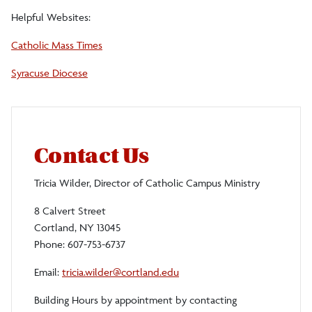
Helpful Websites:
Catholic Mass Times
Syracuse Diocese
Contact Us
Tricia Wilder, Director of Catholic Campus Ministry
8 Calvert Street
Cortland, NY 13045
Phone: 607-753-6737
Email:
tricia.wilder@cortland.edu
Building Hours by appointment by contacting