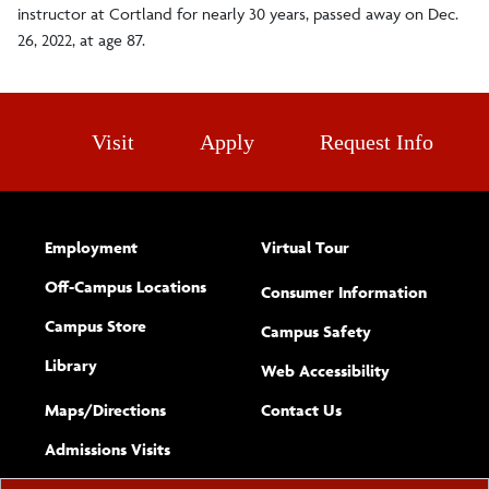
instructor at Cortland for nearly 30 years, passed away on Dec.
26, 2022, at age 87.
Visit
Apply
Request Info
Employment
Virtual Tour
Off-Campus Locations
Consumer Information
Campus Store
Campus Safety
Library
(opens new w
Web Accessibility
Complete
form
Maps/​Directions
Contact Us
the
Admissions Visits
general