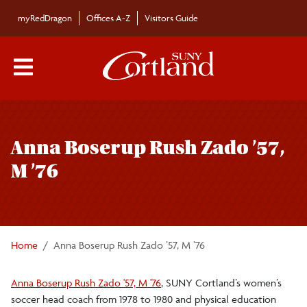
Skip to main content
myRedDragon
Offices A-Z
Visitors Guide
Main Menu Toggle
Anna Boserup Rush Zado ’57,
M ’76
Home
Anna Boserup Rush Zado ’57, M ’76
Anna Boserup Rush Zado '57, M '76
, SUNY Cortland’s women’s
soccer head coach from 1978 to 1980 and physical education