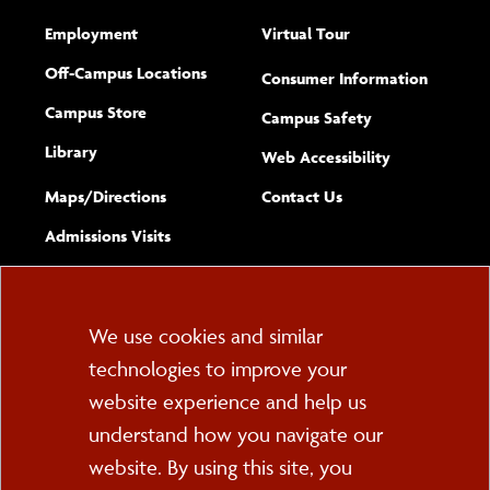
Employment
Virtual Tour
Off-Campus Locations
Consumer Information
Campus Store
Campus Safety
Library
(opens new w
Web Accessibility
Complete
form
Maps/​Directions
Contact Us
the
Admissions Visits
general
Cookie
We use cookies and similar
technologies to improve your
Consent
website experience and help us
PO Box 2000
understand how you navigate our
Cortland, NY 13045
607-753-2011
website. By using this site, you