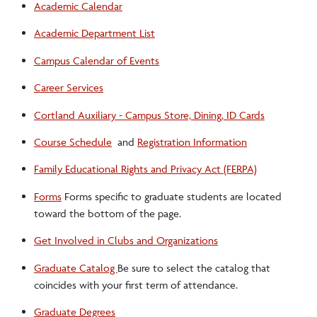
Academic Calendar
Registration Overview
Academic Department List
Campus Calendar of Events
Research Funding Opportunities
Career Services
Title IX
Cortland Auxiliary - Campus Store, Dining, ID Cards
Course Schedule
and
Registration Information
Transfer Credit Services for Graduate Students
Family Educational Rights and Privacy Act (FERPA)
Campus Resources
Forms
Forms specific to graduate students are located
toward the bottom of the page.
Get Involved in Clubs and Organizations
Graduate Catalog
Be sure to select the catalog that
coincides with your first term of attendance.
Graduate Degrees