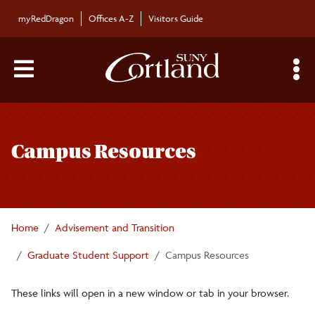
Skip to main content
myRedDragon
Offices A-Z
Visitors Guide
Main Menu Toggle
S
Toggle
Graduate Student Support
page
Campus Resources
navigation
Next Steps for New Graduate Students
Graduate Academic Catalog
Home
Advisement and Transition
Graduate Assistantship Information
Graduate Student Support
Campus Resources
These links will open in a new window or tab in your browser.
Graduate School Funding