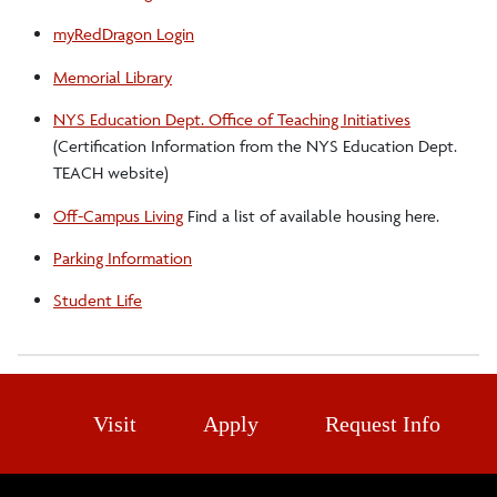
myRedDragon Login
Memorial Library
NYS Education Dept. Office of Teaching Initiatives
(Certification Information from the NYS Education Dept.
TEACH website)
Off-Campus Living
Find a list of available housing here.
Parking Information
Student Life
Visit
Apply
Request Info