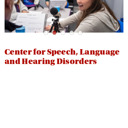
Map and Directions
Request Appointment
●
●
●
●
●
Graduate Information
Center for Speech, Language
Undergraduate Programs
and Hearing Disorders