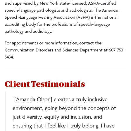
and supervised by New York state-licensed, ASHA-certified
speech-language pathologists and audiologists.
The American
Speech-Language Hearing Association (ASHA) is the national
accrediting body for the professions of speech-language
pathology and audiology.
For appointments or more information, contact the
Communication Disorders and Sciences Department at 607-753-
5434.
Client Testimonials
"[Amanda Olson] creates a truly inclusive
environment, going beyond the concepts of
just diversity, equity and inclusion, and
ensuring that I feel like I truly belong. I have