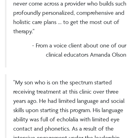
never come across a provider who builds such
profoundly personalized, comprehensive and
holistic care plans ... to get the most out of
therapy."
- From a voice client about one of our
clinical educators Amanda Olson
"My son who is on the spectrum started
receiving treatment at this clinic over three
years ago. He had limited language and social
skills upon starting this program. His language
ability was full of echolalia with limited eye
contact and phonetics. As a result of the
intensive engagement under the leadership