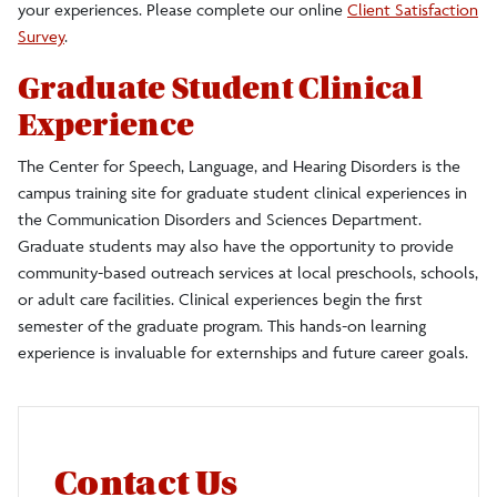
your experiences. Please complete our online
Client Satisfaction
Survey
.
Graduate Student Clinical
Experience
The Center for Speech, Language, and Hearing Disorders is the
campus training site for graduate student clinical experiences in
the Communication Disorders and Sciences Department.
Graduate students may also have the opportunity to provide
community-based outreach services at local preschools, schools,
or adult care facilities. Clinical experiences begin the first
semester of the graduate program. This hands-on learning
experience is invaluable for externships and future career goals.
Contact Us