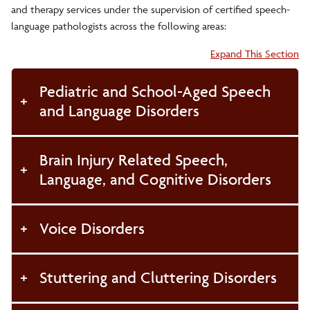
and therapy services under the supervision of certified speech-
language pathologists across the following areas:
Accordion:
Expand This Section
Pediatric and School-Aged Speech
and Language Disorders
Brain Injury Related Speech,
Language, and Cognitive Disorders
Voice Disorders
Stuttering and Cluttering Disorders