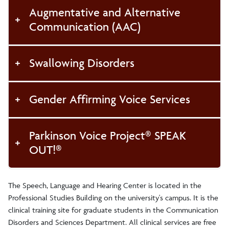
Augmentative and Alternative
Communication (AAC)
Swallowing Disorders
Gender Affirming Voice Services
Parkinson Voice Project® SPEAK
OUT!®
The Speech, Language and Hearing Center is located in the
Professional Studies Building on the university's campus. It is the
clinical training site for graduate students in the Communication
Disorders and Sciences Department. All clinical services are free