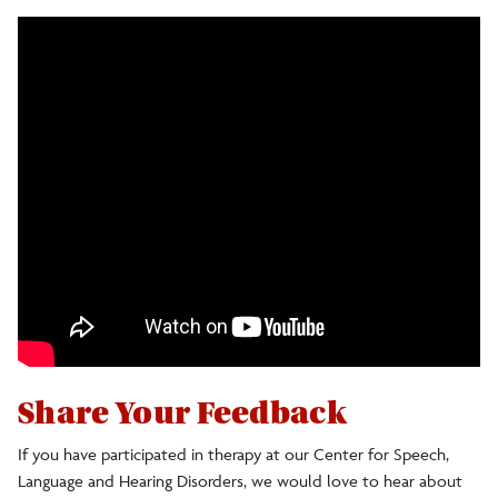
Share Your Feedback
If you have participated in therapy at our Center for Speech,
Language and Hearing Disorders, we would love to hear about