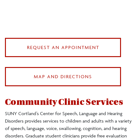
REQUEST AN APPOINTMENT
MAP AND DIRECTIONS
Community Clinic Services
SUNY Cortland’s Center for Speech, Language and Hearing
Disorders provides services to children and adults with a variety
of speech, language, voice, swallowing, cognition, and hearing
disorders. Graduate student clinicians provide free evaluation