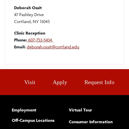
Deborah Ossit
47 Pashley Drive
Cortland, NY 13045
Clinic Reception
Phone:
607-753-5434
Email:
deborah.ossit@cortland.edu
Visit
Apply
Request Info
Employment
Virtual Tour
Off-Campus Locations
Consumer Information