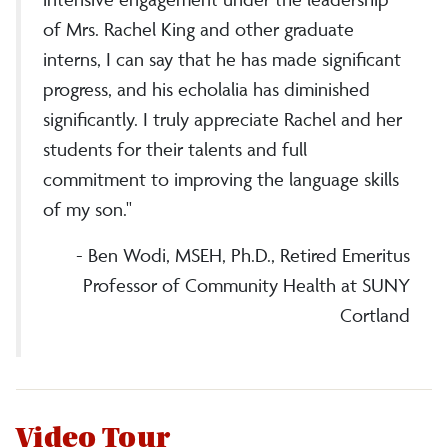
of Mrs. Rachel King and other graduate
interns, I can say that he has made significant
progress, and his echolalia has diminished
significantly. I truly appreciate Rachel and her
students for their talents and full
commitment to improving the language skills
of my son."
- Ben Wodi, MSEH, Ph.D., Retired Emeritus
Professor of Community Health at SUNY
Cortland
Video Tour