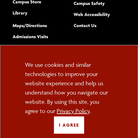
Campus Store
Campus Safety
Library
(opens new w
Web Accessibility
Complete
form
Maps/​Directions
Contact Us
the
Admissions Visits
general
Cookie
We use cookies and similar
technologies to improve your
Consent
website experience and help us
PO Box 2000
understand how you navigate our
Cortland, NY 13045
607-753-2011
website. By using this site, you
agree to our
Privacy Policy
.
FOLLOW US
I AGREE