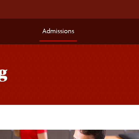
Admissions
g