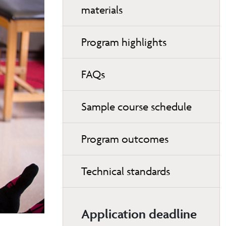
materials
Program highlights
FAQs
Sample course schedule
Program outcomes
Technical standards
Application deadline