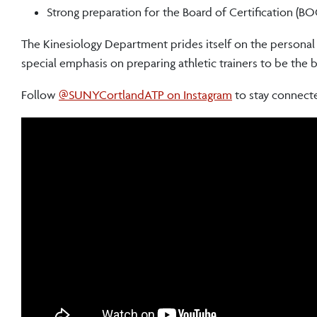
Strong preparation for the Board of Certification (B
The Kinesiology Department prides itself on the persona
special emphasis on preparing athletic trainers to be the b
Follow
@SUNYCortlandATP on Instagram
to stay connect