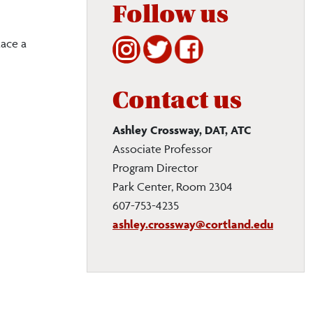
Follow us
lace a
Contact us
Ashley Crossway, DAT, ATC
Associate Professor
Program Director
Park Center, Room 2304
607-753-4235
ashley.crossway@cortland.edu