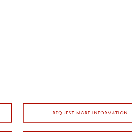
REQUEST MORE INFORMATION