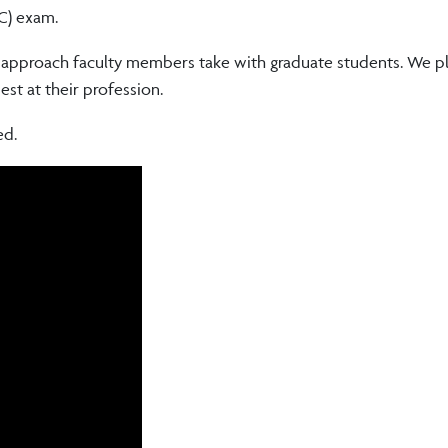
OC) exam.
l approach faculty members take with graduate students. We p
est at their profession.
ed.