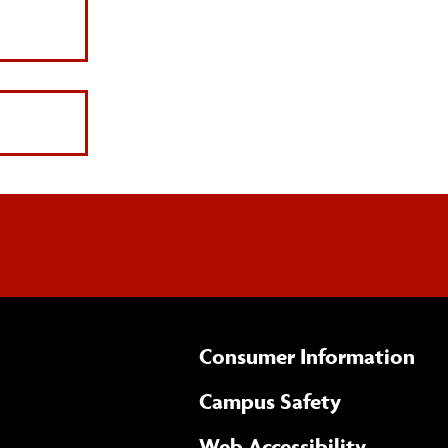
Consumer Information
Campus Safety
(opens 
Web Accessibility