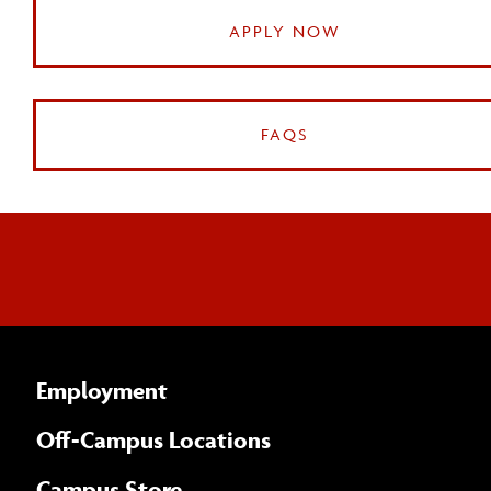
APPLY NOW
FAQS
Employment
Off-Campus Locations
Campus Store