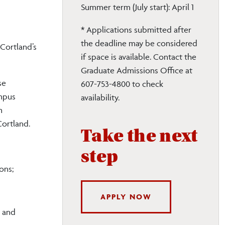
Summer term (July start): April 1
* Applications submitted after
the deadline may be considered
 Cortland
’s
if space is available. Contact the
Graduate Admissions Office at
se
607-753-4800 to check
ampus
availability.
n
Cortland.
Take the next
step
ons;
APPLY NOW
; and