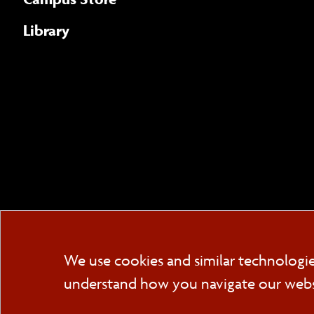
Library
We use cookies and similar technologi
understand how you navigate our websit