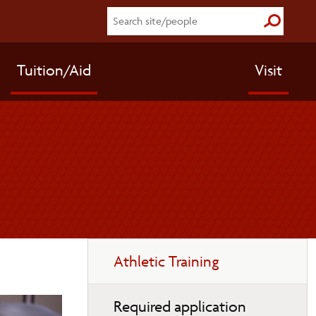
Submit S
Tuition/Aid
Visit
Toggle
Athletic Training
page
navigation
Required application