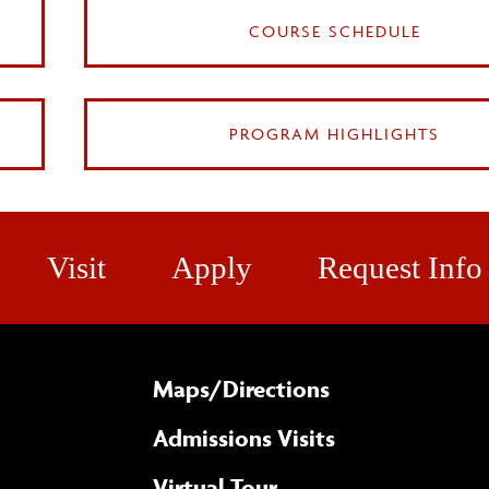
COURSE SCHEDULE
PROGRAM HIGHLIGHTS
Visit
Apply
Request Info
Maps/​Directions
Admissions Visits
Virtual Tour