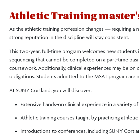
Athletic Training master
As the athletic training profession changes — requiring a
strong reputation in the discipline will stay consistent
.
This two-year, full-time program welcomes new students i
sequencing that cannot be completed on a part-time basi
coursework. Additionally, clinical experiences may be on
obligations. Students admitted to the MSAT program are no
At SUNY Cortland, you will discover:
Extensive hands-on clinical experience in a variety of
Athletic training courses taught by practicing athletic 
Introductions to conferences, including SUNY Cortl