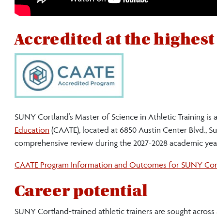
SUNY
Accredited at the highest
Cortland’s
Master
of
Science
SUNY Cortland’s Master of Science in Athletic Training is
in
Education
(CAATE), located at 6850 Austin Center Blvd., Sui
comprehensive review during the 2027-2028 academic yea
Athletic
Training:
CAATE Program Information and Outcomes for SUNY Cor
for
Career potential
athletic
SUNY Cortland-trained athletic trainers are sought across a