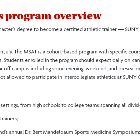
's program overview
 master’s degree to become a certified athletic trainer — SUNY
n July. The MSAT is a cohort-based program with specific cour
s. Students enrolled in the program should expect daily on-c
 or off campus including some evening, weekend, and preseaso
t allowed to participate in intercollegiate athletics at SUNY 
 settings, from high schools to college teams spanning all divisi
trainers;
and
’s annual Dr. Bert Mandelbaum Sports Medicine Symposium