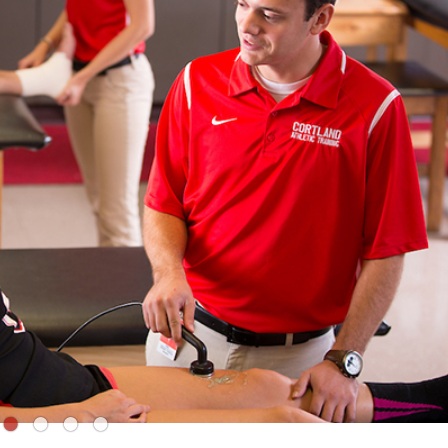
●
●
●
●