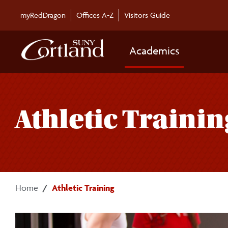
Skip to main content
myRedDragon
Offices A-Z
Visitors Guide
Academics
Athletic Trainin
Home
Athletic Training