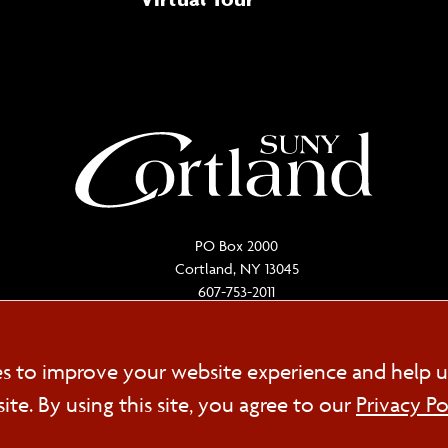
PO Box 2000
Cortland, NY 13045
607-753-2011
Cookie
es to improve your website experience and help u
FOL
e. By using this site, you agree to our
Privacy Po
Consent