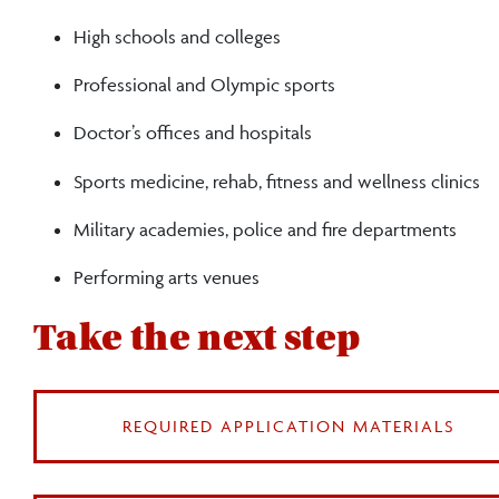
trainers
High schools and colleges
Professional and Olympic sports
Doctor’s offices and hospitals
Sports medicine, rehab, fitness and wellness clinics
Military academies, police and fire departments
Performing arts venues
Take the next step
REQUIRED APPLICATION MATERIALS