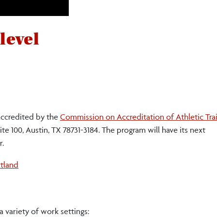
 level
 accredited by the
Commission on Accreditation of Athletic Tra
te 100, Austin, TX 78731-3184. The program will have its next
r.
tland
 variety of work settings: