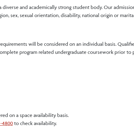
 a diverse and academically strong student body. Our admissio
ion, sex, sexual orientation, disability, national origin or marita
equirements will be considered on an individual basis. Qualifi
 complete program related undergraduate coursework prior to
d on a space availability basis.
3-4800
to check availability.