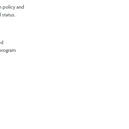
n policy and
l status.
ed
 program