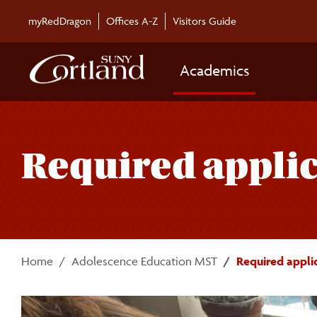
Skip to main content
myRedDragon
Offices A-Z
Visitors Guide
Academics
Required applic
Home
Adolescence Education MST
Required appli