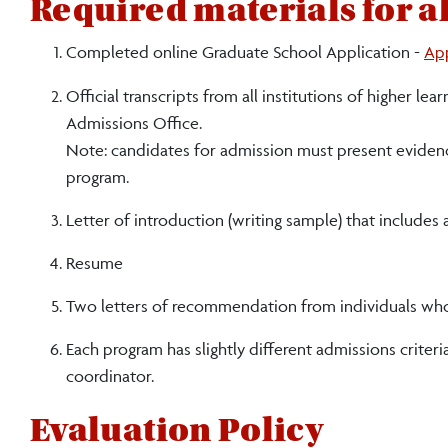
Required materials for al
Completed online Graduate School Application -
Ap
Official transcripts from all institutions of higher 
Admissions Office.
Note: candidates for admission must present evidence
program.
Letter of introduction (writing sample) that includes
Resume
Two letters of recommendation from individuals who ca
Each program has slightly different admissions criter
coordinator.
Evaluation Policy