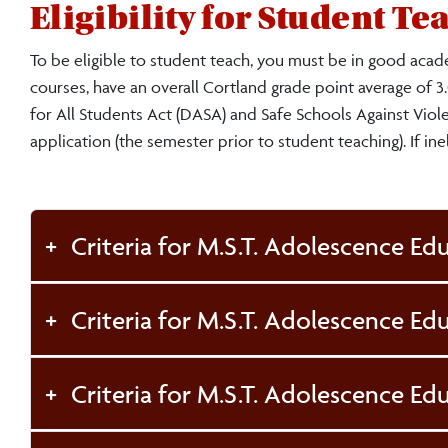
Eligibility for Student T
To be eligible to student teach, you must be in good acad
courses, have an overall Cortland grade point average of 
for All Students Act (DASA) and Safe Schools Against Viol
application (the semester prior to student teaching). If ine
Criteria for M.S.T. Adolescence Edu
Criteria for M.S.T. Adolescence Ed
Criteria for M.S.T. Adolescence Edu