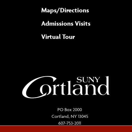
Maps/​Directions
Admissions Visits
Virtual Tour
PO Box 2000
Cortland, NY 13045
607-753-2011