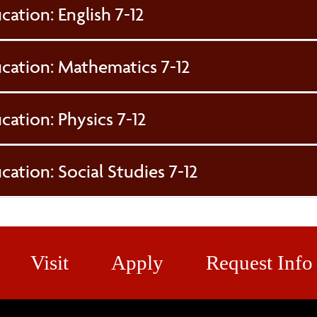
cation: English 7-12
ucation: Mathematics 7-12
cation: Physics 7-12
cation: Social Studies 7-12
Visit
Apply
Request Info