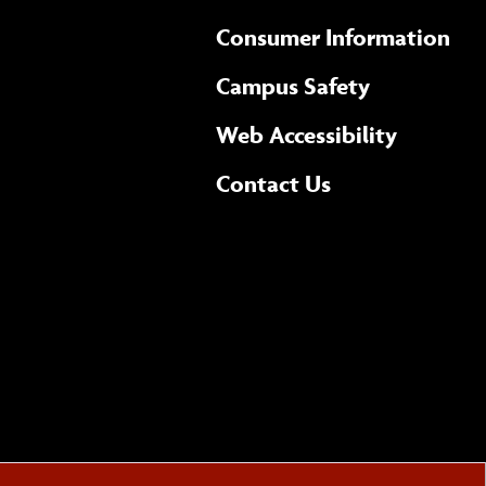
Consumer Information
Campus Safety
(opens 
Web Accessibility
Complete
form
Contact Us
the
general