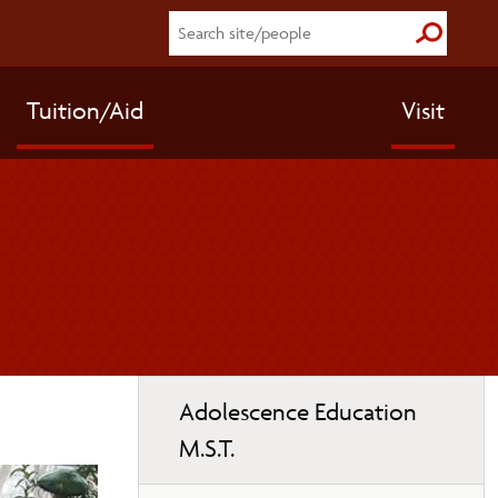
Submit S
Tuition/Aid
Visit
Toggle
Adolescence Education
page
M.S.T.
navigation