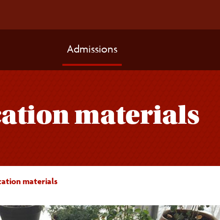
Admissions
ation materials
cation materials