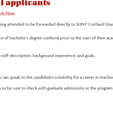
l applicants
ply Now
learning attended to be forwarded directly to SUNY Cortland Gr
 of bachelor's degree conferral prior to the start of their ac
 a self-description, background experience, and goals.
n speak to the candidate’s suitability for a career in teachin
ia so be sure to check with graduate admissions or the program