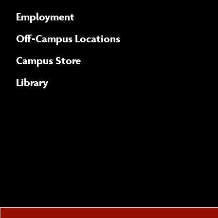
Employment
Off-Campus Locations
Campus Store
Library