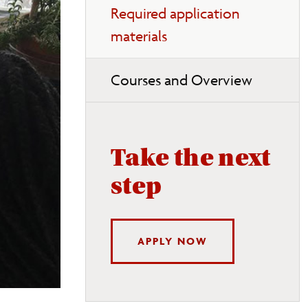
Required application
materials
Courses and Overview
Take the next
step
APPLY NOW