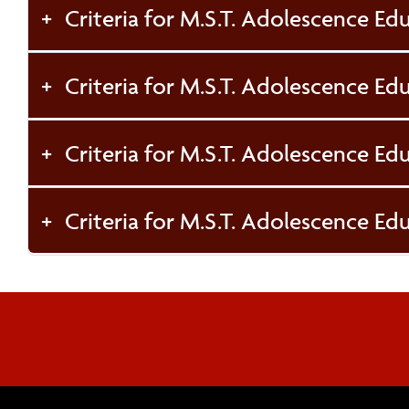
Criteria for M.S.T. Adolescence Edu
Criteria for M.S.T. Adolescence Ed
Criteria for M.S.T. Adolescence Edu
Criteria for M.S.T. Adolescence Edu