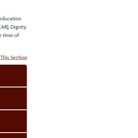
 education
AR), Dignity
e time of
on:
This Section