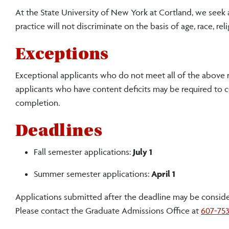
At the State University of New York at Cortland, we seek
practice will not discriminate on the basis of age, race, relig
Exceptions
Exceptional applicants who do not meet all of the above r
applicants who have content deficits may be required to
completion.
Deadlines
Fall semester applications:
July 1
Summer semester applications:
April 1
Applications submitted after the deadline may be considere
Please contact the Graduate Admissions Office at
607-75