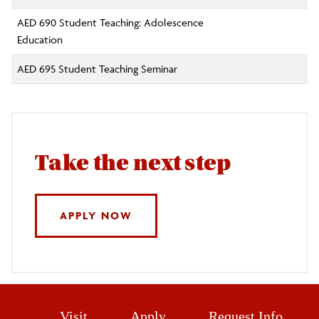
AED 690 Student Teaching: Adolescence
Education
AED 695 Student Teaching Seminar
Take the next step
APPLY NOW
Visit
Apply
Request Info