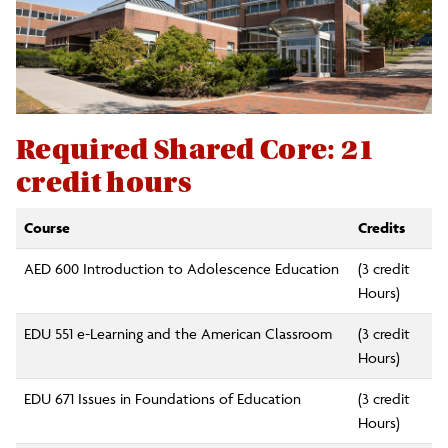
Required Shared Core: 21
credit hours
Course
Credits
AED 600 Introduction to Adolescence Education
(3 credit
Hours)
EDU 551 e-Learning and the American Classroom
(3 credit
Hours)
EDU 671 Issues in Foundations of Education
(3 credit
Hours)