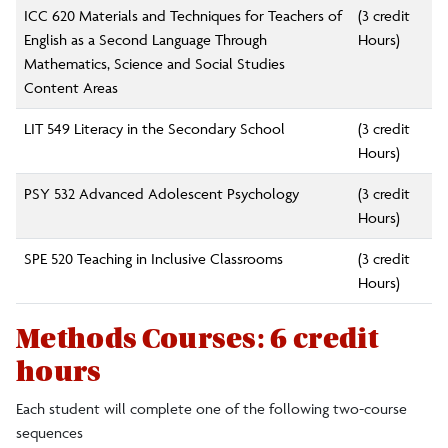
ICC 620 Materials and Techniques for Teachers of
(3 credit
English as a Second Language Through
Hours)
Mathematics, Science and Social Studies
Content Areas
LIT 549 Literacy in the Secondary School
(3 credit
Hours)
PSY 532 Advanced Adolescent Psychology
(3 credit
Hours)
SPE 520 Teaching in Inclusive Classrooms
(3 credit
Hours)
Methods Courses: 6 credit
hours
Each student will complete one of the following two-course
sequences