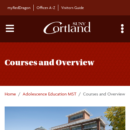
Skip to main content
myRedDragon
Offices A-Z
Visitors Guide
Main Menu Toggle
S
Toggle
Adolescence Education M.S.T.
page
Courses and Overview
navigation
Required application materials
Courses and Overview
Home
Adolescence Education MST
Courses and Overview