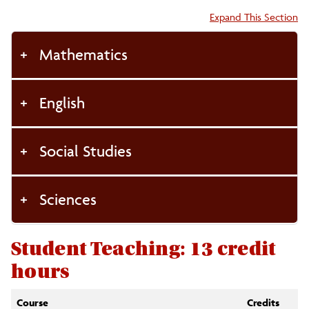
Accordion:
Expand This Section
Mathematics
English
Social Studies
Sciences
Student Teaching: 13 credit
hours
Course
Credits