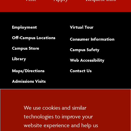
Employment
Virtual Tour
Off-Campus Locations
Consumer Information
Campus Store
Campus Safety
Library
(opens new w
Web Accessibility
Complete
form
Maps/​Directions
Contact Us
the
Admissions Visits
general
Cookie
We use cookies and similar
technologies to improve your
Consent
website experience and help us
PO Box 2000