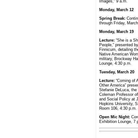
Images,” 9 a.m.
Monday, March 12
Spring Break:
Conti
through Friday, March
Monday, March 19
Lecture:
“She is a Sh
People,” presented b
Finnicum, detailing th
Native American Wom
military, Brockway Ha
Lounge, 4:30 p.m.
Tuesday, March 20
Lecture:
“Coming of A
Other America” prese
Stefanie DeLuca, th
Coleman Professor of
and Social Policy at 
Hopkins University, S
Room 106, 4:30 p.m.
Open Mic Night:
Cor
Exhibition Lounge, 7 