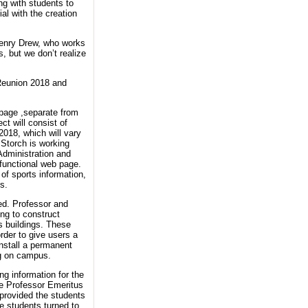
ng with students to
al with the creation
 Henry Drew, who works
, but we don’t realize
 Reunion 2018 and
 page ,separate from
ct will consist of
2018, which will vary
 Storch is working
Administration and
functional web page.
of sports information,
s.
ed. Professor and
ng to construct
s buildings. These
order to give users a
install a permanent
ing on campus.
ng information for the
te Professor Emeritus
 provided the students
he students turned to