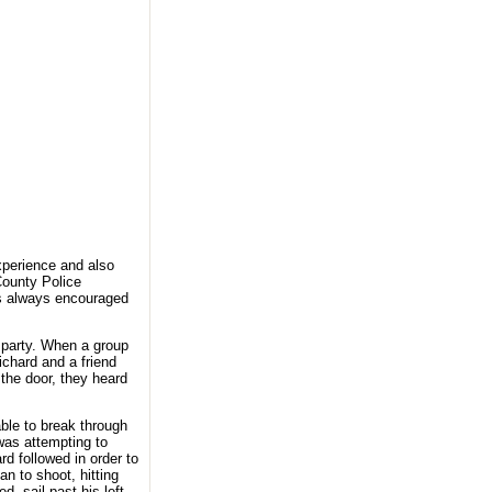
experience and also
County Police
s always encouraged
e party. When a group
ichard and a friend
 the door, they heard
ble to break through
was attempting to
d followed in order to
n to shoot, hitting
d, sail past his left