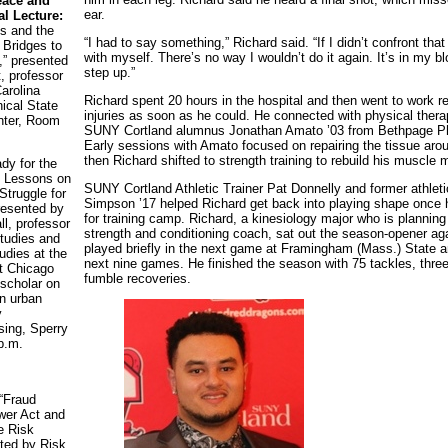
eace and
ear.
l Lecture:
s and the
“I had to say something,” Richard said. “If I didn’t confront that 
 Bridges to
with myself. There’s no way I wouldn’t do it again. It’s in my blo
,” presented
step up.”
 professor
arolina
Richard spent 20 hours in the hospital and then went to work r
nical State
injuries as soon as he could. He connected with physical the
nter, Room
SUNY Cortland alumnus Jonathan Amato ’03 from Bethpage Ph
Early sessions with Amato focused on repairing the tissue ar
then Richard shifted to strength training to rebuild his muscle 
dy for the
?: Lessons on
SUNY Cortland Athletic Trainer Pat Donnelly and former athleti
truggle for
Simpson ’17 helped Richard get back into playing shape once
resented by
for training camp. Richard, a kinesiology major who is planning
l, professor
strength and conditioning coach, sat out the season-opener agai
tudies and
played briefly in the next game at Framingham (Mass.) State a
udies at the
next nine games. He finished the season with 75 tackles, three
at Chicago
fumble recoveries.
scholar on
in urban
y
ing, Sperry
 p.m.
“Fraud
wer Act and
e Risk
ted by Risk