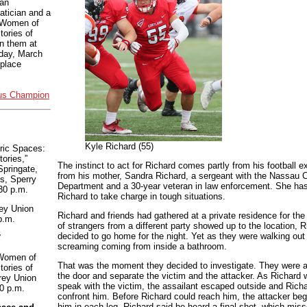
 an
tician and a
 “Women of
ories of
n them at
day, March
eplace
us Champion
Kyle Richard (55)
ric Spaces:
tories,”
The instinct to act for Richard comes partly from his football 
pringate,
from his mother, Sandra Richard, a sergeant with the Nassau 
s, Sperry
Department and a 30-year veteran in law enforcement. She ha
30 p.m.
Richard to take charge in tough situations.
ey Union
Richard and friends had gathered at a private residence for th
p.m.
of strangers from a different party showed up to the location, R
decided to go home for the night. Yet as they were walking out
7
screaming coming from inside a bathroom.
Women of
That was the moment they decided to investigate. They were a
ories of
the door and separate the victim and the attacker. As Richard 
rey Union
speak with the victim, the assailant escaped outside and Richar
0 p.m.
confront him. Before Richard could reach him, the attacker bega
him in each leg. Richard said he heard a final shot, which misse