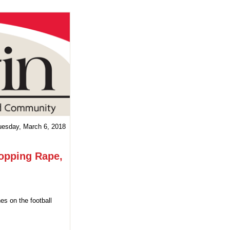
uesday, March 6, 2018
topping Rape,
es on the football