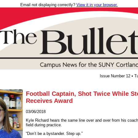
Email not displaying correctly?
View it in your browser.
Issue Number 12 • T
Football Captain, Shot Twice While S
Receives Award
03/06/2018
Kyle Richard hears the same line over and over from his coach
field during practice.
“Don’t be a bystander. Step up.”