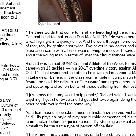
ll Veit and
ngagement
s, Brockway
 noon to 1
Kyle Richard
:
“Artists as
“The three words that come to mind are hero, highlight and ha
ing three
Cortland head football coach Dan MacNeill ’79. “He was a hero 
NYFA
a real highlight in anybody’s life. And he went through tremen
llery, 4 to 6
of that, too, by getting shot twice. I’ve never in my career had 
preseason camp with a bullet wound trying to recover. It says al
about the young man in terms of what the circumstances were 
Richard was named SUNY Cortland Athlete of the Week for his
 FilmFest:
career-high 13 tackles — in a 20-17 overtime victory against Al
), Old Main,
Oct. 14. That award and the others he’s won in his career at 
freshments
in Lakeview, N.Y. and in the classroom all pale in comparison 
ng at 3:50
Award, he said. He calls this a “life award” and urges others to
and speak up and act on behalf of those suffering from domest
“I just knew this story would help people,” Richard said. “I woul
anything. I got shot twice and I’d get shot twice again doing t
t SUNY
other people would feel the same way.”
 Culture of
, 9 a.m. to 4
As a hard-nosed linebacker, those instincts have served Richard
 Kelly
field. His physical style of play and humble demeanor led his
y, will
team captain before his junior season. By stopping a sexual a
 ‘Beloved
himself to be the same type of person off the field.
ative
s and
“I think any time a young man steps up to hero status, it’s alw