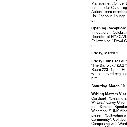
Management Officer Bi
Institute for Civic E
Action Team member
Hall Jacobus Lounge,
p.m.
Opening Reception
Innovators – Celebrat
Decades of NYSCA/
Fellowships,” Dowd Ga
p.m.
Friday, March 9
Friday Films at Four
“The Big Sick,” (2017
Room 223, 4 p.m. Re
will be served beginni
p.m.
Saturday, March 10
Writing Matters V a
Cortland:
“Creating a
Writers,” Corey Union
p.m. Keynote Speaker
Wissman, SUNY Alban
present “Cultivating a
Community’: Collabor
Composing with Word