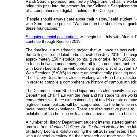
Randi Storch, professor and History Department chair, is worki
bring this past into the present for the College’s Sesquicentenni
of a comprehensive digital timeline of the College.
“People should always care about their history,” said student
with Storch on the project. “We stand on the shoulders of giants
these foundations.”
Sesquicentennial celebrations
will begin this July with Alumni
continue through Reunion 2019.
The timeline is a multimedia project that will have its own web
the College’s, scheduled to be activated in July 2018. The proje
approximately 150 historical points, give or take, from 1868 to 
in focus between academics, arts, athletics and infrastructure.
with Loren Leonard, the web operations specialist of Systems 
Web Services (SAWS) to create an aesthetically pleasing and 
The History Department also is working with Fran Elia, director 
in order to compile a comprehensive history of campus athletic
The Communication Studies Department is also heavily involv
Department Chair Paul van der Veur and his students are worki
comprehensive, three-dimensional digital models of six campu
high-definition replicas will be incorporated into the timeline in 
more interactive experience. There are also tentative plans to 
exhibition of the timeline with an interactive screen in a build
A number of History Department student interns started gatheri
timeline from
Cortland College: An Illustrated History
by the la
of History Leonard Ralston during the fall 2017 semester. That
with a general overview. As their research got more specific, t