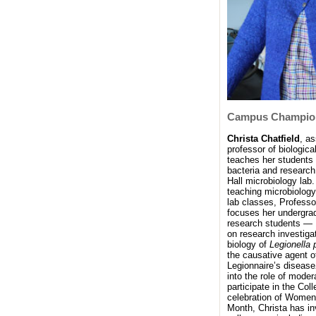
Campus Champio
Christa Chatfield
, a
professor of biologica
teaches her students
bacteria and research
Hall microbiology lab.
teaching microbiology
lab classes, Professo
focuses her undergra
research students — 
on research investiga
biology of
Legionella
the causative agent o
Legionnaire’s disease
into the role of moder
participate in the Coll
celebration of Women
Month, Christa has in