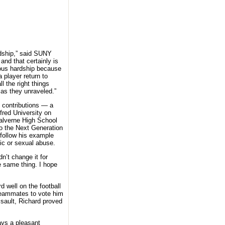
rdship,” said SUNY
and that certainly is
dous hardship because
a player return to
l the right things
as they unraveled.”
 contributions — a
fred University on
Malverne High School
to the Next Generation
 follow his example
ic or sexual abuse.
dn’t change it for
he same thing. I hope
 well on the football
 teammates to vote him
ssault, Richard proved
ays a pleasant