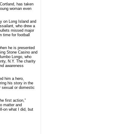
 Cortland, has taken
a young woman even
ty on Long Island and
assailant, who drew a
bullets missed major
 time for football
when he is presented
ning Stone Casino and
Palumbo Longo, who
ty, N.Y. The charity
 and awareness
ed him a hero,
ing his story in the
r sexual or domestic
e first action,”
do matter and
l-on what I did, but