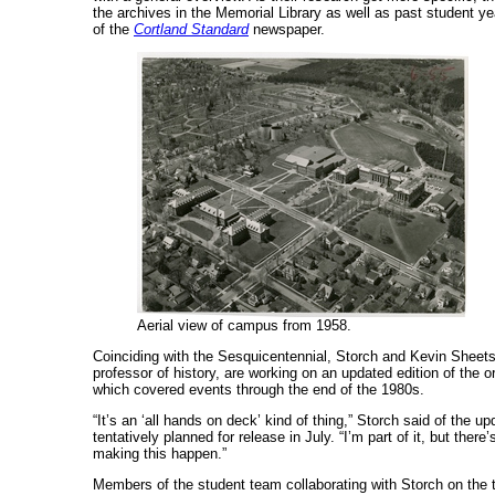
the archives in the Memorial Library as well as past student 
of the
Cortland Standard
newspaper.
Aerial view of campus from 1958.
Coinciding with the Sesquicentennial, Storch and Kevin Sheets
professor of history, are working on an updated edition of the o
which covered events through the end of the 1980s.
“It’s an ‘all hands on deck’ kind of thing,” Storch said of the u
tentatively planned for release in July. “I’m part of it, but there
making this happen.”
Members of the student team collaborating with Storch on the 