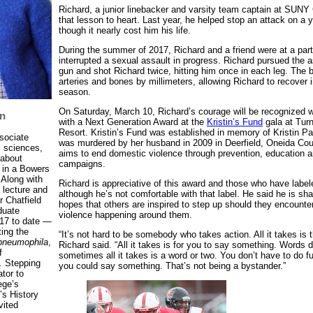
Richard, a junior linebacker and varsity team captain at SUNY
that lesson to heart. Last year, he helped stop an attack on 
though it nearly cost him his life.
During the summer of 2017, Richard and a friend were at a par
interrupted a sexual assault in progress. Richard pursued the 
gun and shot Richard twice, hitting him once in each leg. The 
arteries and bones by millimeters, allowing Richard to recover in
season.
On Saturday, March 10, Richard’s courage will be recognized 
n
with a Next Generation Award at the
Kristin’s Fund
gala at Tur
Resort. Kristin’s Fund was established in memory of Kristin 
ssociate
was murdered by her husband in 2009 in Deerfield, Oneida Coun
l sciences,
aims to end domestic violence through prevention, education
 about
campaigns.
 in a Bowers
 Along with
Richard is appreciative of this award and those who have label
 lecture and
although he’s not comfortable with that label. He said he is shar
r Chatfield
hopes that others are inspired to step up should they encounte
duate
violence happening around them.
17 to date —
ting the
“It’s not hard to be somebody who takes action. All it takes is th
 pneumophila
,
Richard said. “All it takes is for you to say something. Words 
f
sometimes all it takes is a word or two. You don’t have to do ful
.
Stepping
you could say something. That’s not being a bystander.”
ator to
ege’s
’s History
vited