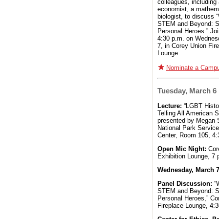
colleagues, including
economist, a mathema
biologist, to discuss
STEM and Beyond: St
Personal Heroes.” Joi
4:30 p.m. on Wednes
7, in Corey Union Fir
Lounge.
Nominate a Camp
Tuesday, March 6
Lecture:
“LGBT Histo
Telling All American S
presented by Megan S
National Park Service
Center, Room 105, 4:
Open Mic Night:
Cor
Exhibition Lounge, 7 
Wednesday, March 
Panel Discussion:
“
STEM and Beyond: St
Personal Heroes,” Co
Fireplace Lounge, 4:3