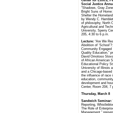
Center for Ethics, P
Social Justice Annua
“Shadows, Gray Zone
Bright Suns of Home:
Shelter the Homeland
by Wendy C. Hamblet,
of philosophy, North C
Agricultural and Tech
University, Sperry Ce
205, 4:30 to 6 p.m.
Lecture:
“Are We Rea
Abolition of ‘School’
Community Engaged S
Quality Education,” p
David Omotoso Stoval
of African American S
Educational Policy St
University of Illinois 
and a Chicago-based 
the influence of race 
education, communit
development and hous
Center, Room 204, 7
Thursday, March 8
Sandwich Seminar:
Reporting, Whistleblo
The Role of Enterpris
Management,” presen