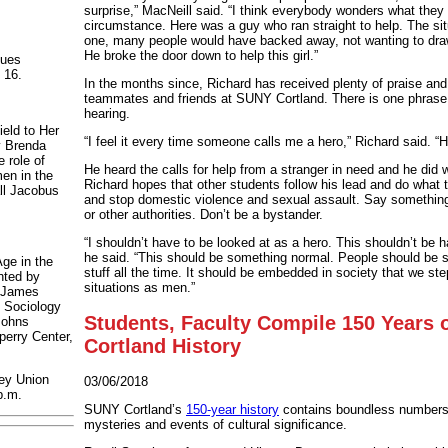
surprise,” MacNeill said. “I think everybody wonders what they
circumstance. Here was a guy who ran straight to help. The si
one, many people would have backed away, not wanting to draw 
He broke the door down to help this girl.”
nues
 16.
In the months since, Richard has received plenty of praise and
teammates and friends at SUNY Cortland. There is one phrase
hearing.
ield to Her
“I feel it every time someone calls me a hero,” Richard said. “H
y Brenda
e role of
He heard the calls for help from a stranger in need and he did 
en in the
Richard hopes that other students follow his lead and do what 
ll Jacobus
and stop domestic violence and sexual assault. Say something
or other authorities. Don’t be a bystander.
“I shouldn’t have to be looked at as a hero. This shouldn’t be h
he said. “This should be something normal. People should be st
ge in the
stuff all the time. It should be embedded in society that we ste
nted by
situations as men.”
e James
 Sociology
Students, Faculty Compile 150 Years
Johns
perry Center,
Cortland History
ey Union
03/06/2018
p.m.
SUNY Cortland’s
150-year history
contains boundless numbers o
mysteries and events of cultural significance.