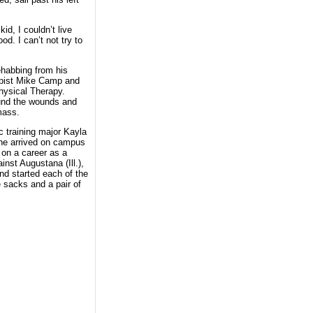
kid, I couldn’t live
od. I can’t not try to
ehabbing from his
rapist Mike Camp and
ysical Therapy.
ound the wounds and
mass.
c training major Kayla
 he arrived on campus
 on a career as a
nst Augustana (Ill.),
nd started each of the
 sacks and a pair of