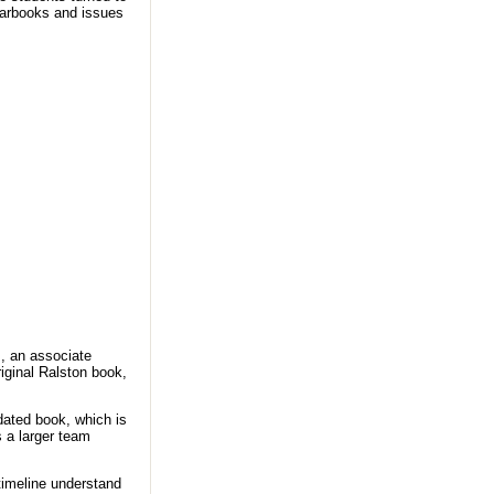
yearbooks and issues
, an associate
riginal Ralston book,
pdated book, which is
’s a larger team
timeline understand