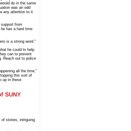
 would do in the same
tuation was an odd
any attention to it.
 support from
 he has a hard time
ero is a strong word.”
what he could to help.
they can to prevent
. Reach out to police
appening all the time,”
opping this sort of
p up in these
 of SUNY
f stories, intriguing