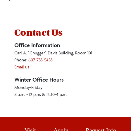
Contact Us
Office Information
Carl A. "Chugger" Davis Building, Room 101
Phone:
607-753-5453
Email us
Winter Office Hours
Monday-Friday
8 a.m. - 12 p.m. & 12:30-4 p.m.
Visit
Apply
Request Info