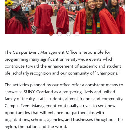
●
●
●
●
The Campus Event Management Office is responsible for
programming many significant university-wide events which
contribute toward the enhancement of academic and student
life, scholarly recognition and our community of "Champions."
The activities planned by our office offer a consistent means to
showcase SUNY Cortland as a prospering, lively and unified
family of faculty, staff, students, alumni, friends and community.
Campus Event Management continually strives to seek new
opportunities that will enhance our partnerships with
organizations, schools, agencies, and businesses throughout the
region, the nation, and the world.