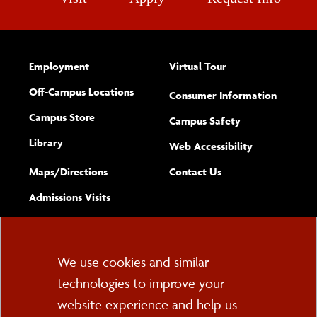
Employment
Virtual Tour
Off-Campus Locations
Consumer Information
Campus Store
Campus Safety
Library
(opens new w
Web Accessibility
Complete
form
Maps/​Directions
Contact Us
the
Admissions Visits
general
Cookie
We use cookies and similar
technologies to improve your
Consent
website experience and help us
PO Box 2000