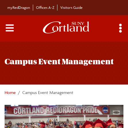
Skip to main content
myRedDragon
Offices A-Z
Visitors Guide
Main Menu Toggle
S
Toggle
Campus Event Management
page
Campus Event Management
navigation
Commencement
Honors Convocation
Home
Campus Event Management
President's List
Sports Facilities