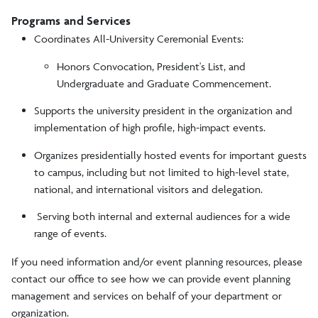
Programs and Services
Coordinates All-University Ceremonial Events:
Honors Convocation, President's List, and
Undergraduate and Graduate Commencement.
Supports the university president in the organization and
implementation of high profile, high-impact events.
Organizes presidentially hosted events for important guests
to campus, including but not limited to high-level state,
national, and international visitors and delegation.
Serving both internal and external audiences for a wide
range of events.
If you need information and/or event planning resources, please
contact our office to see how we can provide event planning
management and services on behalf of your department or
organization.