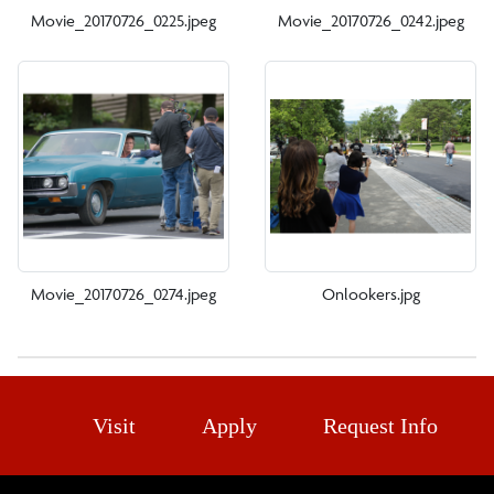
Movie_20170726_0225.jpeg
Movie_20170726_0242.jpeg
Movie_20170726_0274.jpeg
Onlookers.jpg
Visit
Apply
Request Info