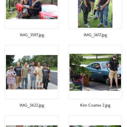
IMG_3597.jpg
IMG_3617.jpg
IMG_3622.jpg
Kim Coates 2.jpg