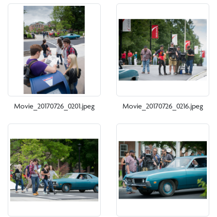
Movie_20170726_0201.jpeg
Movie_20170726_0216.jpeg