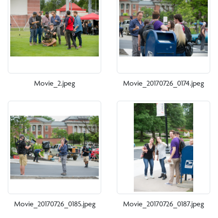
Movie_2.jpeg
Movie_20170726_0174.jpeg
Movie_20170726_0185.jpeg
Movie_20170726_0187.jpeg