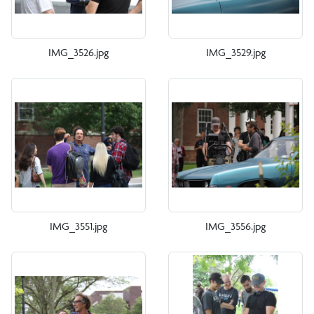
IMG_3526.jpg
IMG_3529.jpg
IMG_3551.jpg
IMG_3556.jpg