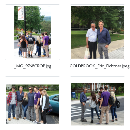
_MG_9768CROP.jpg
COLDBROOK_Eric_Fichtner.jpeg