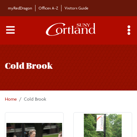
Skip to main content
myRedDragon
Offices A-Z
Visitors Guide
Main Menu Toggle
S
Toggle
page
Cold Brook
navigation
Home
Cold Brook