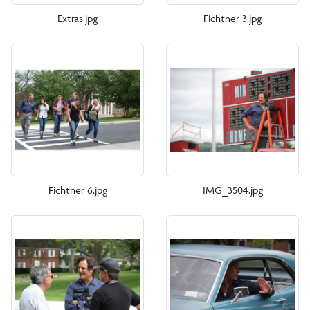
Extras.jpg
Fichtner 3.jpg
Fichtner 6.jpg
IMG_3504.jpg