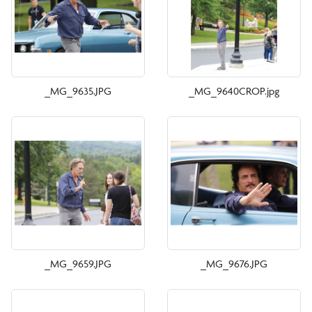
_MG_9635.JPG
_MG_9640CROP.jpg
_MG_9659.JPG
_MG_9676.JPG