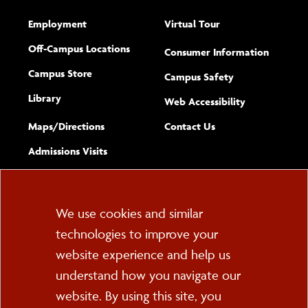
Employment
Virtual Tour
Off-Campus Locations
Consumer Information
Campus Store
Campus Safety
Library
(opens new w
Web Accessibility
Complete
form
Maps/​Directions
Contact Us
the
Admissions Visits
general
Cookie
We use cookies and similar
technologies to improve your
Consent
website experience and help us
PO Box 2000
understand how you navigate our
Cortland, NY 13045
607-753-2011
website. By using this site, you