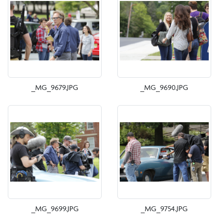
_MG_9679.JPG
_MG_9690.JPG
_MG_9699.JPG
_MG_9754.JPG