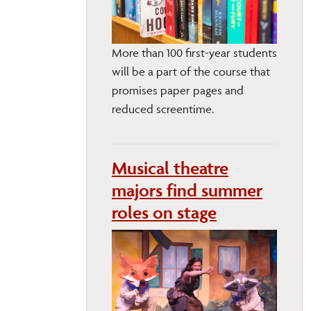
More than 100 first-year students
will be a part of the course that
promises paper pages and
reduced screentime.
Musical theatre
majors find summer
roles on stage