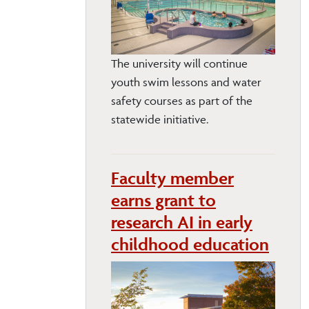
The university will continue
youth swim lessons and water
safety courses as part of the
statewide initiative.
Faculty member
earns grant to
research AI in early
childhood education