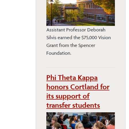
Assistant Professor Deborah
Silvis earned the $75,000 Vision
Grant from the Spencer
Foundation.
Phi Theta Kappa
honors Cortland for
its support of
transfer students