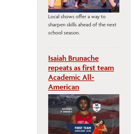
Local shows offer a way to
sharpen skills ahead of the next
school season.
Isaiah Brunache
repeats as first team
Academic All-
American