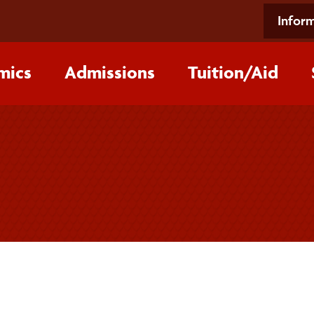
Inform
mics
Admissions
Tuition/‌Aid