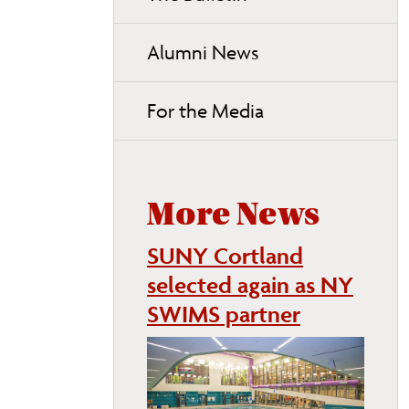
Alumni News
For the Media
More News
SUNY Cortland
selected again as NY
SWIMS partner