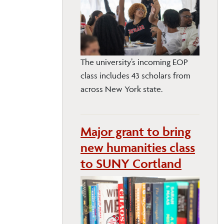
The university’s incoming EOP
class includes 43 scholars from
across New York state.
Major grant to bring
new humanities class
to SUNY Cortland