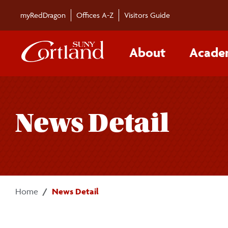
Skip to main content
myRedDragon
Offices A-Z
Visitors Guide
About
Acade
News Detail
Home
News Detail