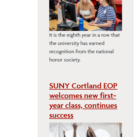
It is the eighth year in a row that
the university has earned
recognition from the national
honor society.
SUNY Cortland EOP
welcomes new first-
year class, continues
success