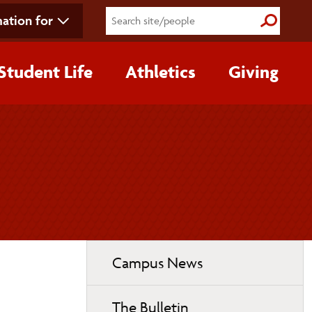
ation for
Submit S
Student Life
Athletics
Giving
Toggle
Campus News
page
navigation
The Bulletin