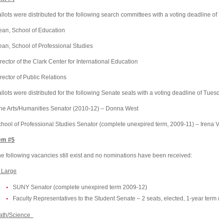
llots were distributed for the following search committees with a voting deadline o
ean,
School
of
Education
ean,
School
of
Professional
Studies
rector of the
Clark
Center
for International Education
rector of Public Relations
llots were distributed for the following Senate seats with a voting deadline of Tues
ne Arts/Humanities Senator (2010-12) – Donna West
chool
of
Professional Studies Senator
(complete unexpired term, 2009-11) – Irena 
em #5
e following vacancies still exist and no nominations have been received:
 Large
SUNY Senator (complete unexpired term 2009-12)
Faculty Representatives to the Student Senate – 2 seats, elected, 1-year term 
ath/Science