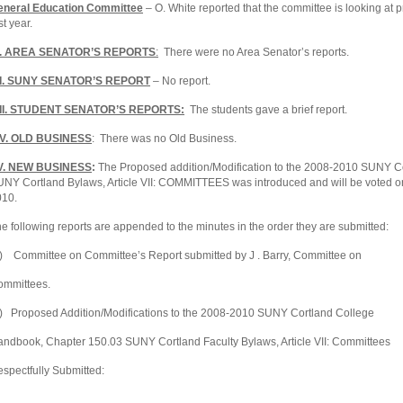
eneral Education Committee
– O. White reported that the committee is looking at 
st year.
I. AREA SENATOR’S REPORTS
:
There were no Area Senator’s reports.
II. SUNY SENATOR’S REPORT
– No report.
III. STUDENT SENATOR’S REPORTS:
The students gave a brief report.
IV. OLD BUSINESS
: There was no Old Business.
V. NEW BUSINESS
:
The Proposed addition/Modification to the 2008-2010 SUNY
C
NY Cortland Bylaws, Article VII: COMMITTEES was introduced and will be voted on
010.
e following reports are appended to the minutes in the order they are submitted:
) Committee on Committee’s Report submitted by J . Barry, Committee on
ommittees.
) Proposed Addition/Modifications to the 2008-2010 SUNY
Cortland
College
andbook, Chapter 150.03 SUNY
Cortland
Faculty Bylaws, Article VII: Committees
spectfully Submitted: