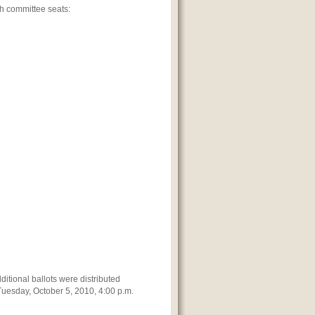
ch committee seats:
ditional ballots were distributed
 Tuesday, October 5, 2010, 4:00 p.m.