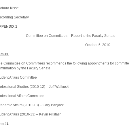
rbara Kissel
cording Secretary
PPENDIX 1
ommittee on Committees – Report to the Faculty Senate
October 5, 2010
em #1
e Committee on Committees recommends the following appointments for committe
nfirmation by the Faculty Senate.
udent Affairs Committee
ofessional Studies (2010-12) – Jeff Walkuski
ofessional Affairs Committee
ademic Affairs (2010-13) – Gary Babjack
udent Affairs (2010-13) – Kevin Pristash
em #2