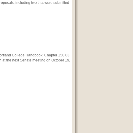
proposals, including two that were submitted
ortland
College Handbook, Chapter 150.03
 at the next Senate meeting on October 19,