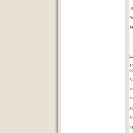
Ba
Re
A
C
It
Th
co
St
Pr
Pr
Ac
St
It