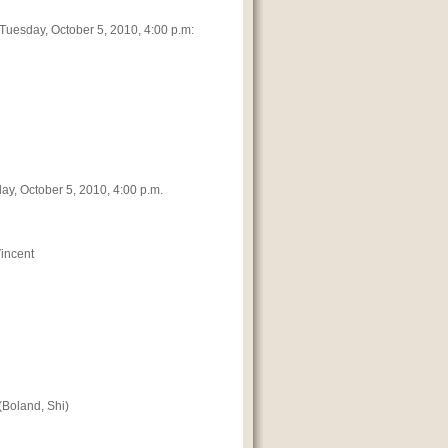
f Tuesday, October 5, 2010, 4:00 p.m:
day, October 5, 2010, 4:00 p.m.
Vincent
(Boland, Shi)