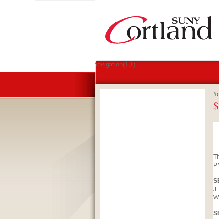
#navigation(1,1)
#c
$
Th
PM
S
J.
W.
S