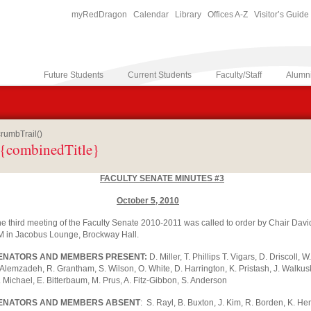
myRedDragon
Calendar
Library
Offices A-Z
Visitor’s Guide
Future Students
Current Students
Faculty/Staff
Alumn
rumbTrail()
{combinedTitle}
FACULTY SENATE MINUTES #3
October 5, 2010
e third meeting of the Faculty Senate 2010-2011 was called to order by Chair Davi
 in Jacobus Lounge, Brockway Hall.
ENATORS AND MEMBERS PRESENT:
D. Miller, T. Phillips T. Vigars, D. Driscoll,
 Alemzadeh, R. Grantham, S. Wilson, O. White, D. Harrington, K. Pristash, J. Walkus
 Michael, E. Bitterbaum, M. Prus, A. Fitz-Gibbon, S. Anderson
ENATORS AND MEMBERS ABSENT
: S. Rayl, B. Buxton, J. Kim, R. Borden, K. H