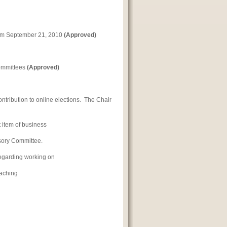
rom September 21, 2010
(Approved)
Committees
(Approved)
ontribution to online elections. The Chair
 item of business
isory Committee.
regarding working on
eaching