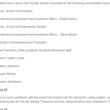
llots were cast by the Faculty Senate Secretary for the following uncontested sear
ean,
School
of
Education
ofessional employee from Academic Affairs - Gradin Avery
ean,
School
of
Professional
Studies
ofessional employee from Academic Affairs – Steve Meyer
rector of Advisement and Transition
ur members of the academic faculty/professional staff:
rol Costell Corbin
athy Lawrence
usan Wilson
andra Wohlleber
em #3
e to some problems with the email lists loaded into the electronic voting system, ad
ectronically for Faculty Senate Treasurer and the voting deadline was extended to
em #4