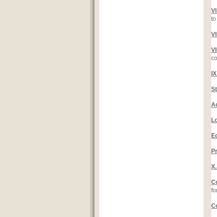
V
to
V
V
co
I
S
A
L
E
Pr
X
C
fo
C