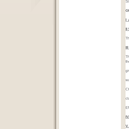
Sl
G
I
I
Th
I
Th
th
gi
wa
Ch
cl
Ef
I
V