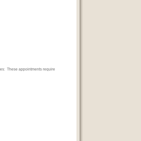
es: These appointments require