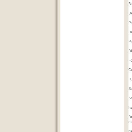
Ba
D
Pr
D
Pr
Di
Fo
Ca
K
S
S
It
Du
el
It