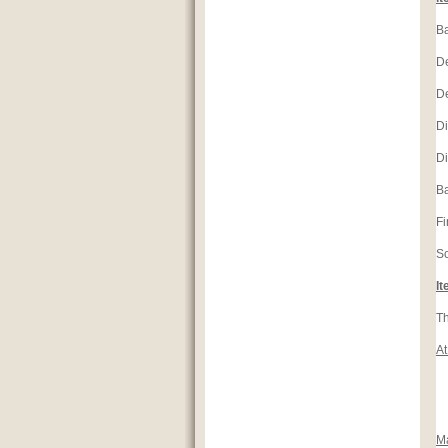
Ba
D
D
Di
Di
Ba
Fi
S
It
Th
At
M