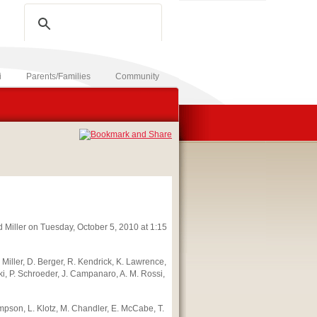
SITE
PEOPLE
i
Parents/Families
Community
d Miller on Tuesday, October 5, 2010 at 1:15
 W. Miller, D. Berger, R. Kendrick, K. Lawrence,
ki, P. Schroeder, J. Campanaro, A. M. Rossi,
empson, L. Klotz, M. Chandler, E. McCabe, T.