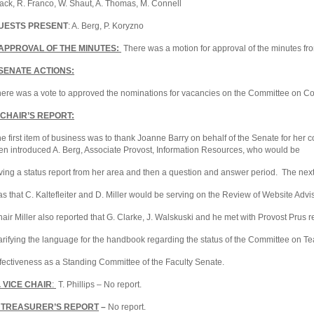
ack, R. Franco, W. Shaut, A. Thomas, M. Connell
UESTS PRESENT
: A. Berg, P. Koryzno
 APPROVAL OF THE MINUTES:
There was a motion for approval of the minutes f
I SENATE ACTIONS:
ere was a vote to approved the nominations for vacancies on the Committee on 
II CHAIR’S REPORT:
e first item of business was to thank Joanne Barry on behalf of the Senate for her c
en introduced A. Berg, Associate Provost, Information Resources, who would be
ving a status report from her area and then a question and answer period. The next
s that C. Kaltefleiter and D. Miller would be serving on the Review of Website Adv
air Miller also reported that G. Clarke, J. Walskuski and he met with Provost Prus 
arifying the language for the handbook regarding the status of the Committee on T
fectiveness as a Standing Committee of the Faculty Senate.
V. VICE CHAIR
:
T. Phillips – No report.
. TREASURER’S REPORT
–
No report.