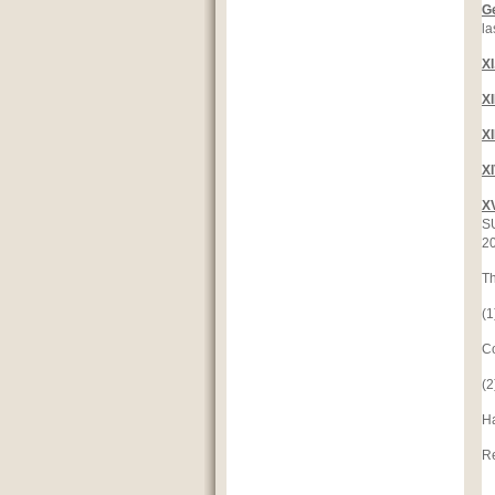
G
la
X
X
X
X
X
SU
2
Th
(1
C
(2
H
Re