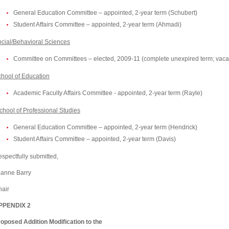
General Education Committee – appointed, 2-year term (Schubert)
Student Affairs Committee – appointed, 2-year term (Ahmadi)
cial/Behavioral Sciences
Committee on Committees – elected, 2009-11 (complete unexpired term; vaca
chool
of
Education
Academic Faculty Affairs Committee - appointed, 2-year term (Rayle)
chool
of
Professional
Studies
General Education Committee – appointed, 2-year term (Hendrick)
Student Affairs Committee – appointed, 2-year term (
Davis
)
spectfully submitted,
oanne Barry
air
PPENDIX 2
oposed Addition Modification to the