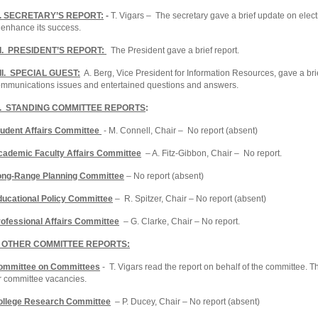
I. SECRETARY’S REPORT:
-
T. Vigars – The secretary gave a brief update on el
 enhance its success.
II. PRESIDENT’S REPORT:
The President gave a brief report.
III. SPECIAL GUEST:
A. Berg, Vice President for Information Resources, gave a bri
mmunications issues and entertained questions and answers.
X. STANDING COMMITTEE REPORTS
:
tudent Affairs Committee
- M. Connell, Chair – No report (absent)
cademic Faculty Affairs Committee
– A. Fitz-Gibbon, Chair – No report.
ong-Range Planning Committee
– No report (absent)
ducational Policy Committee
– R. Spitzer, Chair – No report (absent)
ofessional Affairs Committee
– G. Clarke, Chair – No report.
. OTHER COMMITTEE REPORTS:
ommittee on Committees
- T. Vigars read the report on behalf of the committee. 
r committee vacancies.
ollege Research Committee
– P. Ducey, Chair – No report (absent)