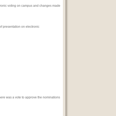
ectronic voting on campus and changes made
ef presentation on electronic
There was a vote to approve the nominations