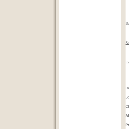
So
S
S
Re
J
Ch
A
Pr